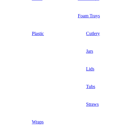
Foam Trays
Plastic
Cutlery
Jars
Lids
Tubs
Straws
Wraps