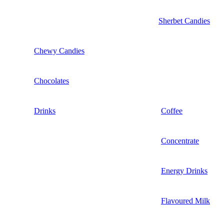
Sherbet Candies
Chewy Candies
Chocolates
Drinks
Coffee
Concentrate
Energy Drinks
Flavoured Milk