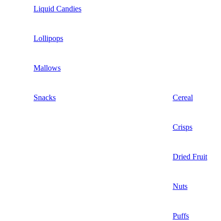
Liquid Candies
Lollipops
Mallows
Snacks
Cereal
Crisps
Dried Fruit
Nuts
Puffs