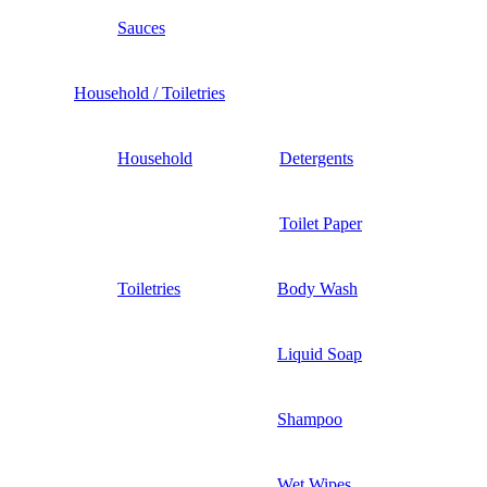
Sauces
Household / Toiletries
Household
Detergents
Toilet Paper
Toiletries
Body Wash
Liquid Soap
Shampoo
Wet Wipes