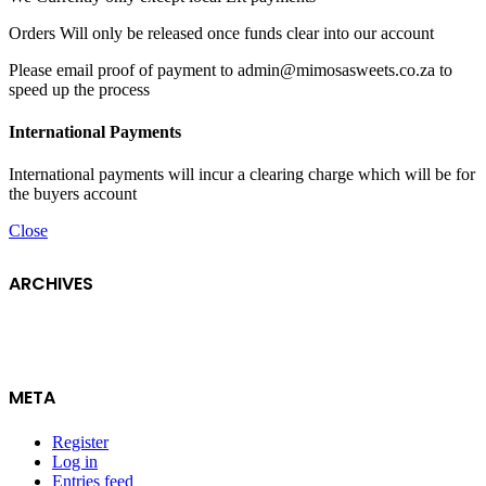
Orders Will only be released once funds clear into our account
Please email proof of payment to admin@mimosasweets.co.za to
speed up the process
International Payments
International payments will incur a clearing charge which will be for
the buyers account
Close
ARCHIVES
META
Register
Log in
Entries feed