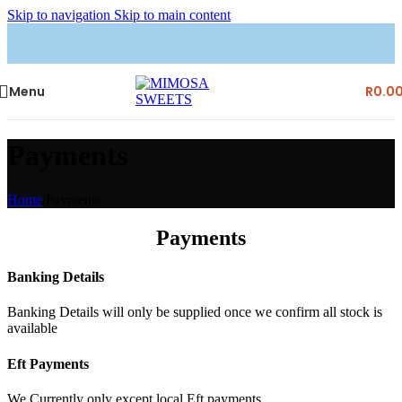
Skip to navigation
Skip to main content
Menu
R
0.0
Payments
Home
/
Payments
Payments
Banking Details
Banking Details will only be supplied once we confirm all stock is
available
Eft Payments
We Currently only except local Eft payments