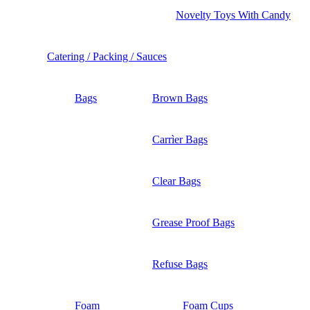
Novelty Toys With Candy
Catering / Packing / Sauces
Bags
Brown Bags
Carrìer Bags
Clear Bags
Grease Proof Bags
Refuse Bags
Foam
Foam Cups