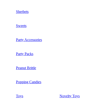
Sherbets
Sweets
Party Accessories
Party Packs
Peanut Brittle
Popping Candies
Toys
Novelty Toys