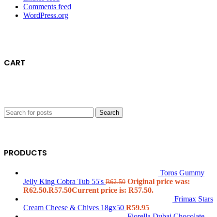
Comments feed
WordPress.org
CART
Search
PRODUCTS
Toros Gummy
Jelly King Cobra Tub 55's
Original price was:
R
62.50
R62.50.
R
57.50
Current price is: R57.50.
Frimax Stars
Cream Cheese & Chives 18gx50
R
59.95
Fiorella Dubai Chocolate