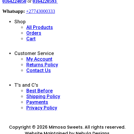
0164224050
or
0164220593
Whatsapp:
+27743000333
Shop
All Products
Orders
Cart
Customer Service
My Account
Returns Policy
Contact Us
T's and C's
Best Before
Shipping Policy
Payments
Privacy Policy
Copyright © 2026 Mimosa Sweets. All rights reserved.
Website Maintained by
Nebula Designs