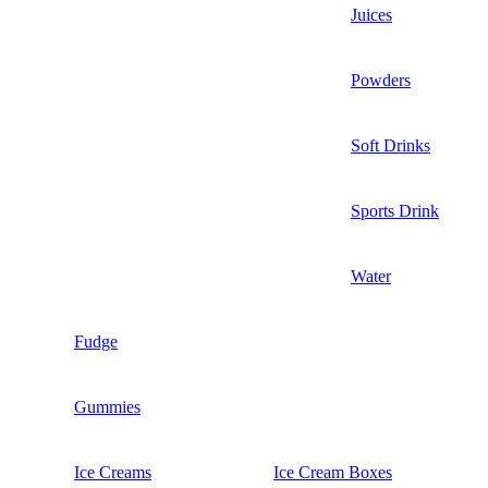
Juices
Powders
Soft Drinks
Sports Drink
Water
Fudge
Gummies
Ice Creams
Ice Cream Boxes