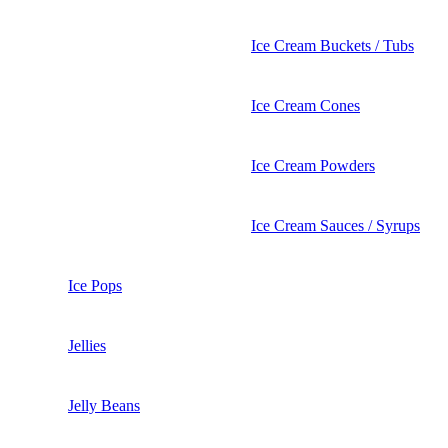
Ice Cream Buckets / Tubs
Ice Cream Cones
Ice Cream Powders
Ice Cream Sauces / Syrups
Ice Pops
Jellies
Jelly Beans