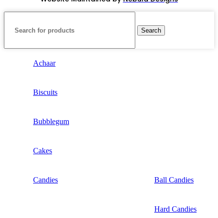
Search
Achaar
Biscuits
Bubblegum
Cakes
Candies
Ball Candies
Hard Candies