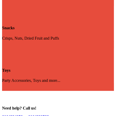
Snacks
Crisps, Nuts, Dried Fruit and Puffs
Toys
Party Accessories, Toys and more...
Need help? Call us!