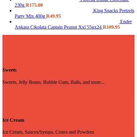
230g
R
175.00
King Snacks Pretzels
Party Mix 400g
R
49.95
Ender
Ankara Cikolata Captain Peanut Xxl 55gx24
R
109.95
Sweets
Sweets, Jelly Beans, Bubble Gum, Balls, and more...
Ice Cream
Ice Cream, Sauces/Syrups, Cones and Powders