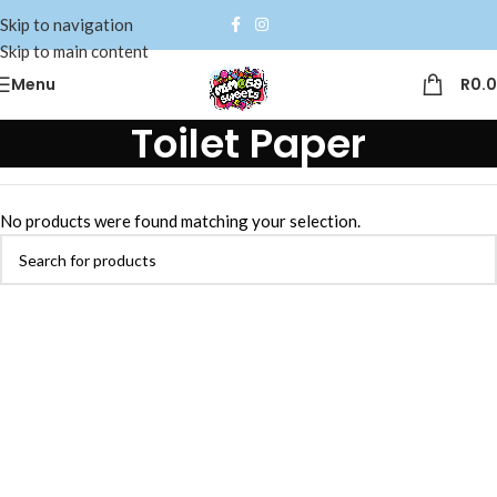
Skip to navigation
Skip to main content
Menu
R
0.
Toilet Paper
No products were found matching your selection.