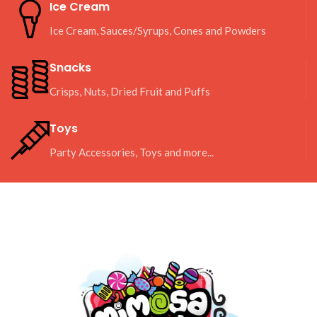
Ice Cream
Ice Cream, Sauces/Syrups, Cones and Powders
Snacks
Crisps, Nuts, Dried Fruit and Puffs
Toys
Party Accessories, Toys and more...