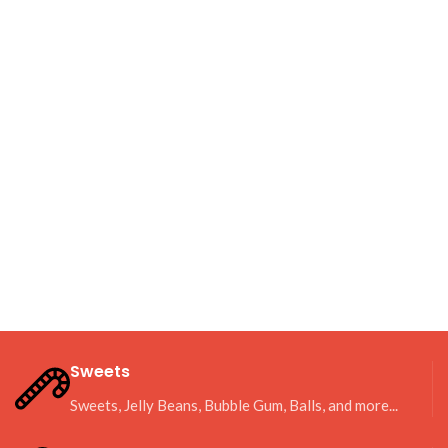
Sweets
Sweets, Jelly Beans, Bubble Gum, Balls, and more...