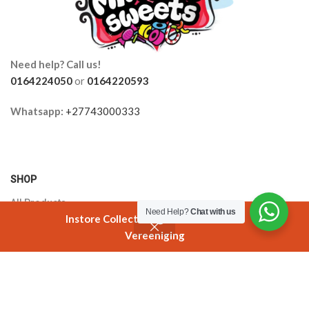
Need help? Call us!
0164224050
or
0164220593
Whatsapp:
+27743000333
SHOP
All Products
Need Help?
Chat with us
Instore Collection @ 3 Smuts Avenue
Orders
Vereeniging
Shop
Filters
Cart
My account
Cart