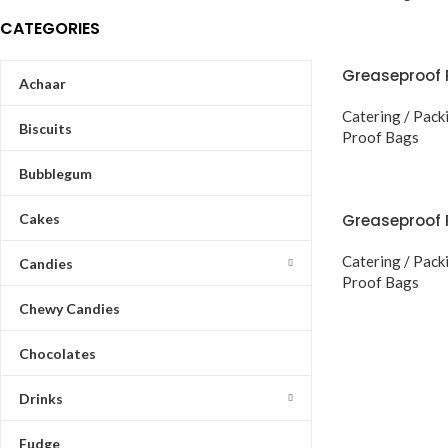
CATEGORIES
Greaseproof 
Achaar
Catering / Pack
Biscuits
Proof Bags
Bubblegum
Cakes
Greaseproof 
Catering / Pack
Candies
Proof Bags
Chewy Candies
Chocolates
Drinks
Fudge