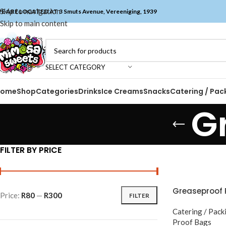
Skip to navigation
E ARE LOCATED AT 3 Smuts Avenue, Vereeniging, 1939
Skip to main content
SELECT CATEGORY
Home
Shop
Categories
Drinks
Ice Creams
Snacks
Catering / Pac
G
FILTER BY PRICE
Greaseproof 
Price:
R80
—
R300
FILTER
Catering / Pack
Proof Bags