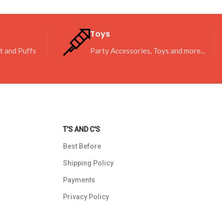
Toys
it and Puffs
Party Accessories, Toys and more...
T'S AND C'S
Best Before
Shipping Policy
Payments
Privacy Policy