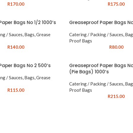
R
170.00
R
175.00
Paper Bags No 1/2 1000’s
Greaseproof Paper Bags No
ing / Sauces
,
Bags
,
Grease
Catering / Packing / Sauces
,
Bag
Proof Bags
R
140.00
R
80.00
Paper Bags No 2 500’s
Greaseproof Paper Bags No
(Pie Bags) 1000’s
ing / Sauces
,
Bags
,
Grease
Catering / Packing / Sauces
,
Bag
R
115.00
Proof Bags
R
215.00