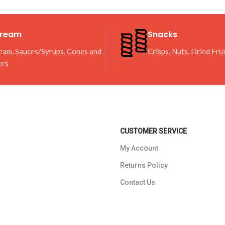
Cream
Snacks
eam, Sauces/Syrups, Cones and
Crisps, Nuts, Dried Fru
ers
CUSTOMER SERVICE
My Account
Returns Policy
Contact Us