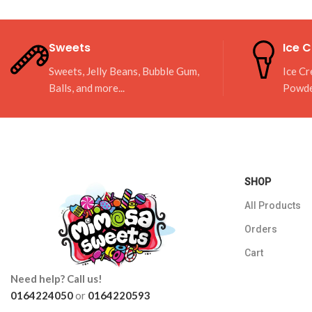
Sweets
Ice 
Sweets, Jelly Beans, Bubble Gum,
Ice Cr
Balls, and more...
Powd
SHOP
All Products
Orders
Cart
Need help? Call us!
0164224050
or
0164220593