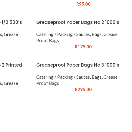
R
95.00
 1/2 500’s
Greaseproof Paper Bags No 2 1000’s
s
,
Grease
Catering / Packing / Sauces
,
Bags
,
Grease
Proof Bags
R
175.00
 2 Printed
Greaseproof Paper Bags No 3 1000’s
Catering / Packing / Sauces
,
Bags
,
Grease
s
,
Grease
Proof Bags
R
295.00