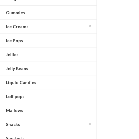
Gummies
Ice Creams
Ice Pops
Jellies
Jelly Beans
Liquid Candies
Lollipops
Mallows
Snacks
Sherbets