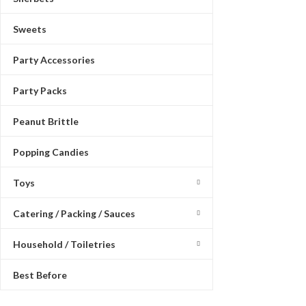
Sweets
Party Accessories
Party Packs
Peanut Brittle
Popping Candies
Toys
Catering / Packing / Sauces
Household / Toiletries
Best Before