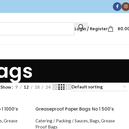
Login / Register
R
0.0
Bags
Show
9
12
18
24
1 1000’s
Greaseproof Paper Bags No 1 500’s
s
,
Grease
Catering / Packing / Sauces
,
Bags
,
Grease
Proof Bags