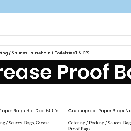
king / Sauces
Household / Toiletries
T & C’S
rease Proof 
Paper Bags Hot Dog 500’s
Greaseproof Paper Bags No 
ing / Sauces
,
Bags
,
Grease
Catering / Packing / Sauces
,
Bag
Proof Bags