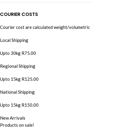
COURIER COSTS
Courier cost are calculated weight/volumetric
Local Shipping
Upto 30kg R75.00
Regional Shipping
Upto 15kg R125.00
National Shipping
Upto 15kg R150.00
New Arrivals
Products on sale!