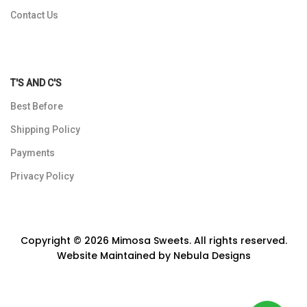
Contact Us
T'S AND C'S
Best Before
Shipping Policy
Payments
Privacy Policy
Copyright © 2026 Mimosa Sweets. All rights reserved.
Website Maintained by
Nebula Designs