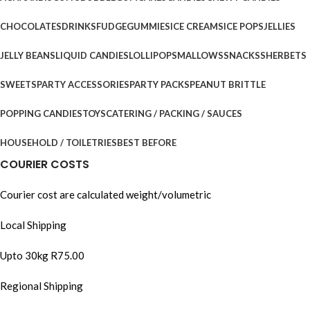
CHOCOLATES
DRINKS
FUDGE
GUMMIES
ICE CREAMS
ICE POPS
JELLIES
JELLY BEANS
LIQUID CANDIES
LOLLIPOPS
MALLOWS
SNACKS
SHERBETS
SWEETS
PARTY ACCESSORIES
PARTY PACKS
PEANUT BRITTLE
POPPING CANDIES
TOYS
CATERING / PACKING / SAUCES
HOUSEHOLD / TOILETRIES
BEST BEFORE
COURIER COSTS
Courier cost are calculated weight/volumetric
Local Shipping
Upto 30kg R75.00
Regional Shipping