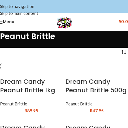
Skip to navigation
Skip to main content
Menu
R
0.
Peanut Brittle
Dream Candy
Dream Candy
Peanut Brittle 1kg
Peanut Brittle 500g
Peanut Brittle
Peanut Brittle
R
89.95
R
47.95
Dream Candy
Dream Candy