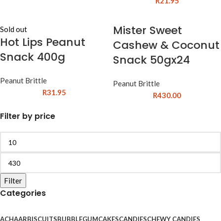
R
21.95
Mister Sweet
Sold out
Hot Lips Peanut
Cashew & Coconut
Snack 400g
Snack 50gx24
Peanut Brittle
Peanut Brittle
R
31.95
R
430.00
Filter by price
Filter
Categories
ACHAAR
BISCUITS
BUBBLEGUM
CAKES
CANDIES
CHEWY CANDIES