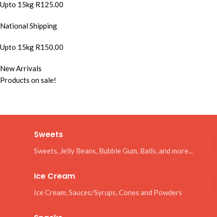
Upto 15kg R125.00
National Shipping
Upto 15kg R150.00
New Arrivals
Products on sale!
Sweets
Sweets, Jelly Beans, Bubble Gum, Balls, and more...
Ice Cream
Ice Cream, Sauces/Syrups, Cones and Powders