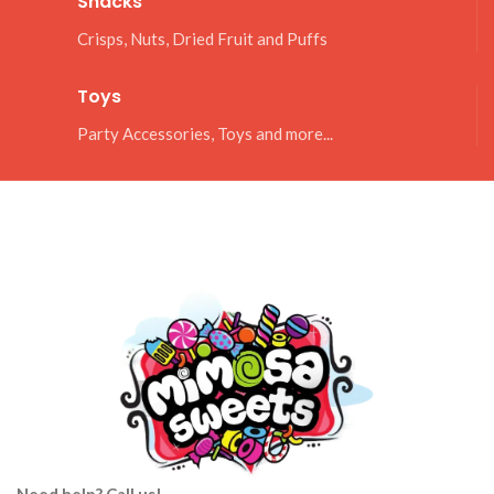
Snacks
Crisps, Nuts, Dried Fruit and Puffs
Toys
Party Accessories, Toys and more...
Need help? Call us!