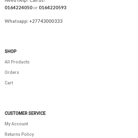
0164224050
or
0164220593
Whatsapp:
+27743000333
SHOP
All Products
Orders
Cart
CUSTOMER SERVICE
My Account
Returns Policy