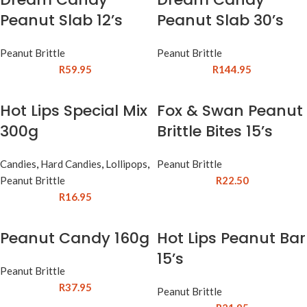
Peanut Slab 12’s
Peanut Slab 30’s
Peanut Brittle
Peanut Brittle
R
59.95
R
144.95
Hot Lips Special Mix
Fox & Swan Peanut
300g
Brittle Bites 15’s
Candies
,
Hard Candies
,
Lollipops
,
Peanut Brittle
Peanut Brittle
R
22.50
R
16.95
Peanut Candy 160g
Hot Lips Peanut Bar
15’s
Peanut Brittle
R
37.95
Peanut Brittle