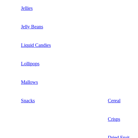
Jellies
Jelly Beans
Liquid Candies
Lollipops
Mallows
Snacks
Cereal
Crisps
Dried Fruit