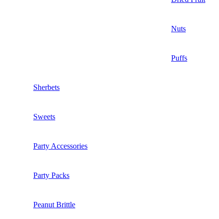
Nuts
Puffs
Sherbets
Sweets
Party Accessories
Party Packs
Peanut Brittle