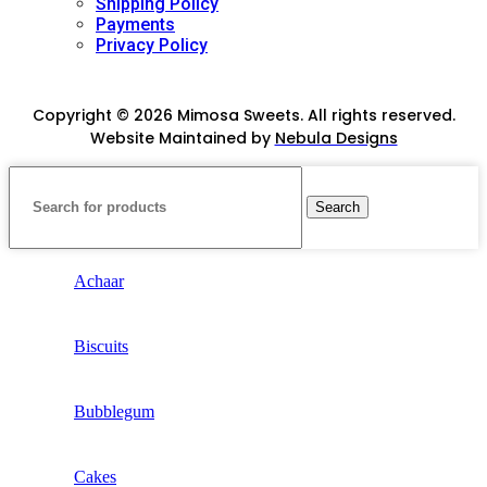
Shipping Policy
Payments
Privacy Policy
Copyright © 2026 Mimosa Sweets. All rights reserved.
Website Maintained by
Nebula Designs
Search
Achaar
Biscuits
Bubblegum
Cakes