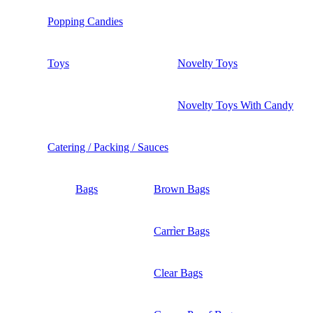
Popping Candies
Toys
Novelty Toys
Novelty Toys With Candy
Catering / Packing / Sauces
Bags
Brown Bags
Carrìer Bags
Clear Bags