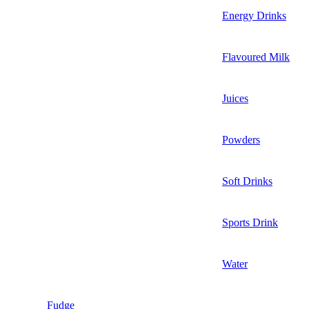
Energy Drinks
Flavoured Milk
Juices
Powders
Soft Drinks
Sports Drink
Water
Fudge