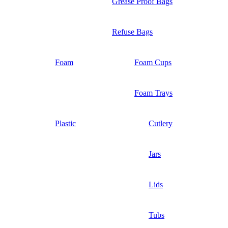
Grease Proof Bags
Refuse Bags
Foam
Foam Cups
Foam Trays
Plastic
Cutlery
Jars
Lids
Tubs