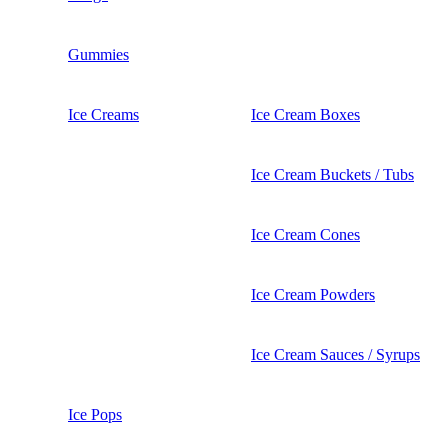
Gummies
Ice Creams
Ice Cream Boxes
Ice Cream Buckets / Tubs
Ice Cream Cones
Ice Cream Powders
Ice Cream Sauces / Syrups
Ice Pops