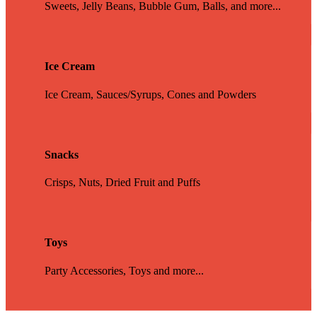
Sweets, Jelly Beans, Bubble Gum, Balls, and more...
Ice Cream
Ice Cream, Sauces/Syrups, Cones and Powders
Snacks
Crisps, Nuts, Dried Fruit and Puffs
Toys
Party Accessories, Toys and more...