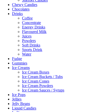
Sherbet Candies
Chewy Candies
Chocolates
Drinks
Coffee
Concentrate
Energy Drinks
Flavoured Milk
Juices
Powders
Soft Drinks
Sports Drink
Water
Fudge
Gummies
Ice Creams
Ice Cream Boxes
Ice Cream Buckets / Tubs
Ice Cream Cones
Ice Cream Powders
Ice Cream Sauces / Syrups
Ice Pops
Jellies
Jelly Beans
Liquid Candies