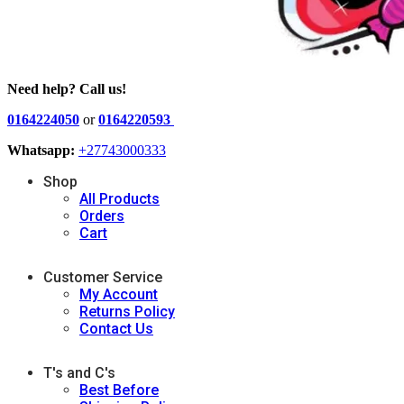
Need help? Call us!
0164224050
or
0164220593
Whatsapp:
+27743000333
Shop
All Products
Orders
Cart
Customer Service
My Account
Returns Policy
Contact Us
T's and C's
Best Before