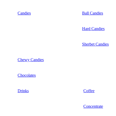
Candies
Ball Candies
Hard Candies
Sherbet Candies
Chewy Candies
Chocolates
Drinks
Coffee
Concentrate