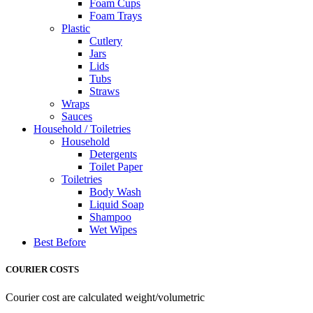
Foam Cups
Foam Trays
Plastic
Cutlery
Jars
Lids
Tubs
Straws
Wraps
Sauces
Household / Toiletries
Household
Detergents
Toilet Paper
Toiletries
Body Wash
Liquid Soap
Shampoo
Wet Wipes
Best Before
COURIER COSTS
Courier cost are calculated weight/volumetric