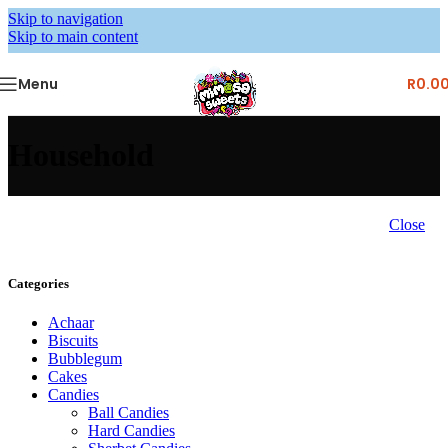
Skip to navigation
Skip to main content
Menu
R
0.0
Household
Close
Categories
Achaar
Biscuits
Bubblegum
Cakes
Candies
Ball Candies
Hard Candies