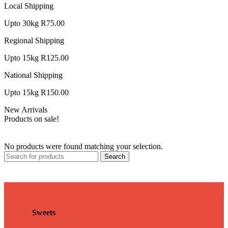
Local Shipping
Upto 30kg R75.00
Regional Shipping
Upto 15kg R125.00
National Shipping
Upto 15kg R150.00
New Arrivals
Products on sale!
No products were found matching your selection.
Search
Sweets