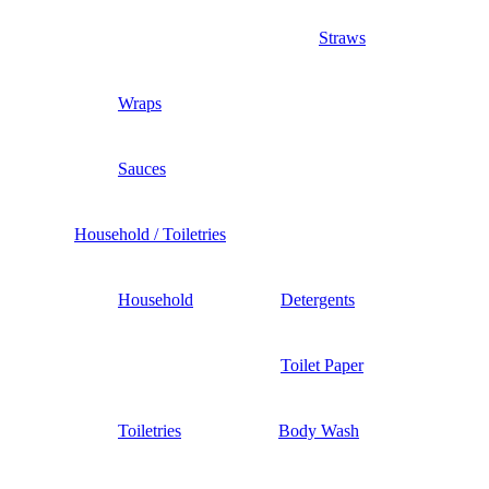
Straws
Wraps
Sauces
Household / Toiletries
Household
Detergents
Toilet Paper
Toiletries
Body Wash