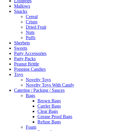
Lollipops
Mallows
Snacks
Cereal
Crisps
Dried Fruit
Nuts
Puffs
Sherbets
Sweets
Party Accessories
Party Packs
Peanut Brittle
Popping Candies
Toys
Novelty Toys
Novelty Toys With Candy
Catering / Packing / Sauces
Bags
Brown Bags
Carrìer Bags
Clear Bags
Grease Proof Bags
Refuse Bags
Foam