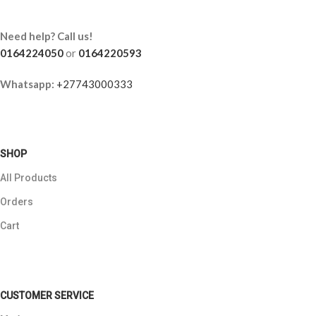
Need help? Call us!
0164224050
or
0164220593
Whatsapp:
+27743000333
SHOP
All Products
Orders
Cart
CUSTOMER SERVICE