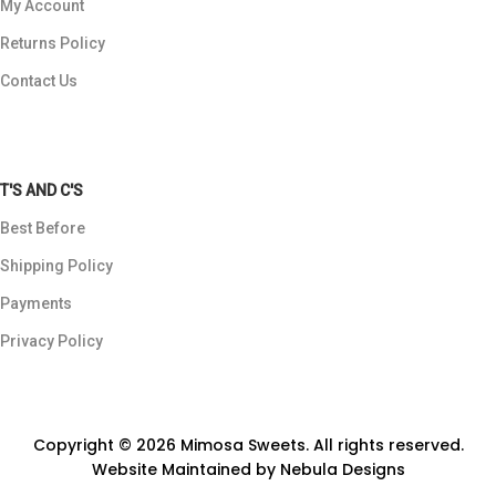
My Account
Returns Policy
Contact Us
T'S AND C'S
Best Before
Shipping Policy
Payments
Privacy Policy
Copyright © 2026 Mimosa Sweets. All rights reserved.
Website Maintained by
Nebula Designs