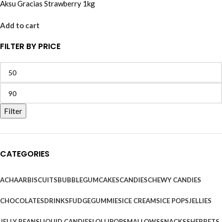
Aksu Gracias Strawberry 1kg
Add to cart
FILTER BY PRICE
Filter
CATEGORIES
ACHAAR
BISCUITS
BUBBLEGUM
CAKES
CANDIES
CHEWY CANDIES
CHOCOLATES
DRINKS
FUDGE
GUMMIES
ICE CREAMS
ICE POPS
JELLIES
JELLY BEANS
LIQUID CANDIES
LOLLIPOPS
MALLOWS
SNACKS
SHERBETS