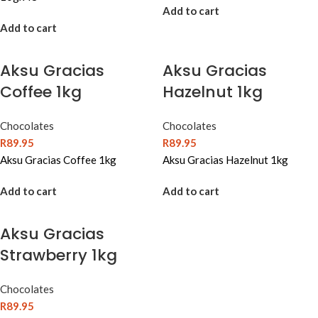
Add to cart
Add to cart
Aksu Gracias
Aksu Gracias
Coffee 1kg
Hazelnut 1kg
Chocolates
Chocolates
R
89.95
R
89.95
Aksu Gracias Coffee 1kg
Aksu Gracias Hazelnut 1kg
Add to cart
Add to cart
Aksu Gracias
Strawberry 1kg
Chocolates
R
89.95