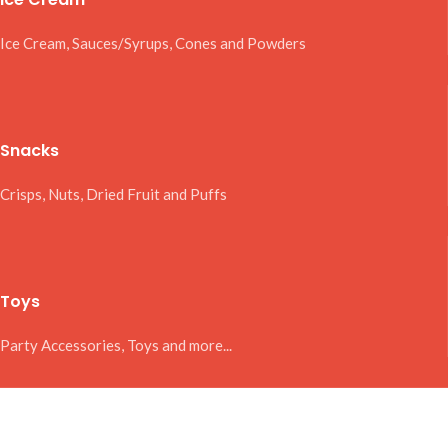
Ice Cream, Sauces/Syrups, Cones and Powders
Snacks
Crisps, Nuts, Dried Fruit and Puffs
Toys
Party Accessories, Toys and more...