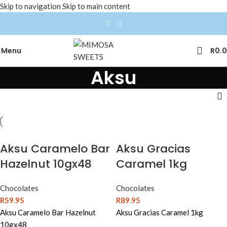
Skip to navigation
Skip to main content
Menu
R
0.
Aksu
Aksu Caramelo Bar
Aksu Gracias
Hazelnut 10gx48
Caramel 1kg
Chocolates
Chocolates
R
59.95
R
89.95
Aksu Caramelo Bar Hazelnut
Aksu Gracias Caramel 1kg
10gx48