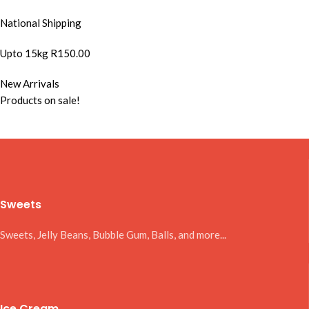
National Shipping
Upto 15kg R150.00
New Arrivals
Products on sale!
Sweets
Sweets, Jelly Beans, Bubble Gum, Balls, and more...
Ice Cream