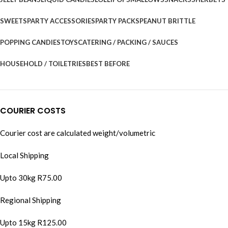
SWEETS
PARTY ACCESSORIES
PARTY PACKS
PEANUT BRITTLE
POPPING CANDIES
TOYS
CATERING / PACKING / SAUCES
HOUSEHOLD / TOILETRIES
BEST BEFORE
COURIER COSTS
Courier cost are calculated weight/volumetric
Local Shipping
Upto 30kg R75.00
Regional Shipping
Upto 15kg R125.00