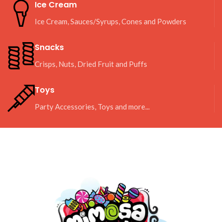
Ice Cream
Ice Cream, Sauces/Syrups, Cones and Powders
Snacks
Crisps, Nuts, Dried Fruit and Puffs
Toys
Party Accessories, Toys and more...