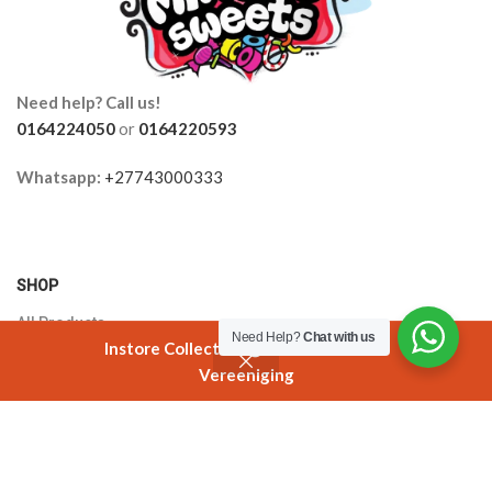
Need help? Call us!
0164224050
or
0164220593
Whatsapp:
+27743000333
SHOP
All Products
Need Help?
Chat with us
Instore Collection @ 3 Smuts Avenue
Orders
Vereeniging
Shop
Filters
Cart
My account
Cart