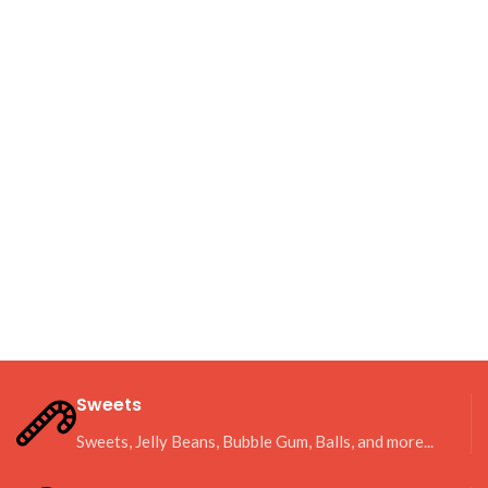
Sweets
Sweets, Jelly Beans, Bubble Gum, Balls, and more...