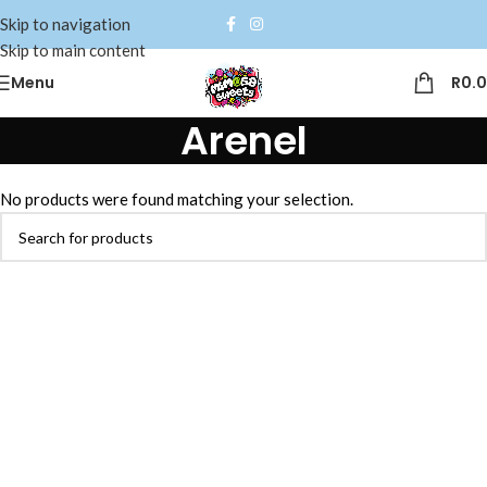
Skip to navigation
Skip to main content
Menu
R
0.
Arenel
No products were found matching your selection.