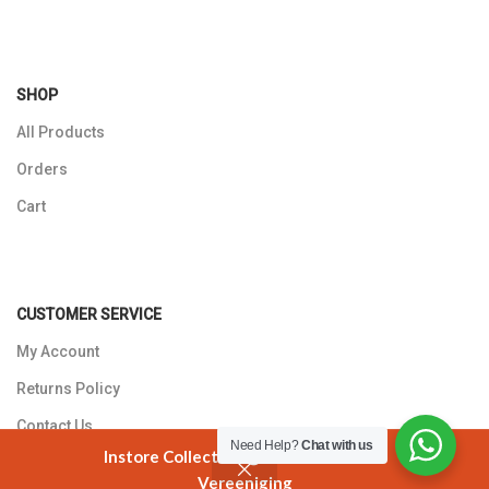
SHOP
All Products
Orders
Cart
CUSTOMER SERVICE
My Account
Returns Policy
Contact Us
Need Help?
Chat with us
Instore Collection @ 3 Smuts Avenue
Vereeniging