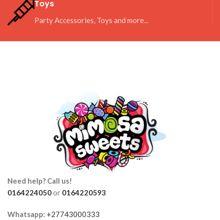
Toys
Party Accessories, Toys and more...
Need help? Call us!
0164224050
or
0164220593
Whatsapp:
+27743000333