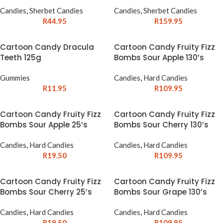
Candies
,
Sherbet Candies
Candies
,
Sherbet Candies
R
44.95
R
159.95
Cartoon Candy Dracula
Cartoon Candy Fruity Fizz
Teeth 125g
Bombs Sour Apple 130’s
Gummies
Candies
,
Hard Candies
R
11.95
R
109.95
Cartoon Candy Fruity Fizz
Cartoon Candy Fruity Fizz
Bombs Sour Apple 25’s
Bombs Sour Cherry 130’s
Candies
,
Hard Candies
Candies
,
Hard Candies
R
19.50
R
109.95
Cartoon Candy Fruity Fizz
Cartoon Candy Fruity Fizz
Bombs Sour Cherry 25’s
Bombs Sour Grape 130’s
Candies
,
Hard Candies
Candies
,
Hard Candies
R
19.50
R
109.95