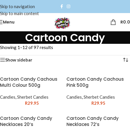
Skip to navigation
Skip to main content
Menu
R
0.
Cartoon Candy
Showing 1–12 of 97 results
Show sidebar
Cartoon Candy Cachous
Cartoon Candy Cachous
Multi Colour 500g
Pink 500g
Candies
,
Sherbet Candies
Candies
,
Sherbet Candies
R
29.95
R
29.95
Cartoon Candy Candy
Cartoon Candy Candy
Necklaces 20’s
Necklaces 72’s