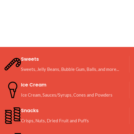
Sweets
Sweets, Jelly Beans, Bubble Gum, Balls, and more...
Ice Cream
Ice Cream, Sauces/Syrups, Cones and Powders
Snacks
Crisps, Nuts, Dried Fruit and Puffs