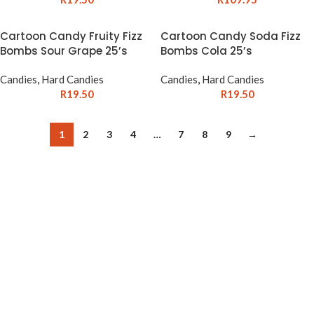
Cartoon Candy Fruity Fizz
Cartoon Candy Soda Fizz
Bombs Sour Grape 25’s
Bombs Cola 25’s
Candies
,
Hard Candies
Candies
,
Hard Candies
R
19.50
R
19.50
1
2
3
4
…
7
8
9
→