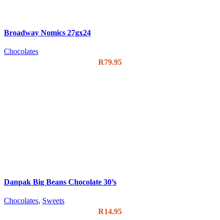
Broadway Nomics 27gx24
Chocolates
R
79.95
Danpak Big Beans Chocolate 30’s
Chocolates
,
Sweets
R
14.95