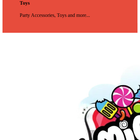
Toys
Party Accessories, Toys and more...