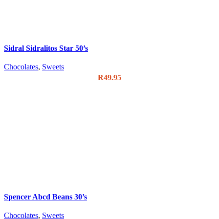
Sidral Sidralitos Star 50’s
Chocolates
,
Sweets
R
49.95
Spencer Abcd Beans 30’s
Chocolates
,
Sweets