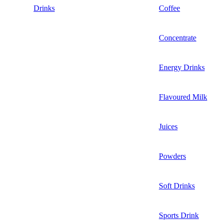
Drinks
Coffee
Concentrate
Energy Drinks
Flavoured Milk
Juices
Powders
Soft Drinks
Sports Drink