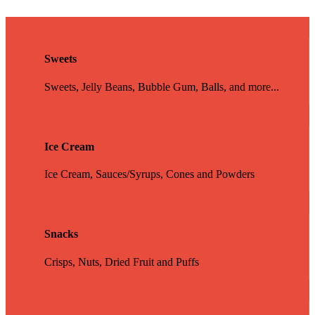
Sweets
Sweets, Jelly Beans, Bubble Gum, Balls, and more...
Ice Cream
Ice Cream, Sauces/Syrups, Cones and Powders
Snacks
Crisps, Nuts, Dried Fruit and Puffs