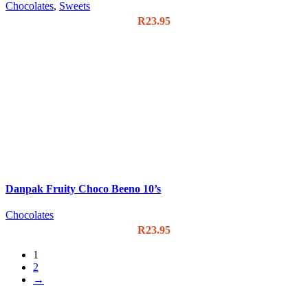
Chocolates
,
Sweets
R
23.95
Danpak Fruity Choco Beeno 10’s
Chocolates
R
23.95
1
2
→