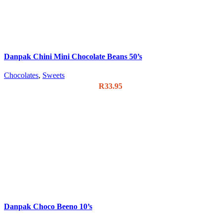
Danpak Chini Mini Chocolate Beans 50’s
Chocolates
,
Sweets
R
33.95
Danpak Choco Beeno 10’s