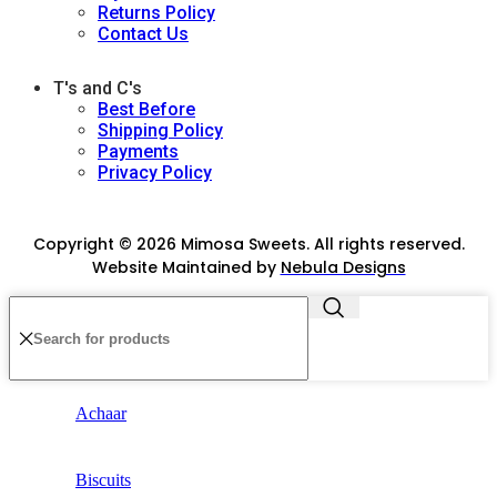
Returns Policy
Contact Us
T's and C's
Best Before
Shipping Policy
Payments
Privacy Policy
Copyright © 2026 Mimosa Sweets. All rights reserved.
Website Maintained by
Nebula Designs
Achaar
Biscuits