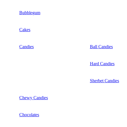
Bubblegum
Cakes
Candies
Ball Candies
Hard Candies
Sherbet Candies
Chewy Candies
Chocolates