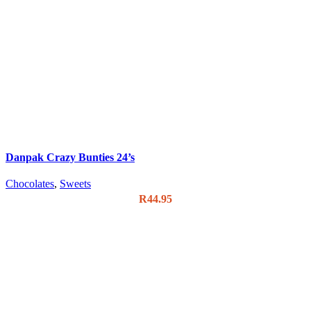
Danpak Crazy Bunties 24’s
Chocolates
,
Sweets
R
44.95