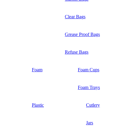
Clear Bags
Grease Proof Bags
Refuse Bags
Foam
Foam Cups
Foam Trays
Plastic
Cutlery
Jars