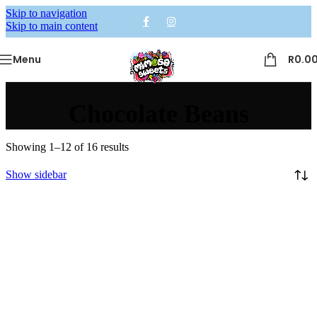
Skip to navigation
Skip to main content
Menu
R
0.0
Chocolate Beans
Showing 1–12 of 16 results
Show sidebar