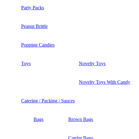
Party Packs
Peanut Brittle
Popping Candies
Toys
Novelty Toys
Novelty Toys With Candy
Catering / Packing / Sauces
Bags
Brown Bags
Carrìer Bags