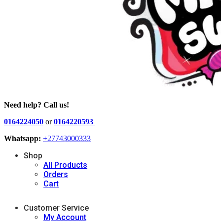
Need help? Call us!
0164224050
or
0164220593
Whatsapp:
+27743000333
Shop
All Products
Orders
Cart
Customer Service
My Account