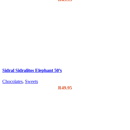
Sidral Sidralitos Elephant 50’s
Chocolates
,
Sweets
R
49.95