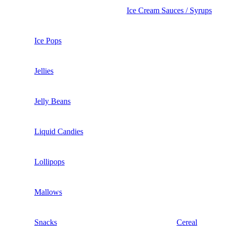
Ice Cream Sauces / Syrups
Ice Pops
Jellies
Jelly Beans
Liquid Candies
Lollipops
Mallows
Snacks
Cereal