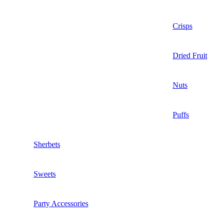
Crisps
Dried Fruit
Nuts
Puffs
Sherbets
Sweets
Party Accessories