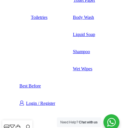
Toilet Paper
Toiletries
Body Wash
Liquid Soap
Shampoo
Wet Wipes
Best Before
Login / Register
Need Help?
Chat with us