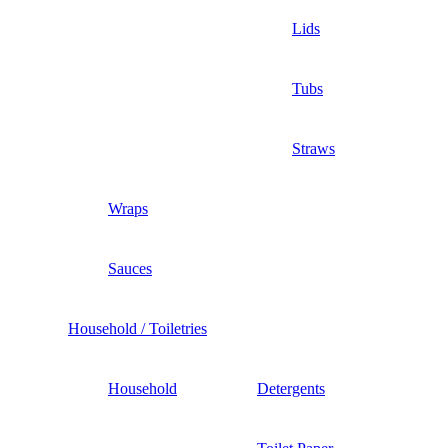
Lids
Tubs
Straws
Wraps
Sauces
Household / Toiletries
Household
Detergents