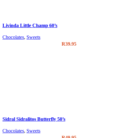
Livinda Little Champ 60’s
Chocolates
,
Sweets
R
39.95
Sidral Sidralitos Butterfly 50’s
Chocolates
,
Sweets
R
49.95