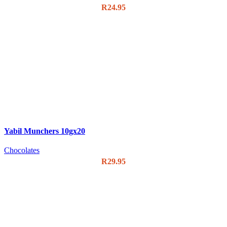
R
24.95
Yabil Munchers 10gx20
Chocolates
R
29.95