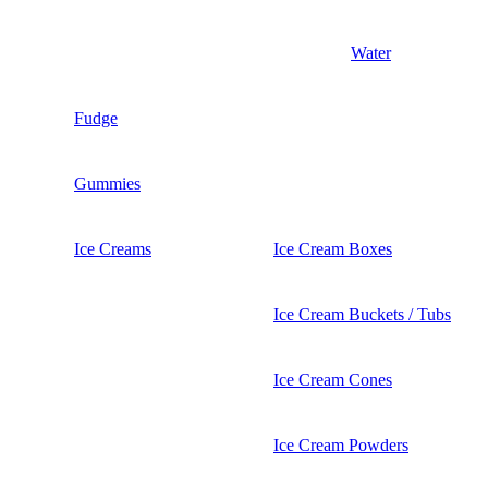
Water
Fudge
Gummies
Ice Creams
Ice Cream Boxes
Ice Cream Buckets / Tubs
Ice Cream Cones
Ice Cream Powders