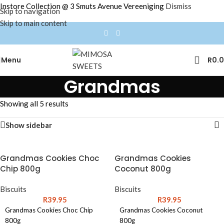
Instore Collection @ 3 Smuts Avenue Vereeniging
Dismiss
Skip to navigation
Skip to main content
Menu
R
0.
Grandmas
Showing all 5 results
Show sidebar
Grandmas Cookies Choc
Grandmas Cookies
Chip 800g
Coconut 800g
Biscuits
Biscuits
R
39.95
R
39.95
Grandmas Cookies Choc Chip
Grandmas Cookies Coconut
800g
800g