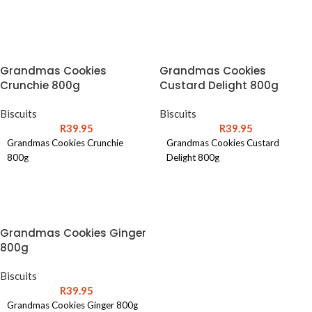
ADD TO CART
ADD TO CART
Grandmas Cookies
Grandmas Cookies
Crunchie 800g
Custard Delight 800g
Biscuits
Biscuits
R
39.95
R
39.95
Grandmas Cookies Crunchie
Grandmas Cookies Custard
800g
Delight 800g
ADD TO CART
ADD TO CART
Grandmas Cookies Ginger
800g
Biscuits
R
39.95
Grandmas Cookies Ginger 800g