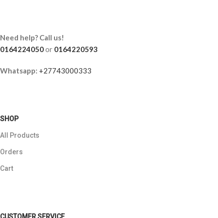
Need help? Call us!
0164224050
or
0164220593
Whatsapp:
+27743000333
SHOP
All Products
Orders
Cart
CUSTOMER SERVICE