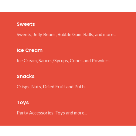
Sweets
Sweets, Jelly Beans, Bubble Gum, Balls, and more...
Ice Cream
Ice Cream, Sauces/Syrups, Cones and Powders
Snacks
Crisps, Nuts, Dried Fruit and Puffs
Toys
Party Accessories, Toys and more...