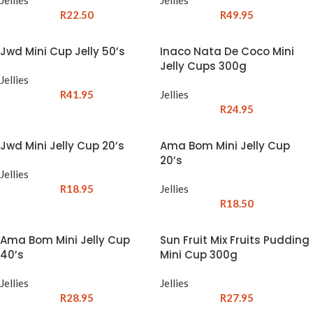
Jellies
Jellies
R
22.50
R
49.95
Jwd Mini Cup Jelly 50’s
Inaco Nata De Coco Mini
Jelly Cups 300g
Jellies
R
41.95
Jellies
R
24.95
Jwd Mini Jelly Cup 20’s
Ama Bom Mini Jelly Cup
20’s
Jellies
R
18.95
Jellies
R
18.50
Ama Bom Mini Jelly Cup
Sun Fruit Mix Fruits Pudding
40’s
Mini Cup 300g
Jellies
Jellies
R
28.95
R
27.95