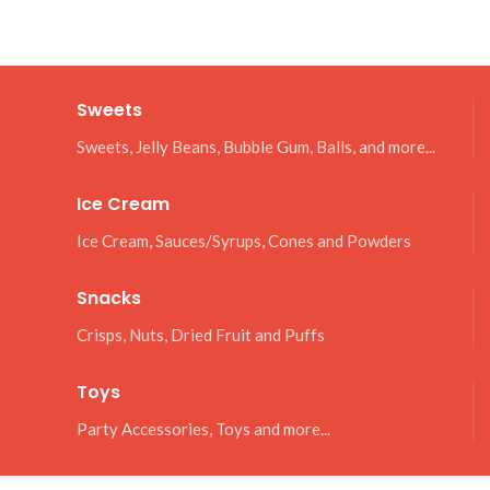
Sweets
Sweets, Jelly Beans, Bubble Gum, Balls, and more...
Ice Cream
Ice Cream, Sauces/Syrups, Cones and Powders
Snacks
Crisps, Nuts, Dried Fruit and Puffs
Toys
Party Accessories, Toys and more...