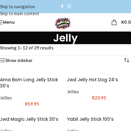
Skip to navigation
Skip to main content
Menu
R
0.
Jelly
Showing 1–12 of 29 results
Show sidebar
Ama Bom Long Jelly Stick
Jwd Jelly Hot Dog 24’s
30’s
Jellies
Jellies
R
23.95
R
59.95
Jwd Magic Jelly Stick 30’s
Yabil Jelly Stick 100’s