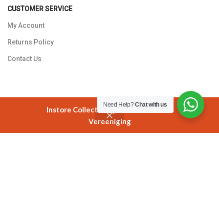
CUSTOMER SERVICE
My Account
Returns Policy
Contact Us
Need Help?
Chat with us
T'S AND C'S
Instore Collection @ 3 Smuts Avenue
Vereeniging
Best Before
Shop
Filters
Cart
My account
Shipping Policy
Payments
Privacy Policy