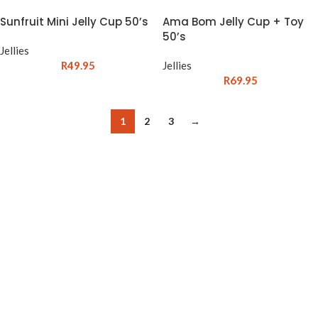
Sunfruit Mini Jelly Cup 50’s
Ama Bom Jelly Cup + Toy
50’s
Jellies
R
49.95
Jellies
R
69.95
1
2
3
→