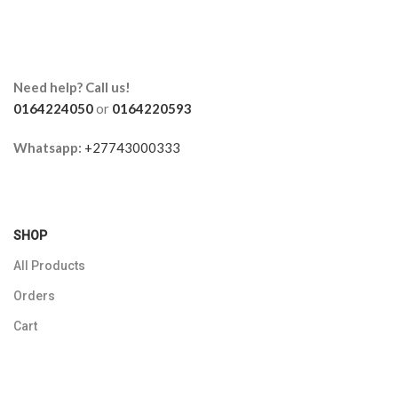
Need help? Call us!
0164224050
or
0164220593
Whatsapp:
+27743000333
SHOP
All Products
Orders
Cart