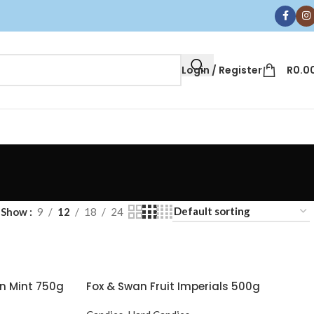
Login / Register
R
0.0
Show
9
12
18
24
n Mint 750g
Fox & Swan Fruit Imperials 500g