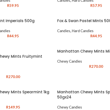
andies
Candies
,
Hard Candies
R
59.95
R
57.95
int Imperials 500g
Fox & Swan Pastel Mints 5
andies
Candies
,
Hard Candies
R
44.95
R
44.95
Manhattan Chewy Mints Mi
ewy Mints Fruitymint
Chewy Candies
R
270.00
R
270.00
ewy Mints Spearmint 1kg
Manhattan Chewy Mints S
50gx24
R
149.95
Chewy Candies