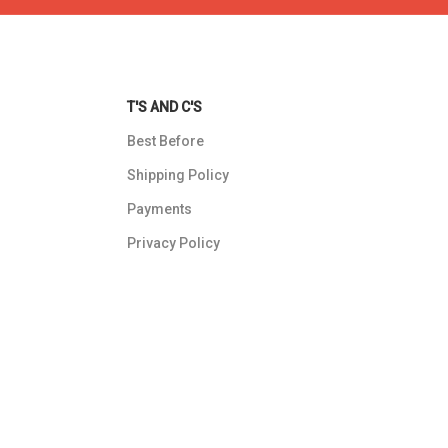
T'S AND C'S
Best Before
Shipping Policy
Payments
Privacy Policy