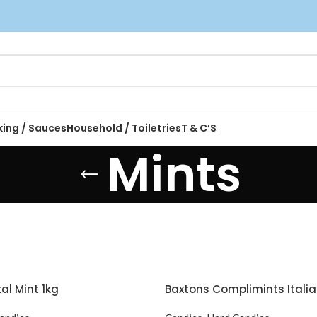
king / Sauces
Household / Toiletries
T & C’S
Mints
l Mint 1kg
Baxtons Complimints Italia