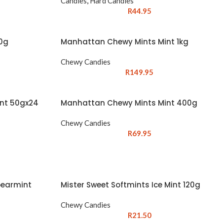
Candies
,
Hard Candies
R
44.95
00g
Manhattan Chewy Mints Mint 1kg
Chewy Candies
R
149.95
nt 50gx24
Manhattan Chewy Mints Mint 400g
Chewy Candies
R
69.95
pearmint
Mister Sweet Softmints Ice Mint 120g
Chewy Candies
R
21.50