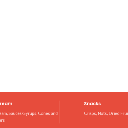
Cream
Snacks
eam, Sauces/Syrups, Cones and
Crisps, Nuts, Dried Fru
ers