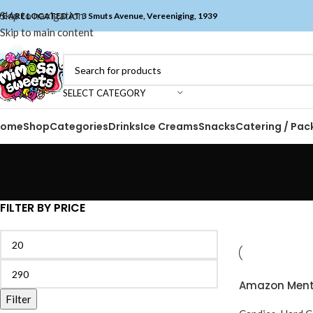
Skip to navigation
E ARE LOCATED AT 3 Smuts Avenue, Vereeniging, 1939
Skip to main content
SELECT CATEGORY
Home
Shop
Categories
Drinks
Ice Creams
Snacks
Catering / Pac
FILTER BY PRICE
Amazon Menta
Filter