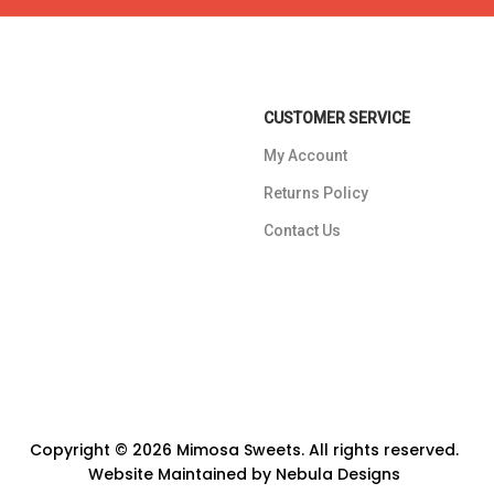
CUSTOMER SERVICE
My Account
Returns Policy
Contact Us
Copyright © 2026 Mimosa Sweets. All rights reserved.
Website Maintained by
Nebula Designs