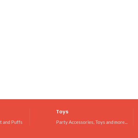
Toys
it and Puffs
Party Accessories, Toys and more...