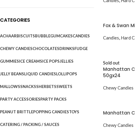
Candies
,
Hard C
CATEGORIES
Fox & Swan M
ACHAAR
BISCUITS
BUBBLEGUM
CAKES
CANDIES
Candies
,
Hard C
CHEWY CANDIES
CHOCOLATES
DRINKS
FUDGE
GUMMIES
ICE CREAMS
ICE POPS
JELLIES
Sold out
Manhattan Ch
JELLY BEANS
LIQUID CANDIES
LOLLIPOPS
50gx24
MALLOWS
SNACKS
SHERBETS
SWEETS
Chewy Candies
PARTY ACCESSORIES
PARTY PACKS
PEANUT BRITTLE
POPPING CANDIES
TOYS
Manhattan Ch
CATERING / PACKING / SAUCES
Chewy Candies