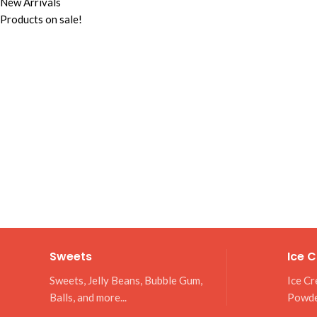
New Arrivals
Products on sale!
Sweets
Ice 
Sweets, Jelly Beans, Bubble Gum,
Ice Cr
Balls, and more...
Powd