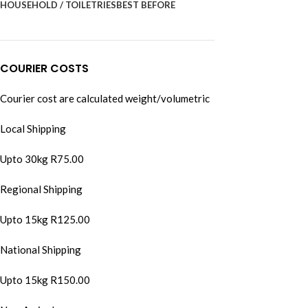
HOUSEHOLD / TOILETRIES
BEST BEFORE
COURIER COSTS
Courier cost are calculated weight/volumetric
Local Shipping
Upto 30kg R75.00
Regional Shipping
Upto 15kg R125.00
National Shipping
Upto 15kg R150.00