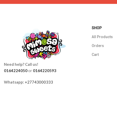
SHOP
All Products
Orders
Cart
Need help? Call us!
0164224050
or
0164220593
Whatsapp:
+27743000333