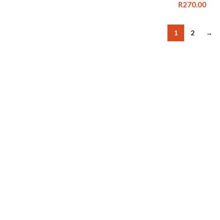
R
270.00
1
2
→