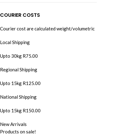
COURIER COSTS
Courier cost are calculated weight/volumetric
Local Shipping
Upto 30kg R75.00
Regional Shipping
Upto 15kg R125.00
National Shipping
Upto 15kg R150.00
New Arrivals
Products on sale!