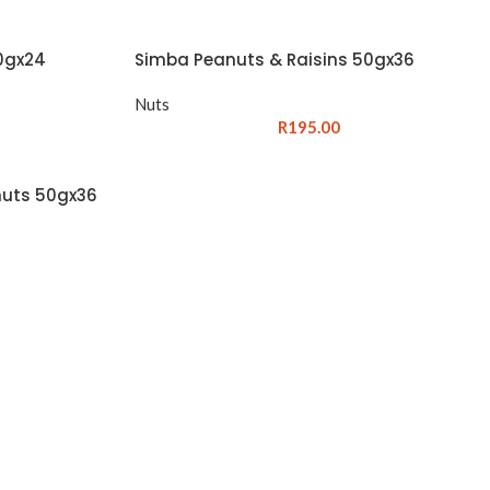
0gx24
Simba Peanuts & Raisins 50gx36
Nuts
R
195.00
nuts 50gx36