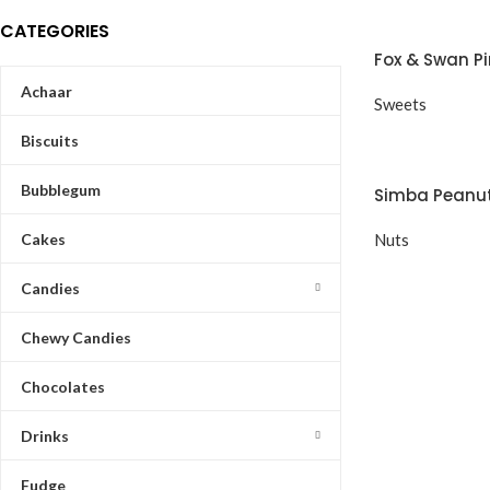
CATEGORIES
Fox & Swan P
Achaar
Sweets
Biscuits
Bubblegum
Simba Peanut
Cakes
Nuts
Candies
Chewy Candies
Chocolates
Drinks
Fudge