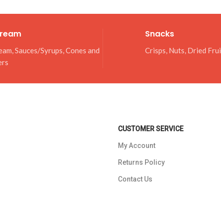
Cream
Snacks
eam, Sauces/Syrups, Cones and
Crisps, Nuts, Dried Fru
ers
CUSTOMER SERVICE
My Account
Returns Policy
Contact Us