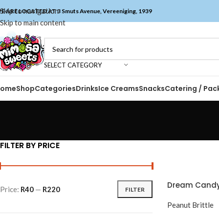
Skip to navigation
E ARE LOCATED AT 3 Smuts Avenue, Vereeniging, 1939
Skip to main content
SELECT CATEGORY
Home
Shop
Categories
Drinks
Ice Creams
Snacks
Catering / Pac
FILTER BY PRICE
Dream Candy 
Price:
R40
—
R220
FILTER
Peanut Brittle