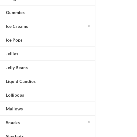
Gummies
Ice Creams
Ice Pops
Jellies
Jelly Beans
Liquid Candies
Lollipops
Mallows
Snacks
Sherbets