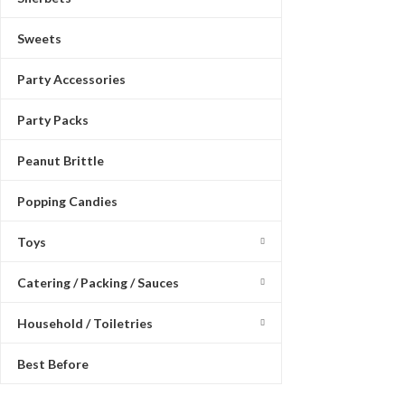
Sweets
Party Accessories
Party Packs
Peanut Brittle
Popping Candies
Toys
Catering / Packing / Sauces
Household / Toiletries
Best Before