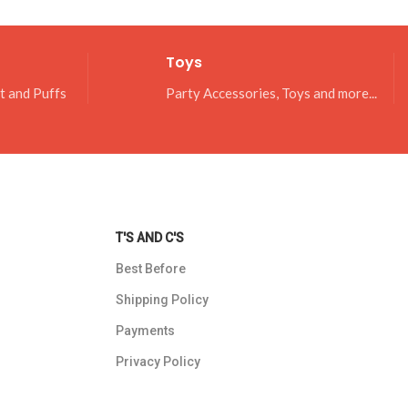
Toys
it and Puffs
Party Accessories, Toys and more...
T'S AND C'S
Best Before
Shipping Policy
Payments
Privacy Policy