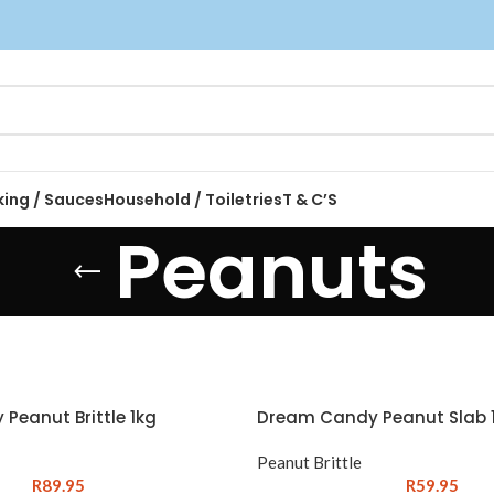
king / Sauces
Household / Toiletries
T & C’S
Peanuts
Peanut Brittle 1kg
Dream Candy Peanut Slab 1
Peanut Brittle
R
89.95
R
59.95