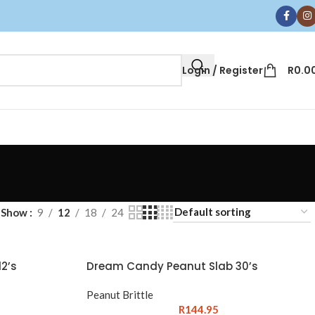
Login / Register
R
0.0
Show
9
12
18
24
2’s
Dream Candy Peanut Slab 30’s
Peanut Brittle
R
144.95