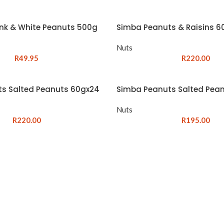
ink & White Peanuts 500g
Simba Peanuts & Raisins 6
Nuts
R
49.95
R
220.00
s Salted Peanuts 60gx24
Simba Peanuts Salted Pea
Nuts
R
220.00
R
195.00