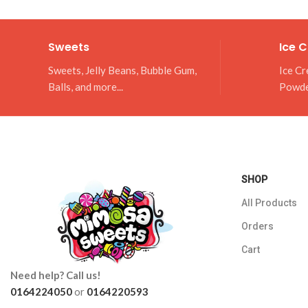
Sweets
Ice 
Sweets, Jelly Beans, Bubble Gum,
Ice Cr
Balls, and more...
Powd
SHOP
All Products
Orders
Cart
Need help? Call us!
0164224050
or
0164220593