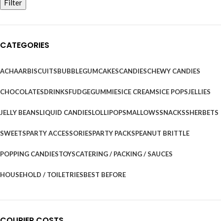
Filter
CATEGORIES
ACHAAR
BISCUITS
BUBBLEGUM
CAKES
CANDIES
CHEWY CANDIES
CHOCOLATES
DRINKS
FUDGE
GUMMIES
ICE CREAMS
ICE POPS
JELLIES
JELLY BEANS
LIQUID CANDIES
LOLLIPOPS
MALLOWS
SNACKS
SHERBETS
SWEETS
PARTY ACCESSORIES
PARTY PACKS
PEANUT BRITTLE
POPPING CANDIES
TOYS
CATERING / PACKING / SAUCES
HOUSEHOLD / TOILETRIES
BEST BEFORE
COURIER COSTS