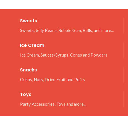
Sweets
Sweets, Jelly Beans, Bubble Gum, Balls, and more...
Ice Cream
Ice Cream, Sauces/Syrups, Cones and Powders
Snacks
Crisps, Nuts, Dried Fruit and Puffs
Toys
Party Accessories, Toys and more...