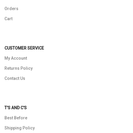
Orders
Cart
CUSTOMER SERVICE
My Account
Returns Policy
Contact Us
T'S AND C'S
Best Before
Shipping Policy