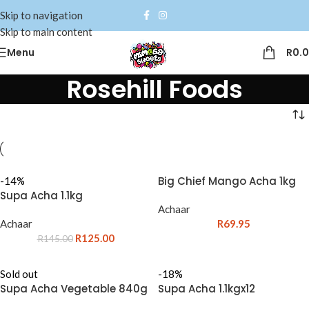
Skip to navigation
Skip to main content
Menu
R
0.
Rosehill Foods
Big Chief Mango Acha 1kg
-14%
Supa Acha 1.1kg
Achaar
Achaar
R
69.95
R
125.00
R
145.00
Sold out
-18%
Supa Acha Vegetable 840g
Supa Acha 1.1kgx12