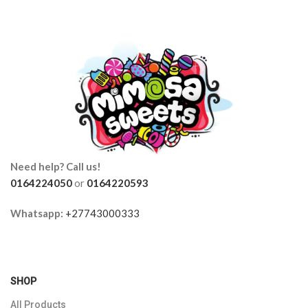
Need help? Call us!
0164224050
or
0164220593
Whatsapp:
+27743000333
SHOP
All Products