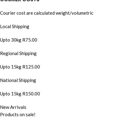
Courier cost are calculated weight/volumetric
Local Shipping
Upto 30kg R75.00
Regional Shipping
Upto 15kg R125.00
National Shipping
Upto 15kg R150.00
New Arrivals
Products on sale!