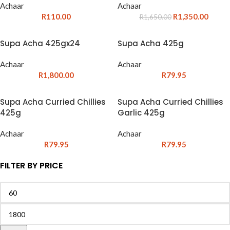
Achaar
Achaar
R
110.00
R
1,350.00
R
1,650.00
Supa Acha 425gx24
Supa Acha 425g
Achaar
Achaar
R
1,800.00
R
79.95
Supa Acha Curried Chillies
Supa Acha Curried Chillies
425g
Garlic 425g
Achaar
Achaar
R
79.95
R
79.95
FILTER BY PRICE