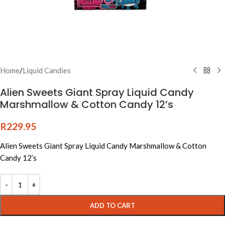
Home
/
Liquid Candies
Alien Sweets Giant Spray Liquid Candy
Marshmallow & Cotton Candy 12’s
R
229.95
Alien Sweets Giant Spray Liquid Candy Marshmallow & Cotton
Candy 12’s
Alternative:
ADD TO CART