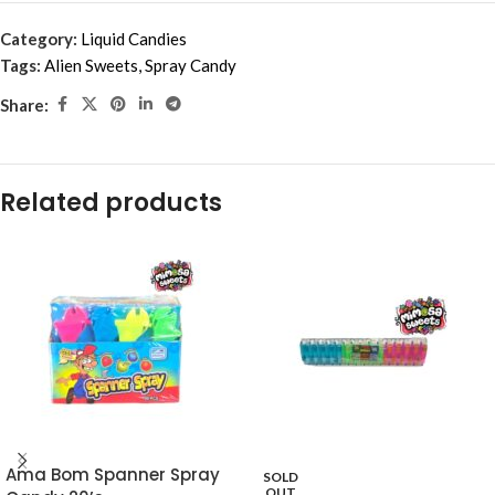
Category:
Liquid Candies
Tags:
Alien Sweets
,
Spray Candy
Share:
Related products
Ama Bom Spanner Spray
SOLD
OUT