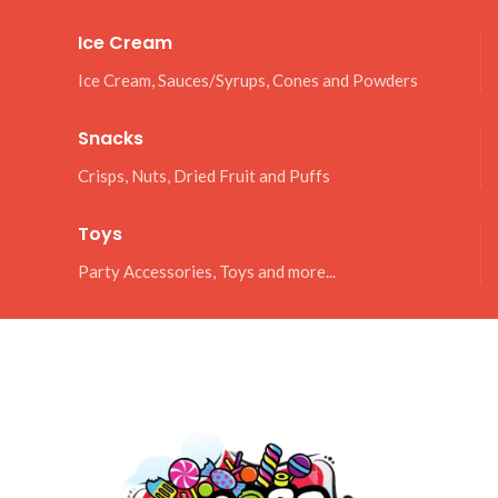
Ice Cream
Ice Cream, Sauces/Syrups, Cones and Powders
Snacks
Crisps, Nuts, Dried Fruit and Puffs
Toys
Party Accessories, Toys and more...