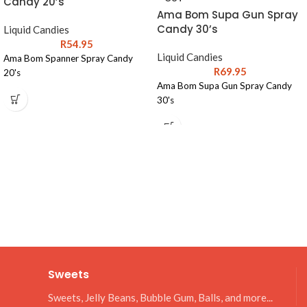
Candy 20’s
Ama Bom Supa Gun Spray
Candy 30’s
Liquid Candies
R
54.95
Liquid Candies
Ama Bom Spanner Spray Candy
R
69.95
20's
Ama Bom Supa Gun Spray Candy
30's
Sweets
Sweets, Jelly Beans, Bubble Gum, Balls, and more...