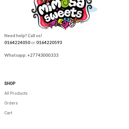
Need help? Call us!
0164224050
or
0164220593
Whatsapp:
+27743000333
SHOP
All Products
Orders
Cart