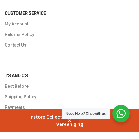
CUSTOMER SERVICE
My Account
Returns Policy
Contact Us
T'S AND C'S
Best Before
Shipping Policy
Payments
Need Help?
Chat with us
Instore Collection @ 3 Smuts Avenue
Privacy Policy
Vereeniging
Shop
Cart
My account