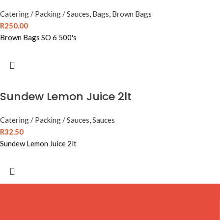
Catering / Packing / Sauces
,
Bags
,
Brown Bags
R
250.00
Brown Bags SO 6 500's
Sundew Lemon Juice 2lt
Catering / Packing / Sauces
,
Sauces
R
32.50
Sundew Lemon Juice 2lt