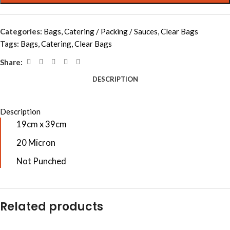
Categories:
Bags
,
Catering / Packing / Sauces
,
Clear Bags
Tags:
Bags
,
Catering
,
Clear Bags
Share:
DESCRIPTION
Description
19cm x 39cm
20 Micron
Not Punched
Related products