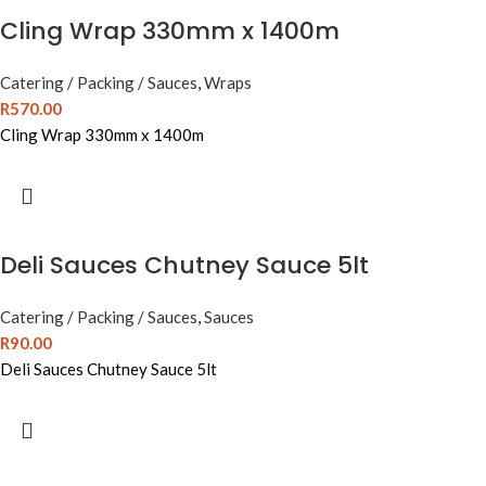
Cling Wrap 330mm x 1400m
Catering / Packing / Sauces
,
Wraps
R
570.00
Cling Wrap 330mm x 1400m
Deli Sauces Chutney Sauce 5lt
Catering / Packing / Sauces
,
Sauces
R
90.00
Deli Sauces Chutney Sauce 5lt