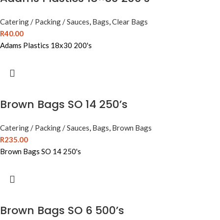
Catering / Packing / Sauces
,
Bags
,
Clear Bags
R
40.00
Adams Plastics 18x30 200's
Brown Bags SO 14 250’s
Catering / Packing / Sauces
,
Bags
,
Brown Bags
R
235.00
Brown Bags SO 14 250's
Brown Bags SO 6 500’s