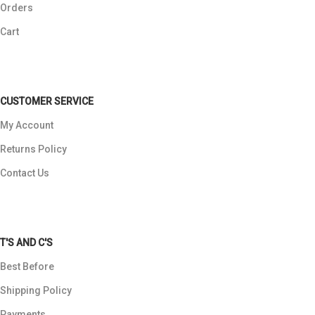
Orders
Cart
CUSTOMER SERVICE
My Account
Returns Policy
Contact Us
T'S AND C'S
Best Before
Shipping Policy
Payments