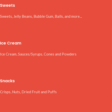
Sweets
Sweets, Jelly Beans, Bubble Gum, Balls, and more...
Ice Cream
Ice Cream, Sauces/Syrups, Cones and Powders
Snacks
Crisps, Nuts, Dried Fruit and Puffs