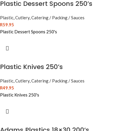
Plastic Dessert Spoons 250’s
Plastic
,
Cutlery
,
Catering / Packing / Sauces
R
59.95
Plastic Dessert Spoons 250's
Plastic Knives 250’s
Plastic
,
Cutlery
,
Catering / Packing / Sauces
R
49.95
Plastic Knives 250's
Adams Plastics 18×30 200’s