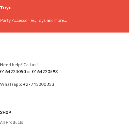
Toys
Party Accessories, Toys and more...
Need help? Call us!
0164224050
or
0164220593
Whatsapp:
+27743000333
SHOP
All Products