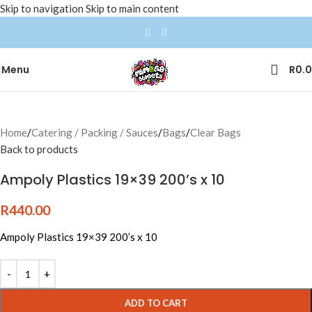
Skip to navigation
Skip to main content
Menu
R
0.
Home
/
Catering / Packing / Sauces
/
Bags
/
Clear Bags
Back to products
Ampoly Plastics 19×39 200’s x 10
R
440.00
Ampoly Plastics 19×39 200’s x 10
ADD TO CART