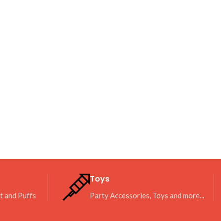
Toys
it and Puffs
Party Accessories, Toys and more...