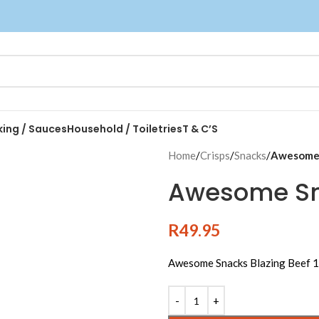
king / Sauces
Household / Toiletries
T & C’S
Home
/
Crisps
/
Snacks
/
Awesome 
Awesome Sna
R
49.95
Awesome Snacks Blazing Beef 
Alternative: