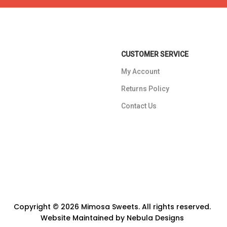
CUSTOMER SERVICE
My Account
Returns Policy
Contact Us
Copyright © 2026 Mimosa Sweets. All rights reserved.
Website Maintained by
Nebula Designs