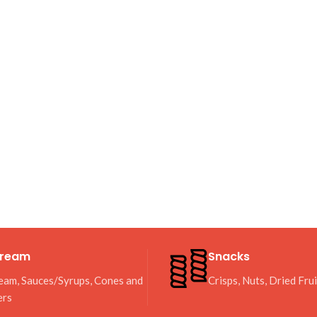
Cream
Snacks
eam, Sauces/Syrups, Cones and
Crisps, Nuts, Dried Fru
ers