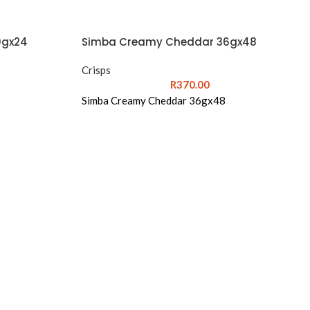
0gx24
Simba Creamy Cheddar 36gx48
Crisps
R
370.00
Simba Creamy Cheddar 36gx48