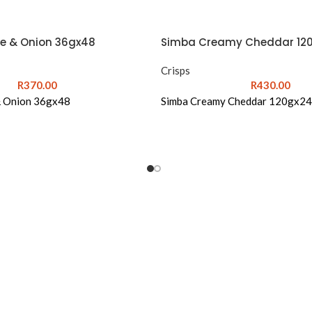
e & Onion 36gx48
Simba Creamy Cheddar 12
Crisps
R
370.00
R
430.00
& Onion 36gx48
Simba Creamy Cheddar 120gx24