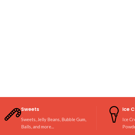
Sweets
Ice 
Sweets, Jelly Beans, Bubble Gum,
Ice Cr
Balls, and more...
Powd