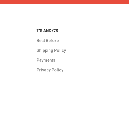
T'S AND C'S
Best Before
Shipping Policy
Payments
Privacy Policy