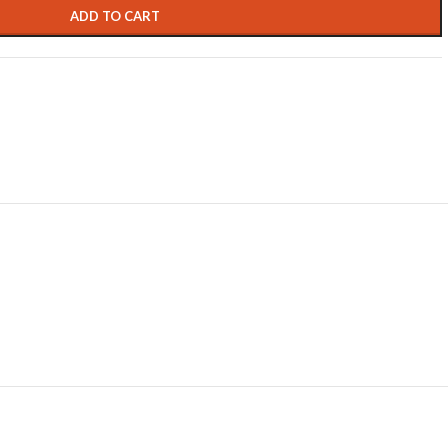
ADD TO CART