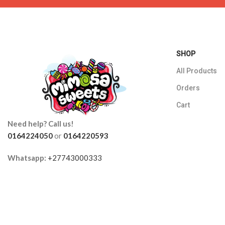
SHOP
All Products
Orders
Cart
Need help? Call us!
0164224050
or
0164220593
Whatsapp:
+27743000333