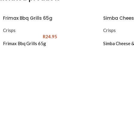
Frimax Bbq Grills 65g
Simba Chees
Crisps
Crisps
R
24.95
Frimax Bbq Grills 65g
Simba Cheese 