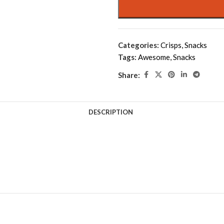
Categories:
Crisps
,
Snacks
Tags:
Awesome
,
Snacks
Share:
DESCRIPTION