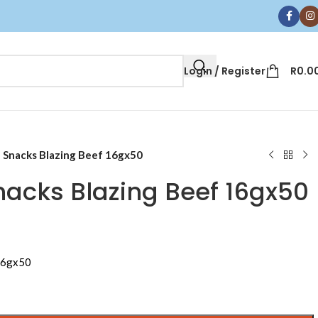
Login / Register
R
0.0
Snacks Blazing Beef 16gx50
cks Blazing Beef 16gx50
16gx50