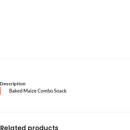
Description
Baked Maize Combo Snack
Related products