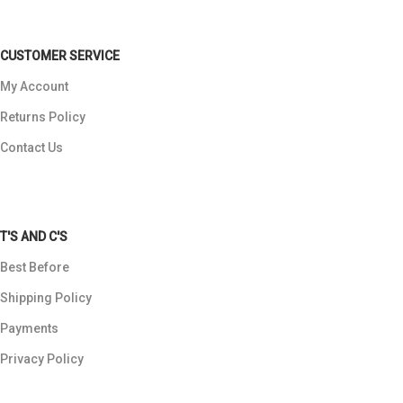
CUSTOMER SERVICE
My Account
Returns Policy
Contact Us
T'S AND C'S
Best Before
Shipping Policy
Payments
Privacy Policy