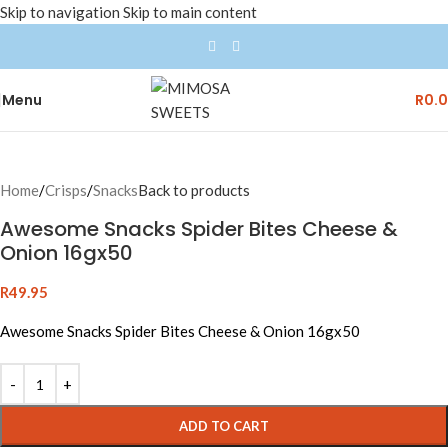
Skip to navigation
Skip to main content
Menu
R
0.
Home
/
Crisps
/
Snacks
Back to products
Awesome Snacks Spider Bites Cheese &
Onion 16gx50
R
49.95
Awesome Snacks Spider Bites Cheese & Onion 16gx50
ADD TO CART