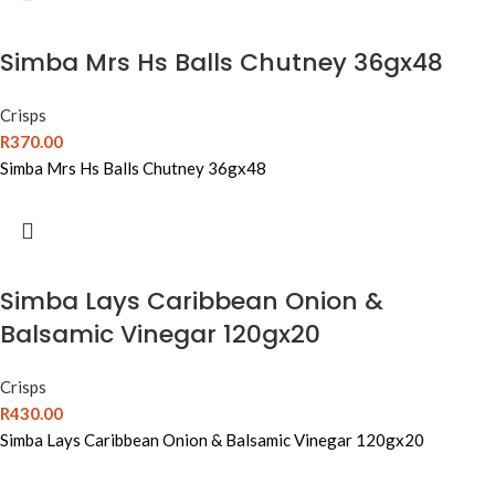
Simba Mrs Hs Balls Chutney 36gx48
Crisps
R
370.00
Simba Mrs Hs Balls Chutney 36gx48
Simba Lays Caribbean Onion &
Balsamic Vinegar 120gx20
Crisps
R
430.00
Simba Lays Caribbean Onion & Balsamic Vinegar 120gx20