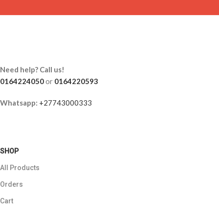
Need help? Call us!
0164224050
or
0164220593
Whatsapp:
+27743000333
SHOP
All Products
Orders
Cart