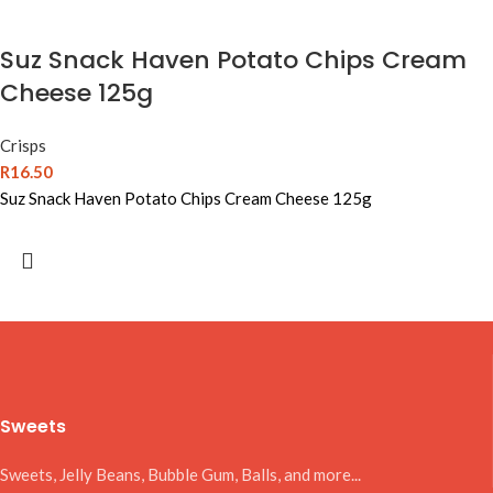
Suz Snack Haven Potato Chips Cream
Cheese 125g
Crisps
R
16.50
Suz Snack Haven Potato Chips Cream Cheese 125g
Sweets
Sweets, Jelly Beans, Bubble Gum, Balls, and more...