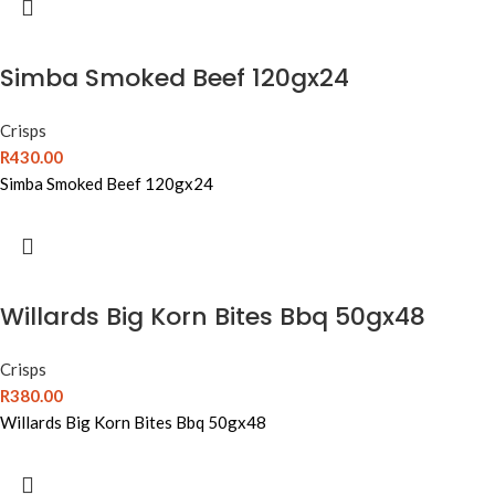
Simba Smoked Beef 120gx24
Crisps
R
430.00
Simba Smoked Beef 120gx24
Willards Big Korn Bites Bbq 50gx48
Crisps
R
380.00
Willards Big Korn Bites Bbq 50gx48