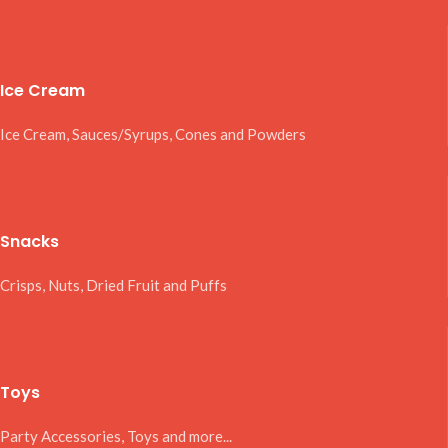
Ice Cream
Ice Cream, Sauces/Syrups, Cones and Powders
Snacks
Crisps, Nuts, Dried Fruit and Puffs
Toys
Party Accessories, Toys and more...