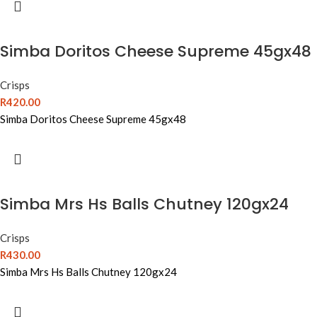
Simba Doritos Cheese Supreme 45gx48
Crisps
R
420.00
Simba Doritos Cheese Supreme 45gx48
Simba Mrs Hs Balls Chutney 120gx24
Crisps
R
430.00
Simba Mrs Hs Balls Chutney 120gx24