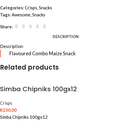
Categories:
Crisps
,
Snacks
Tags:
Awesome
,
Snacks
Share:
DESCRIPTION
Description
Flavoured Combo Maize Snack
Related products
Simba Chipniks 100gx12
Crisps
R
230.00
Simba Chipniks 100gx12