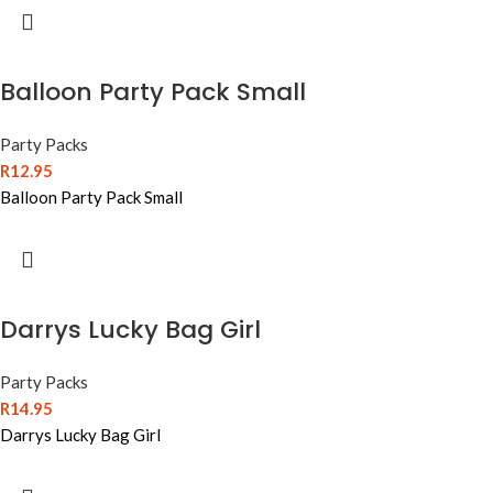
Balloon Party Pack Small
Party Packs
R
12.95
Balloon Party Pack Small
Darrys Lucky Bag Girl
Party Packs
R
14.95
Darrys Lucky Bag Girl