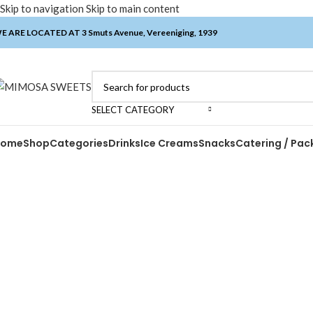
Skip to navigation
Skip to main content
E ARE LOCATED AT 3 Smuts Avenue, Vereeniging, 1939
SELECT CATEGORY
Home
Shop
Categories
Drinks
Ice Creams
Snacks
Catering / Pac