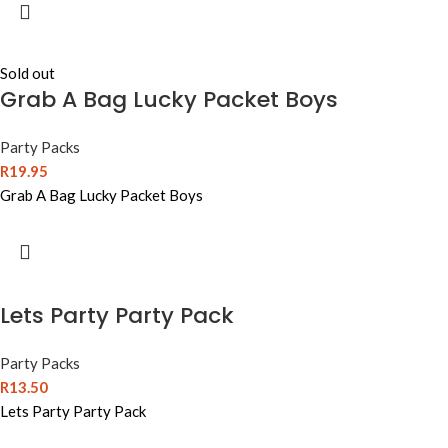
Sold out
Grab A Bag Lucky Packet Boys
Party Packs
R
19.95
Grab A Bag Lucky Packet Boys
Lets Party Party Pack
Party Packs
R
13.50
Lets Party Party Pack