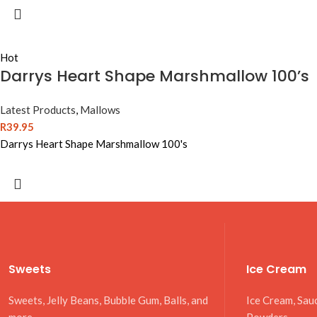
Hot
Darrys Heart Shape Marshmallow 100’s
Latest Products
,
Mallows
R
39.95
Darrys Heart Shape Marshmallow 100's
Sweets
Ice Cream
Sweets, Jelly Beans, Bubble Gum, Balls, and
Ice Cream, Sau