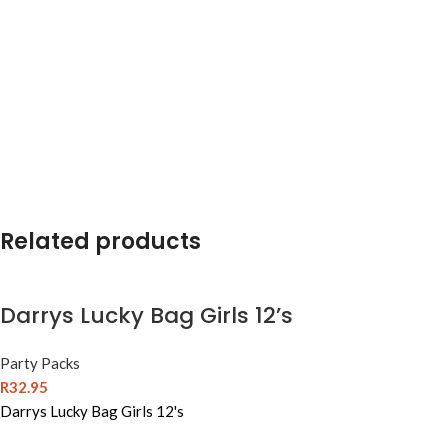
Related products
Darrys Lucky Bag Girls 12’s
Party Packs
R
32.95
Darrys Lucky Bag Girls 12's