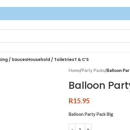
king / Sauces
Household / Toiletries
T & C’S
Home
/
Party Packs
/
Balloon Par
Balloon Part
R
15.95
Balloon Party Pack Big