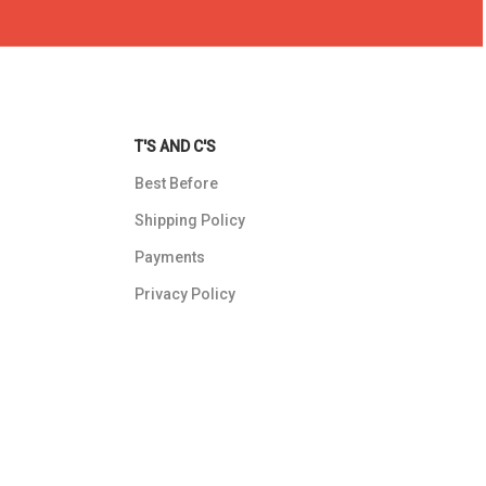
T'S AND C'S
Best Before
Shipping Policy
Payments
Privacy Policy