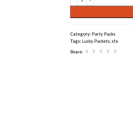
Category:
Party Packs
Tags:
Lucky Packets
,
sfa
Share: