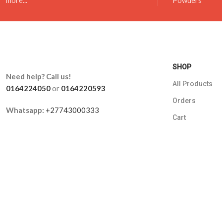
more...
Powders
SHOP
Need help? Call us!
All Products
0164224050
or
0164220593
Orders
Whatsapp:
+27743000333
Cart