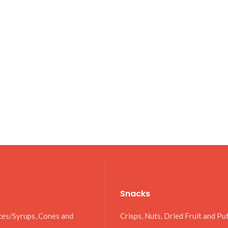
Snacks
ces/Syrups, Cones and
Crisps, Nuts, Dried Fruit and Pu