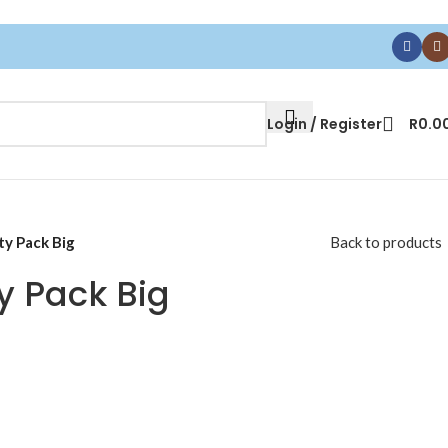
Login / Register
R
0.0
ty Pack Big
Back to products
y Pack Big