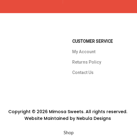
CUSTOMER SERVICE
My Account
Returns Policy
Contact Us
Copyright © 2026 Mimosa Sweets. All rights reserved.
Website Maintained by
Nebula Designs
Shop