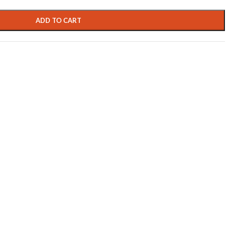
ADD TO CART