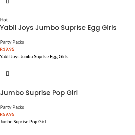
Hot
Yabil Joys Jumbo Suprise Egg Girls
Party Packs
R
19.95
Yabil Joys Jumbo Suprise Egg Girls
Jumbo Suprise Pop Girl
Party Packs
R
59.95
Jumbo Suprise Pop Girl