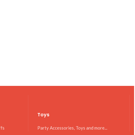
Toys
ffs
Party Accessories, Toys and more...