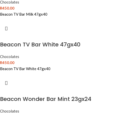
Chocolates
R
450.00
Beacon TV Bar Milk 47gx40
Beacon TV Bar White 47gx40
Chocolates
R
450.00
Beacon TV Bar White 47gx40
Beacon Wonder Bar Mint 23gx24
Chocolates