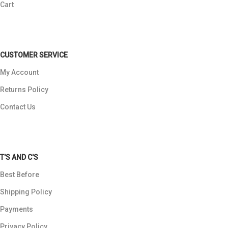
Cart
CUSTOMER SERVICE
My Account
Returns Policy
Contact Us
T'S AND C'S
Best Before
Shipping Policy
Payments
Privacy Policy