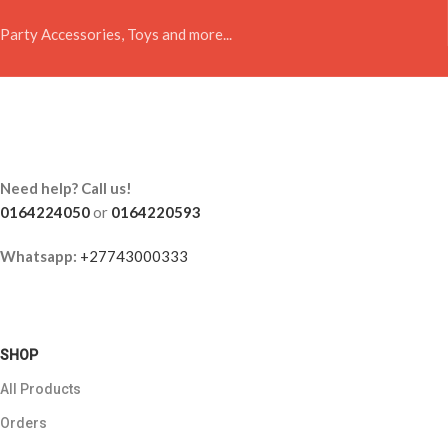
Party Accessories, Toys and more...
Need help? Call us!
0164224050
or
0164220593
Whatsapp:
+27743000333
SHOP
All Products
Orders