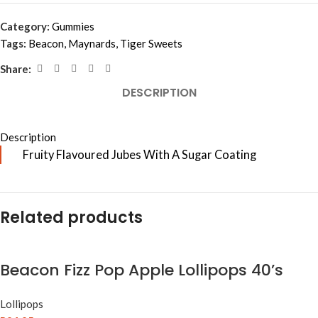
Category:
Gummies
Tags:
Beacon
,
Maynards
,
Tiger Sweets
Share:
DESCRIPTION
Description
Fruity Flavoured Jubes With A Sugar Coating
Related products
Beacon Fizz Pop Apple Lollipops 40’s
Lollipops