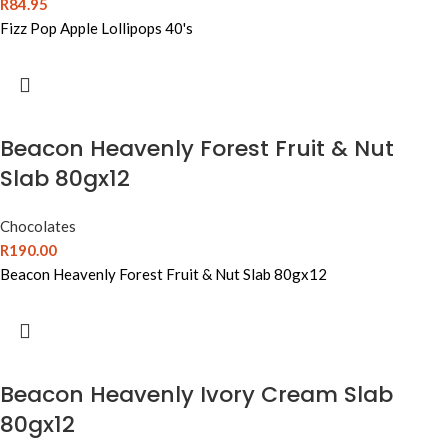
R
84.95
Fizz Pop Apple Lollipops 40's
Beacon Heavenly Forest Fruit & Nut
Slab 80gx12
Chocolates
R
190.00
Beacon Heavenly Forest Fruit & Nut Slab 80gx12
Beacon Heavenly Ivory Cream Slab
80gx12