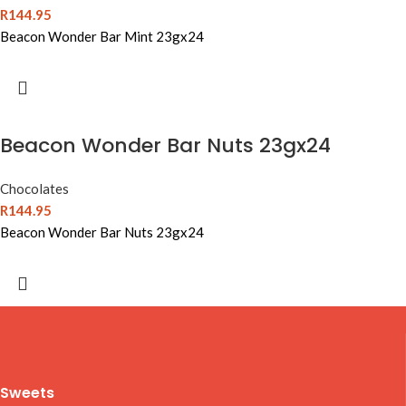
R
144.95
Beacon Wonder Bar Mint 23gx24
Beacon Wonder Bar Nuts 23gx24
Chocolates
R
144.95
Beacon Wonder Bar Nuts 23gx24
Sweets