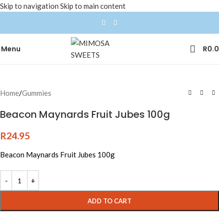
Skip to navigation
Skip to main content
Menu
R
0.
Home
/
Gummies
Beacon Maynards Fruit Jubes 100g
R
24.95
Beacon Maynards Fruit Jubes 100g
ADD TO CART