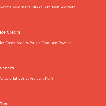
Sweets, Jelly Beans, Bubble Gum, Balls, and more...
Ice Cream
Ice Cream, Sauces/Syrups, Cones and Powders
Snacks
Crisps, Nuts, Dried Fruit and Puffs
Toys