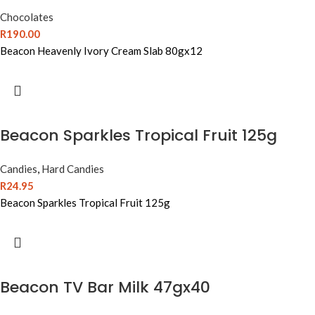
Chocolates
R
190.00
Beacon Heavenly Ivory Cream Slab 80gx12
Beacon Sparkles Tropical Fruit 125g
Candies
,
Hard Candies
R
24.95
Beacon Sparkles Tropical Fruit 125g
Beacon TV Bar Milk 47gx40