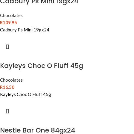
Cadbury Ps Mini 19gx24
Chocolates
R
109.95
Cadbury Ps Mini 19gx24
Kayleys Choc O Fluff 45g
Chocolates
R
16.50
Kayleys Choc O Fluff 45g
Nestle Bar One 84gx24