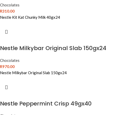
Chocolates
R
310.00
Nestle Kit Kat Chunky Milk 40gx24
Nestle Milkybar Original Slab 150gx24
Chocolates
R
970.00
Nestle Milkybar Original Slab 150gx24
Nestle Peppermint Crisp 49gx40