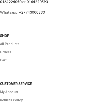
0164224050
or
0164220593
Whatsapp:
+27743000333
SHOP
All Products
Orders
Cart
CUSTOMER SERVICE
My Account
Returns Policy