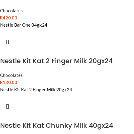
Chocolates
R
420.00
Nestle Bar One 84gx24
Nestle Kit Kat 2 Finger Milk 20gx24
Chocolates
R
130.00
Nestle Kit Kat 2 Finger Milk 20gx24
Nestle Kit Kat Chunky Milk 40gx24