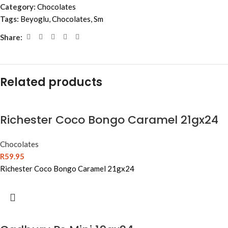
Category:
Chocolates
Tags:
Beyoglu
,
Chocolates
,
Sm
Share:
Related products
Richester Coco Bongo Caramel 21gx24
Chocolates
R
59.95
Richester Coco Bongo Caramel 21gx24