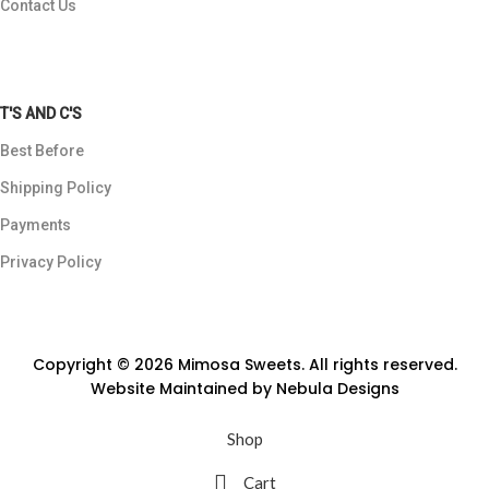
Contact Us
T'S AND C'S
Best Before
Shipping Policy
Payments
Privacy Policy
Copyright © 2026 Mimosa Sweets. All rights reserved.
Website Maintained by
Nebula Designs
Shop
Cart