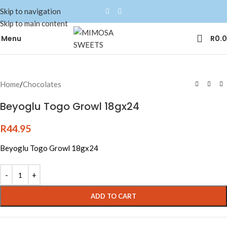
Skip to navigation
Skip to main content
Menu
R
0.
Home
/
Chocolates
Beyoglu Togo Growl 18gx24
R
44.95
Beyoglu Togo Growl 18gx24
ADD TO CART