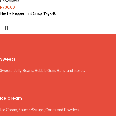
Chocolates
R
700.00
Nestle Peppermint Crisp 49gx40
Sweets
Sweets, Jelly Beans, Bubble Gum, Balls, and more...
Ice Cream
Ice Cream, Sauces/Syrups, Cones and Powders