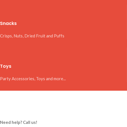
Snacks
Crisps, Nuts, Dried Fruit and Puffs
Toys
Party Accessories, Toys and more...
Need help? Call us!