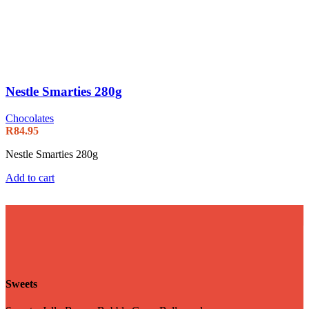
Nestle Smarties 280g
Chocolates
R
84.95
Nestle Smarties 280g
Add to cart
Sweets