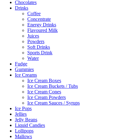
Chocolates
Drinks
Coffee
Concentrate
Energy Drinks
Flavoured Milk
Juices
Powders
Soft Drinks
Sports Drink
Water
Fudge
Gummies
Ice Creams
Ice Cream Boxes
Ice Cream Buckets / Tubs
Ice Cream Cones
Ice Cream Powders
Ice Cream Sauces / Syrups
Ice Pops
Jellies
Jelly Beans
Liquid Candies
Lollipops
Mallows