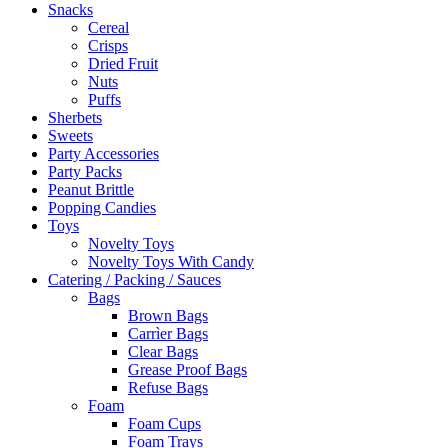
Snacks
Cereal
Crisps
Dried Fruit
Nuts
Puffs
Sherbets
Sweets
Party Accessories
Party Packs
Peanut Brittle
Popping Candies
Toys
Novelty Toys
Novelty Toys With Candy
Catering / Packing / Sauces
Bags
Brown Bags
Carrìer Bags
Clear Bags
Grease Proof Bags
Refuse Bags
Foam
Foam Cups
Foam Trays