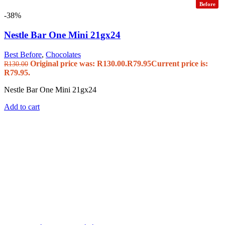
Before
-38%
Nestle Bar One Mini 21gx24
Best Before
,
Chocolates
Original price was: R130.00.
R
79.95
Current price is:
R
130.00
R79.95.
Nestle Bar One Mini 21gx24
Add to cart