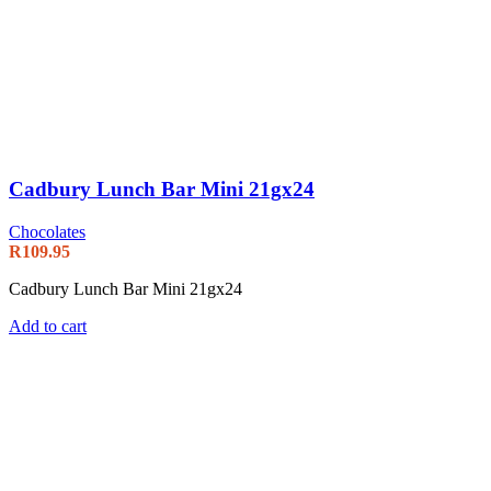
Cadbury Lunch Bar Mini 21gx24
Chocolates
R
109.95
Cadbury Lunch Bar Mini 21gx24
Add to cart