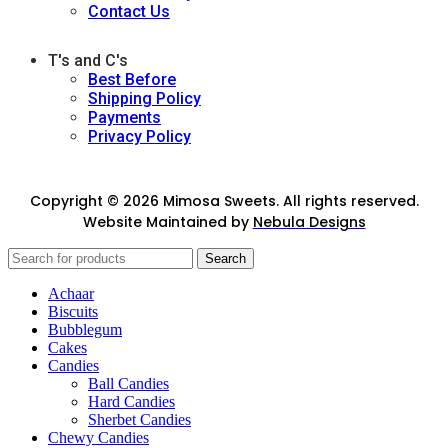
Contact Us
T's and C's
Best Before
Shipping Policy
Payments
Privacy Policy
Copyright © 2026 Mimosa Sweets. All rights reserved.
Website Maintained by
Nebula Designs
Search
Achaar
Biscuits
Bubblegum
Cakes
Candies
Ball Candies
Hard Candies
Sherbet Candies
Chewy Candies