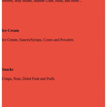
Sweets, Jelly Beans, Bubble Gum, Balls, and more...
Ice Cream
Ice Cream, Sauces/Syrups, Cones and Powders
Snacks
Crisps, Nuts, Dried Fruit and Puffs