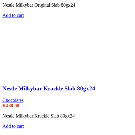
Nestle Milkybar Original Slab 80gx24
Add to cart
Nestle Milkybar Krackle Slab 80gx24
Chocolates
R
480.00
Nestle Milkybar Krackle Slab 80gx24
Add to cart