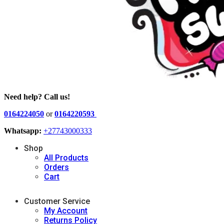
Need help? Call us!
0164224050
or
0164220593
Whatsapp:
+27743000333
Shop
All Products
Orders
Cart
Customer Service
My Account
Returns Policy