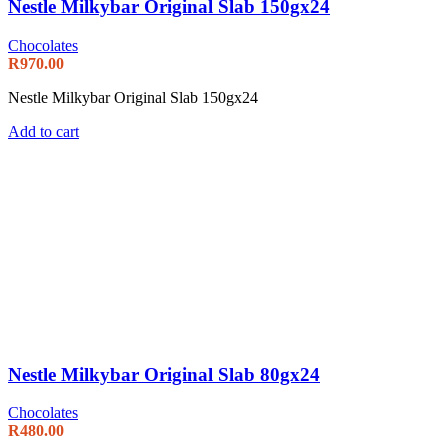
Nestle Milkybar Original Slab 150gx24
Chocolates
R
970.00
Nestle Milkybar Original Slab 150gx24
Add to cart
Nestle Milkybar Original Slab 80gx24
Chocolates
R
480.00