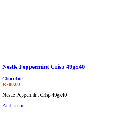
Nestle Peppermint Crisp 49gx40
Chocolates
R
700.00
Nestle Peppermint Crisp 49gx40
Add to cart