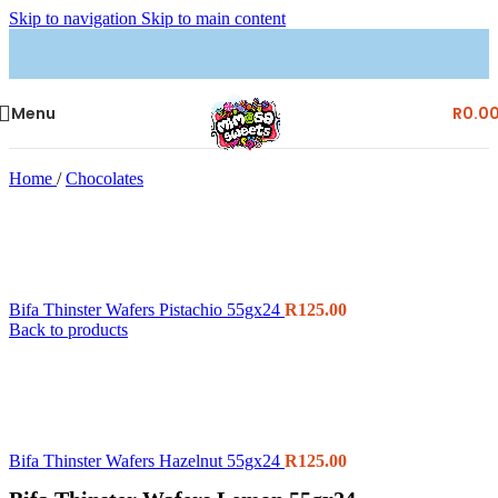
Skip to navigation
Skip to main content
Menu
R
0.0
Home
/
Chocolates
Bifa Thinster Wafers Pistachio 55gx24
R
125.00
Back to products
Bifa Thinster Wafers Hazelnut 55gx24
R
125.00