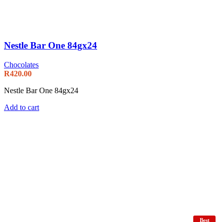
Nestle Bar One 84gx24
Chocolates
R
420.00
Nestle Bar One 84gx24
Add to cart
Best