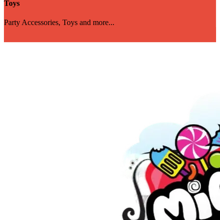
Toys
Party Accessories, Toys and more...