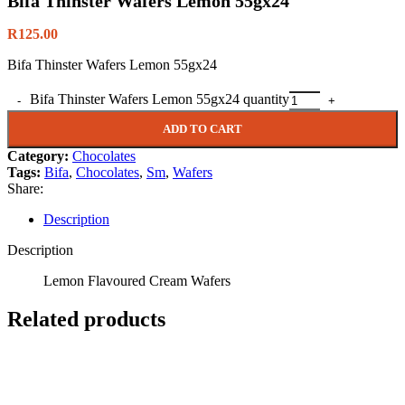
Bifa Thinster Wafers Lemon 55gx24
R
125.00
Bifa Thinster Wafers Lemon 55gx24
Bifa Thinster Wafers Lemon 55gx24 quantity
ADD TO CART
Category:
Chocolates
Tags:
Bifa
,
Chocolates
,
Sm
,
Wafers
Share:
Description
Description
Lemon Flavoured Cream Wafers
Related products