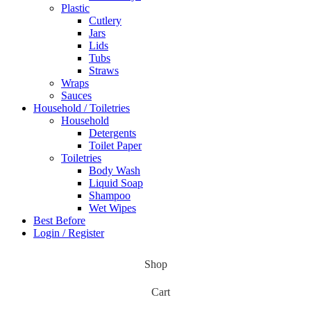
Plastic
Cutlery
Jars
Lids
Tubs
Straws
Wraps
Sauces
Household / Toiletries
Household
Detergents
Toilet Paper
Toiletries
Body Wash
Liquid Soap
Shampoo
Wet Wipes
Best Before
Login / Register
Shop
Cart