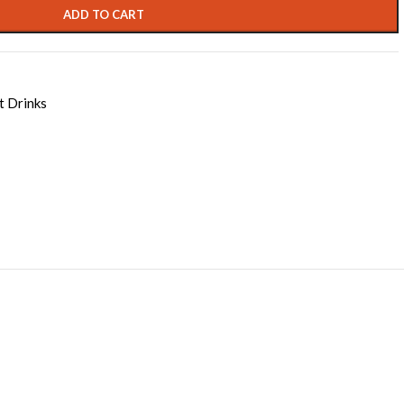
ADD TO CART
t Drinks