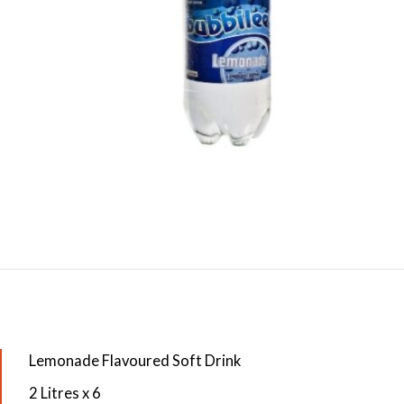
Lemonade Flavoured Soft Drink
2 Litres x 6