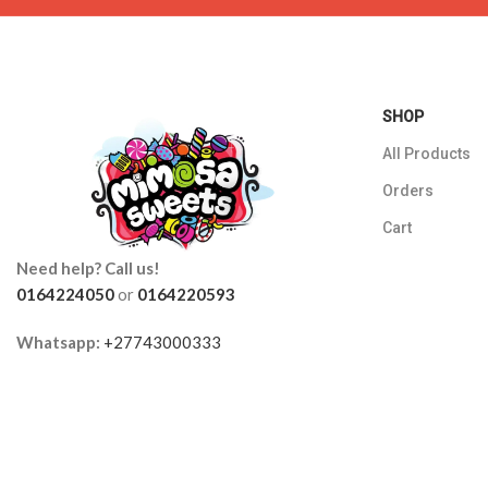
SHOP
All Products
Orders
Cart
Need help? Call us!
0164224050
or
0164220593
Whatsapp:
+27743000333