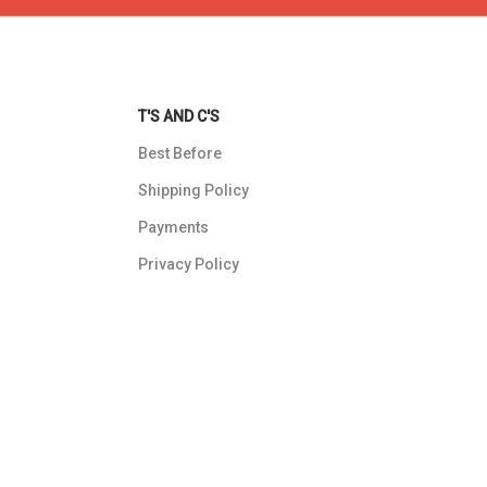
T'S AND C'S
Best Before
Shipping Policy
Payments
Privacy Policy