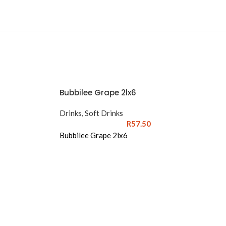
Bubbilee Grape 2lx6
Drinks
,
Soft Drinks
R
57.50
Bubbilee Grape 2lx6