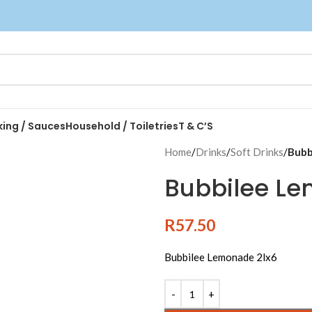
king / Sauces
Household / Toiletries
T & C’S
Home
/
Drinks
/
Soft Drinks
/
Bubb
Bubbilee Le
R
57.50
Bubbilee Lemonade 2lx6
Alternative: