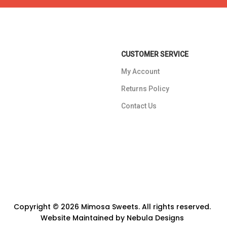
CUSTOMER SERVICE
My Account
Returns Policy
Contact Us
Copyright © 2026 Mimosa Sweets. All rights reserved.
Website Maintained by
Nebula Designs