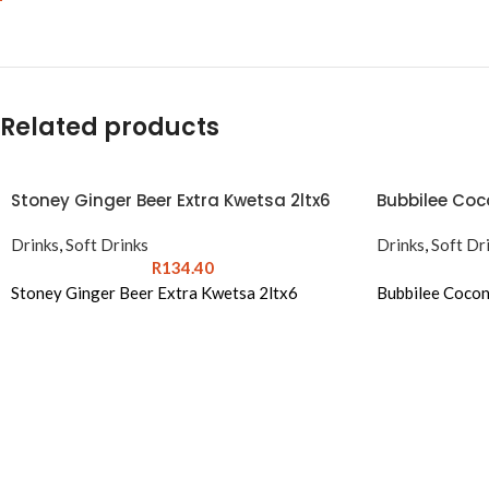
Related products
Stoney Ginger Beer Extra Kwetsa 2ltx6
Bubbilee Coco
Drinks
,
Soft Drinks
Drinks
,
Soft Dr
R
134.40
Stoney Ginger Beer Extra Kwetsa 2ltx6
Bubbilee Cocon