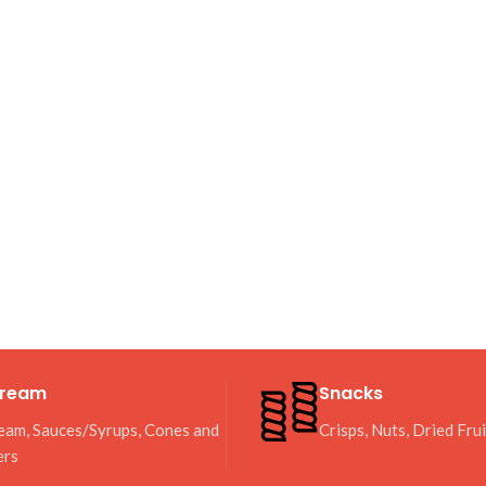
Cream
Snacks
eam, Sauces/Syrups, Cones and
Crisps, Nuts, Dried Fru
ers