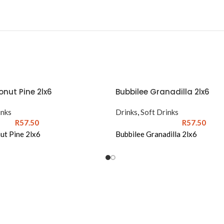
nut Pine 2lx6
Bubbilee Granadilla 2lx6
inks
Drinks
,
Soft Drinks
R
57.50
R
57.50
ut Pine 2lx6
Bubbilee Granadilla 2lx6