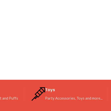
Toys
it and Puffs
Party Accessories, Toys and more...