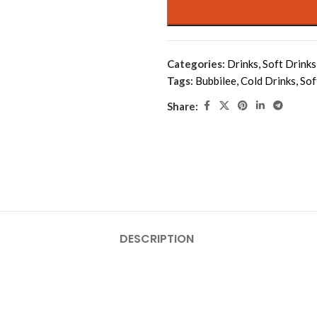
Categories:
Drinks
,
Soft Drinks
Tags:
Bubbilee
,
Cold Drinks
,
Sof
Share:
DESCRIPTION