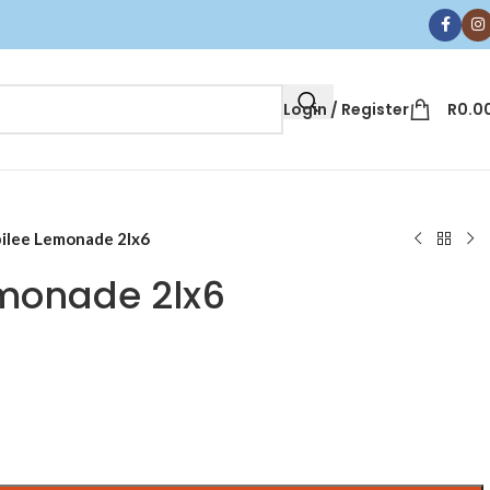
Login / Register
R
0.0
ilee Lemonade 2lx6
monade 2lx6