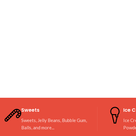
Sweets
Ice 
Sweets, Jelly Beans, Bubble Gum,
Ice Cr
Balls, and more...
Powd