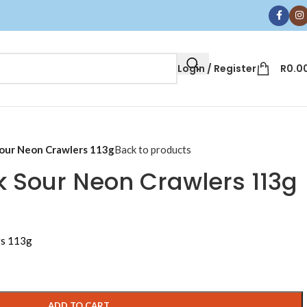
Login / Register
R
0.0
our Neon Crawlers 113g
Back to products
 Sour Neon Crawlers 113g
rs 113g
ADD TO CART