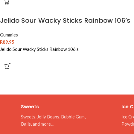
Jelido Sour Wacky Sticks Rainbow 106’s
Gummies
R
89.95
Jelido Sour Wacky Sticks Rainbow 106's
Sweets
Ice 
Sweets, Jelly Beans, Bubble Gum,
Ice Cr
Balls, and more...
Powd