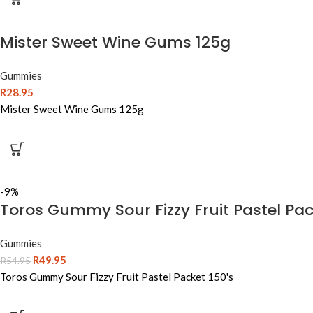
Mister Sweet Wine Gums 125g
Gummies
R
28.95
Mister Sweet Wine Gums 125g
-9%
Toros Gummy Sour Fizzy Fruit Pastel Pac
Gummies
R
49.95
R
54.95
Toros Gummy Sour Fizzy Fruit Pastel Packet 150's