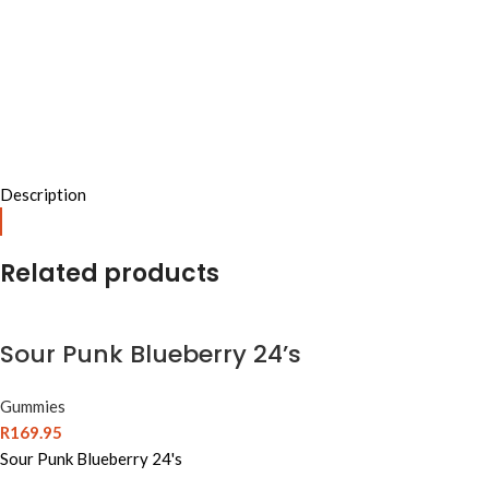
Description
Related products
Sour Punk Blueberry 24’s
Gummies
R
169.95
Sour Punk Blueberry 24's