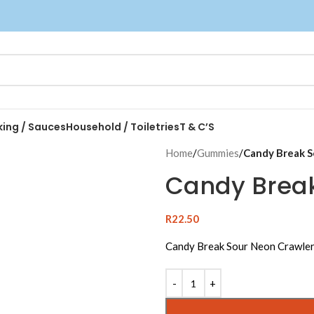
king / Sauces
Household / Toiletries
T & C’S
Home
/
Gummies
/
Candy Break S
Candy Break
R
22.50
Candy Break Sour Neon Crawle
Alternative: