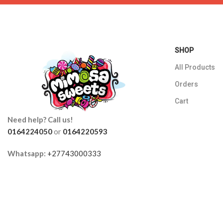
SHOP
All Products
Orders
Cart
Need help? Call us!
0164224050
or
0164220593
Whatsapp:
+27743000333