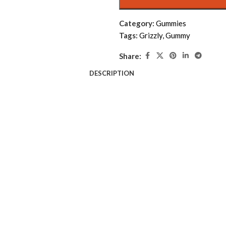
Category:
Gummies
Tags:
Grizzly
,
Gummy
Share:
DESCRIPTION