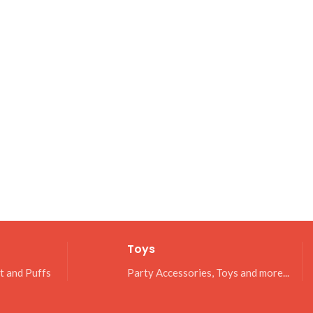
Toys
it and Puffs
Party Accessories, Toys and more...