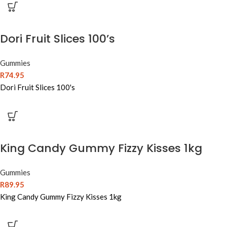
Dori Fruit Slices 100’s
Gummies
R
74.95
Dori Fruit Slices 100's
King Candy Gummy Fizzy Kisses 1kg
Gummies
R
89.95
King Candy Gummy Fizzy Kisses 1kg