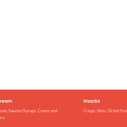
Cream
Snacks
eam, Sauces/Syrups, Cones and
Crisps, Nuts, Dried Fru
ers