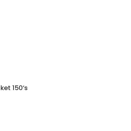
ket 150’s