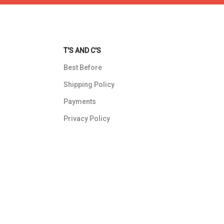
T'S AND C'S
Best Before
Shipping Policy
Payments
Privacy Policy