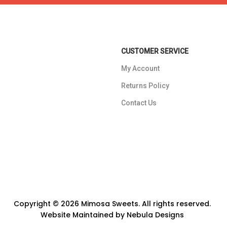
CUSTOMER SERVICE
My Account
Returns Policy
Contact Us
Copyright © 2026 Mimosa Sweets. All rights reserved.
Website Maintained by
Nebula Designs