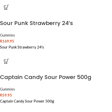
Sour Punk Strawberry 24’s
Gummies
R
169.95
Sour Punk Strawberry 24's
Captain Candy Sour Power 500g
Gummies
R
59.95
Captain Candy Sour Power 500g