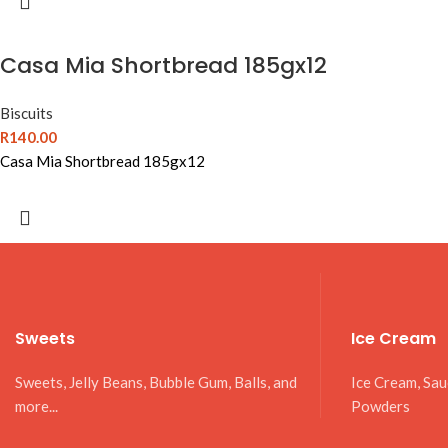
Casa Mia Shortbread 185gx12
Biscuits
R
140.00
Casa Mia Shortbread 185gx12
Sweets
Ice Cream
Sweets, Jelly Beans, Bubble Gum, Balls, and
Ice Cream, Sa
more...
Powders