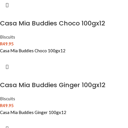
Casa Mia Buddies Choco 100gx12
Biscuits
R
49.95
Casa Mia Buddies Choco 100gx12
Casa Mia Buddies Ginger 100gx12
Biscuits
R
49.95
Casa Mia Buddies Ginger 100gx12