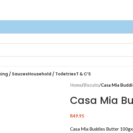
king / Sauces
Household / Toiletries
T & C’S
Home
/
Biscuits
/
Casa Mia Buddi
Casa Mia Bu
R
49.95
Casa Mia Buddies Butter 100g