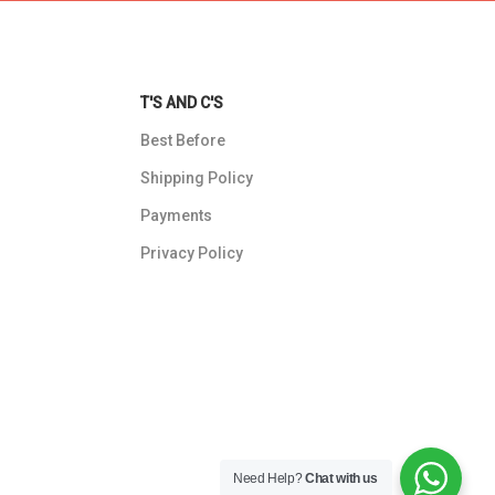
T'S AND C'S
Best Before
Shipping Policy
Payments
Privacy Policy
Need Help?
Chat with us