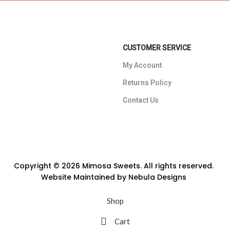
CUSTOMER SERVICE
My Account
Returns Policy
Contact Us
Copyright © 2026 Mimosa Sweets. All rights reserved.
Website Maintained by
Nebula Designs
Shop
Cart