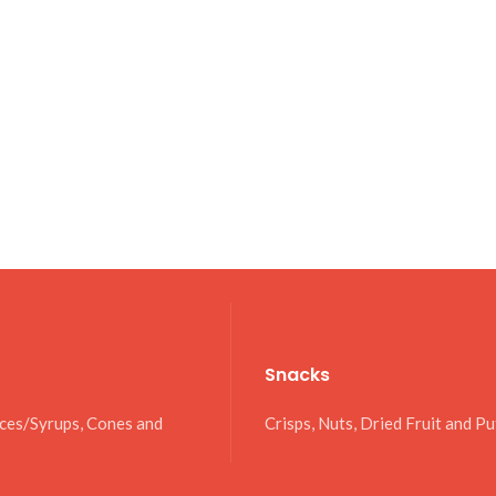
Snacks
uces/Syrups, Cones and
Crisps, Nuts, Dried Fruit and Pu