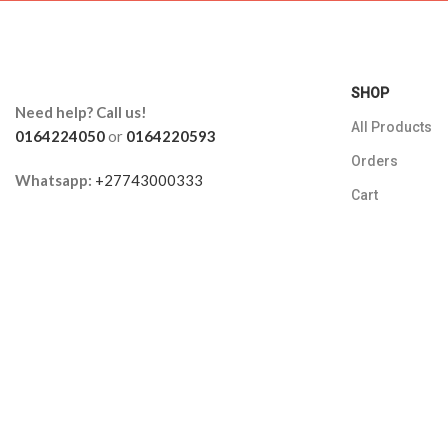
SHOP
Need help? Call us!
All Products
0164224050
or
0164220593
Orders
Whatsapp:
+27743000333
Cart