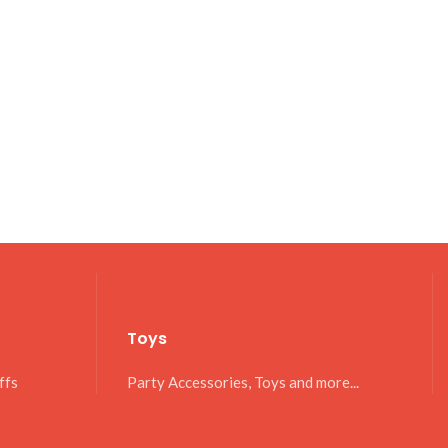
Toys
ffs
Party Accessories, Toys and more...