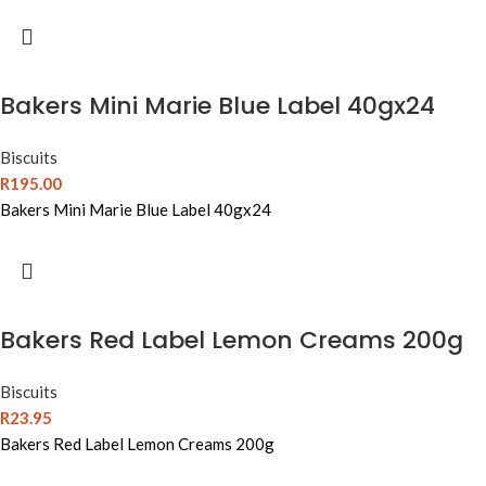
Bakers Mini Marie Blue Label 40gx24
Biscuits
R
195.00
Bakers Mini Marie Blue Label 40gx24
Bakers Red Label Lemon Creams 200g
Biscuits
R
23.95
Bakers Red Label Lemon Creams 200g