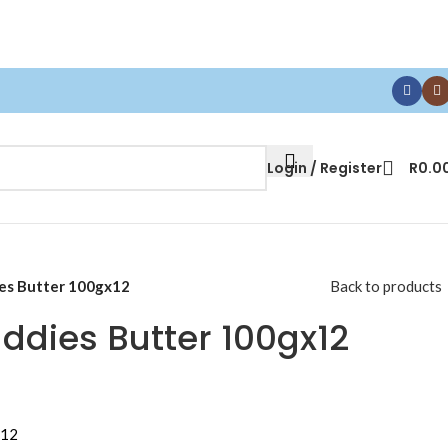
Login / Register
R
0.0
es Butter 100gx12
Back to products
ddies Butter 100gx12
x12