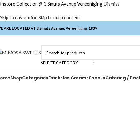
Instore Collection @ 3 Smuts Avenue Vereeniging
Dismiss
Skip to navigation
Skip to main content
E ARE LOCATED AT 3 Smuts Avenue, Vereeniging, 1939
SELECT CATEGORY
Home
Shop
Categories
Drinks
Ice Creams
Snacks
Catering / Pac