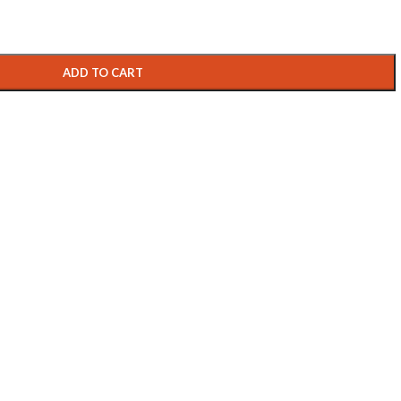
ADD TO CART