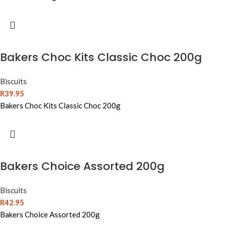
Bakers Choc Kits Classic Choc 200g
Biscuits
R
39.95
Bakers Choc Kits Classic Choc 200g
Bakers Choice Assorted 200g
Biscuits
R
42.95
Bakers Choice Assorted 200g