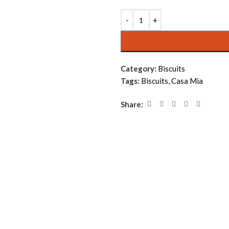
Alternative:
Category:
Biscuits
Tags:
Biscuits
,
Casa Mia
Share: