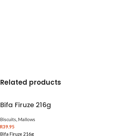
Related products
Bifa Firuze 216g
Biscuits
,
Mallows
R
39.95
Bifa Firuze 216g