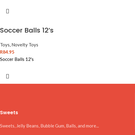
Soccer Balls 12’s
Toys
,
Novelty Toys
R
84.95
Soccer Balls 12's
Sweets
Sweets, Jelly Beans, Bubble Gum, Balls, and more...