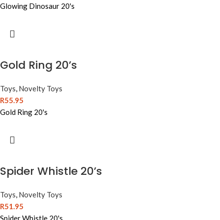
Glowing Dinosaur 20's
Gold Ring 20’s
Toys
,
Novelty Toys
R
55.95
Gold Ring 20's
Spider Whistle 20’s
Toys
,
Novelty Toys
R
51.95
Spider Whistle 20's