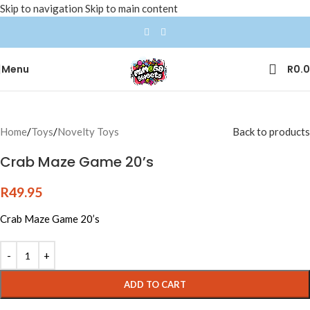
Skip to navigation
Skip to main content
Menu
R
0.
Home
/
Toys
/
Novelty Toys
Back to products
Crab Maze Game 20’s
R
49.95
Crab Maze Game 20’s
ADD TO CART