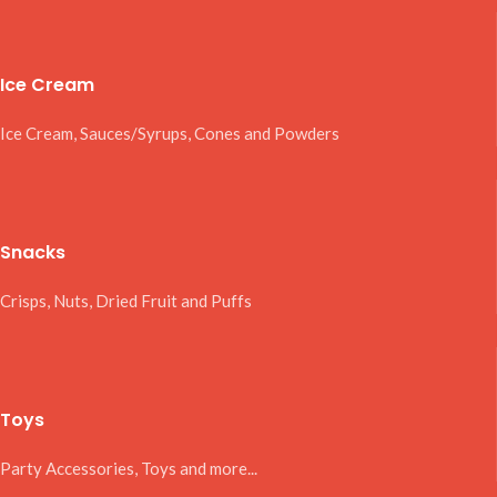
Ice Cream
Ice Cream, Sauces/Syrups, Cones and Powders
Snacks
Crisps, Nuts, Dried Fruit and Puffs
Toys
Party Accessories, Toys and more...