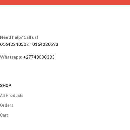
Need help? Call us!
0164224050
or
0164220593
Whatsapp:
+27743000333
SHOP
All Products
Orders
Cart