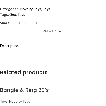
Categories:
Novelty Toys
,
Toys
Tags:
Geo
,
Toys
Share:
DESCRIPTION
Description
Related products
Bangle & Ring 20’s
Toys
,
Novelty Toys