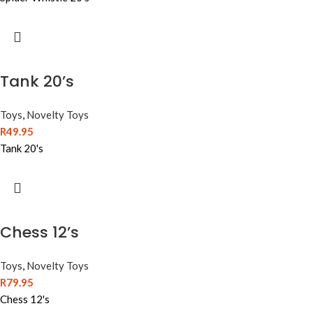
Tank 20’s
Toys
,
Novelty Toys
R
49.95
Tank 20's
Chess 12’s
Toys
,
Novelty Toys
R
79.95
Chess 12's