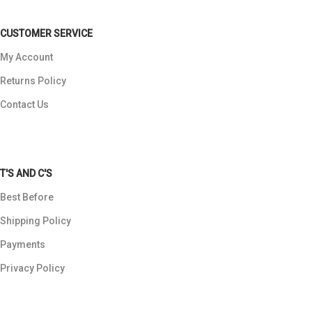
CUSTOMER SERVICE
My Account
Returns Policy
Contact Us
T'S AND C'S
Best Before
Shipping Policy
Payments
Privacy Policy