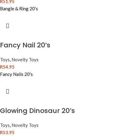
R
51.95
Bangle & Ring 20's
Fancy Nail 20’s
Toys
,
Novelty Toys
R
54.95
Fancy Nails 20's
Glowing Dinosaur 20’s
Toys
,
Novelty Toys
R
53.95