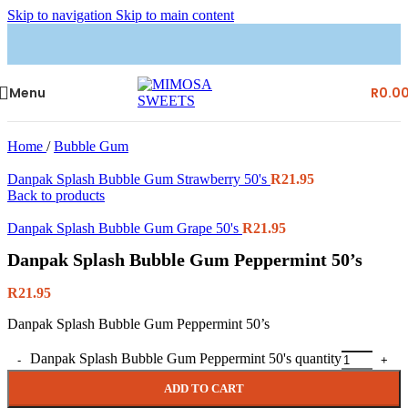
Skip to navigation
Skip to main content
Menu
R
0.0
Home
/
Bubble Gum
Danpak Splash Bubble Gum Strawberry 50's
R
21.95
Back to products
Danpak Splash Bubble Gum Grape 50's
R
21.95
Danpak Splash Bubble Gum Peppermint 50’s
R
21.95
Danpak Splash Bubble Gum Peppermint 50’s
Danpak Splash Bubble Gum Peppermint 50's quantity
ADD TO CART