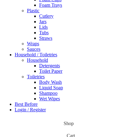
Foam Trays
Plastic
Cutlery
Jars
Lids
Tubs
Straws
Wraps
Sauces
Household / Toiletries
Household
Detergents
Toilet Paper
Toiletries
Body Wash
Liquid Soap
Shampoo
Wet Wipes
Best Before
Login / Register
Shop
Cart