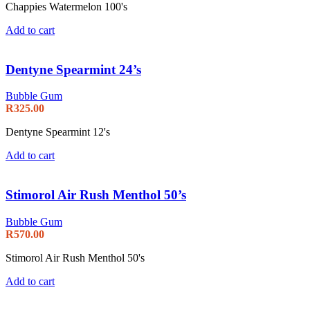
Chappies Watermelon 100's
Add to cart
Dentyne Spearmint 24’s
Bubble Gum
R
325.00
Dentyne Spearmint 12's
Add to cart
Stimorol Air Rush Menthol 50’s
Bubble Gum
R
570.00
Stimorol Air Rush Menthol 50's
Add to cart