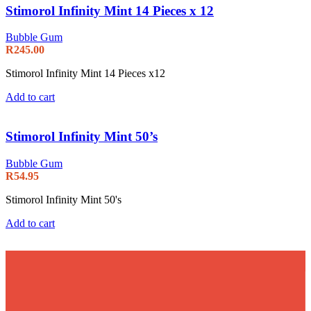
Stimorol Infinity Mint 14 Pieces x 12
Bubble Gum
R
245.00
Stimorol Infinity Mint 14 Pieces x12
Add to cart
Stimorol Infinity Mint 50’s
Bubble Gum
R
54.95
Stimorol Infinity Mint 50's
Add to cart