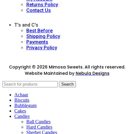
Returns Policy
Contact Us
T's and C's
Best Before
Shipping Policy
Payments
Privacy Policy
Copyright © 2026 Mimosa Sweets. All rights reserved.
Website Maintained by
Nebula Designs
Search
Achaar
Biscuits
Bubblegum
Cakes
Candies
Ball Candies
Hard Candies
Sherbet Candies