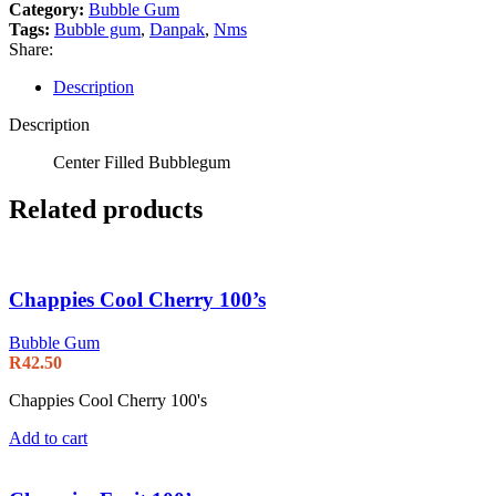
Category:
Bubble Gum
Tags:
Bubble gum
,
Danpak
,
Nms
Share:
Description
Description
Center Filled Bubblegum
Related products
Chappies Cool Cherry 100’s
Bubble Gum
R
42.50
Chappies Cool Cherry 100's
Add to cart