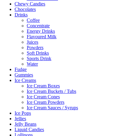
Chewy Candies
Chocolates
Drinks
Coffee
Concentrate
Energy Drinks
Flavoured Milk
Juices
Powders
Soft Drinks
Sports Drink
Water
Fudge
Gummies
Ice Creams
Ice Cream Boxes
Ice Cream Buckets / Tubs
Ice Cream Cones
Ice Cream Powders
Ice Cream Sauces / Syrups
Ice Pops
Jellies
Jelly Beans
Liquid Candies
Lollipops