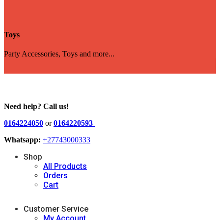
Toys
Party Accessories, Toys and more...
Need help? Call us!
0164224050
or
0164220593
Whatsapp:
+27743000333
Shop
All Products
Orders
Cart
Customer Service
My Account