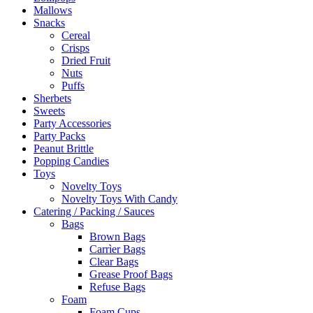
Mallows
Snacks
Cereal
Crisps
Dried Fruit
Nuts
Puffs
Sherbets
Sweets
Party Accessories
Party Packs
Peanut Brittle
Popping Candies
Toys
Novelty Toys
Novelty Toys With Candy
Catering / Packing / Sauces
Bags
Brown Bags
Carrìer Bags
Clear Bags
Grease Proof Bags
Refuse Bags
Foam
Foam Cups