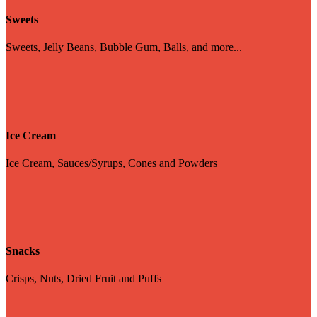
Sweets
Sweets, Jelly Beans, Bubble Gum, Balls, and more...
Ice Cream
Ice Cream, Sauces/Syrups, Cones and Powders
Snacks
Crisps, Nuts, Dried Fruit and Puffs