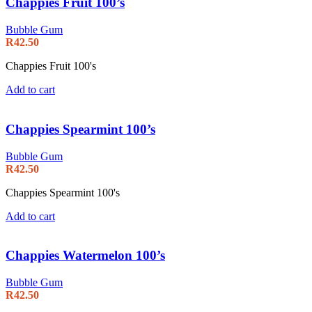
Chappies Fruit 100’s
Bubble Gum
R
42.50
Chappies Fruit 100's
Add to cart
Chappies Spearmint 100’s
Bubble Gum
R
42.50
Chappies Spearmint 100's
Add to cart
Chappies Watermelon 100’s
Bubble Gum
R
42.50