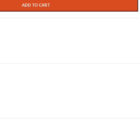
ADD TO CART