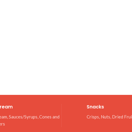
Cream
Snacks
eam, Sauces/Syrups, Cones and
Crisps, Nuts, Dried Fru
ers