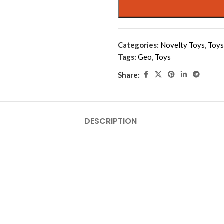
Categories:
Novelty Toys
,
Toys
Tags:
Geo
,
Toys
Share:
DESCRIPTION