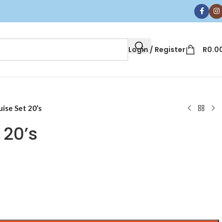
Login / Register
R
0.0
uise Set 20’s
 20’s