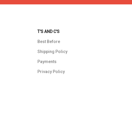
T'S AND C'S
Best Before
Shipping Policy
Payments
Privacy Policy