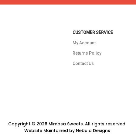
CUSTOMER SERVICE
My Account
Returns Policy
Contact Us
Copyright © 2026 Mimosa Sweets. All rights reserved.
Website Maintained by
Nebula Designs