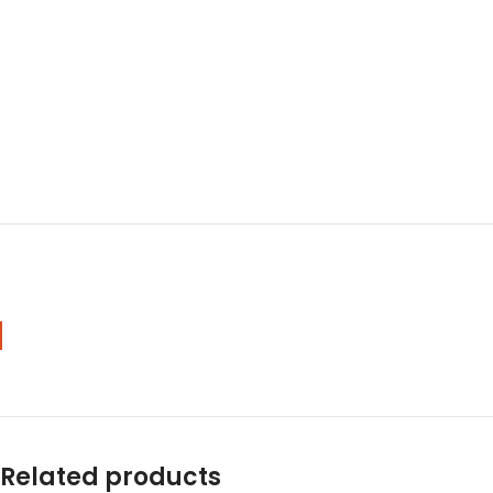
Related products