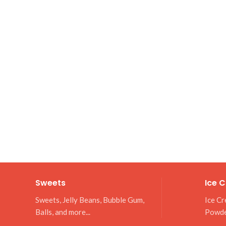
Sweets
Ice 
Sweets, Jelly Beans, Bubble Gum,
Ice Cr
Balls, and more...
Powd