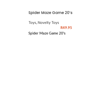
Spider Maze Game 20’s
Toys
,
Novelty Toys
R
49.95
Spider Maze Game 20's