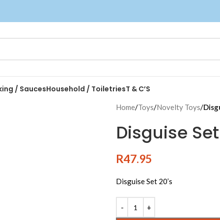
king / Sauces
Household / Toiletries
T & C’S
Home
/
Toys
/
Novelty Toys
/
Disg
Disguise Set
R
47.95
Disguise Set 20’s
Alternative: