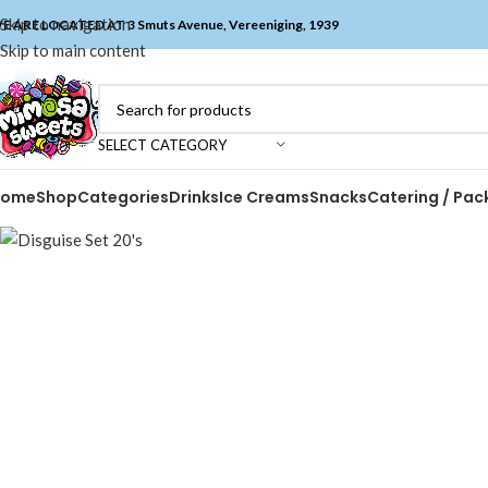
Skip to navigation
E ARE LOCATED AT 3 Smuts Avenue, Vereeniging, 1939
Skip to main content
SELECT CATEGORY
Home
Shop
Categories
Drinks
Ice Creams
Snacks
Catering / Pac