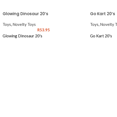
Glowing Dinosaur 20’s
Go Kart 20’s
Toys
,
Novelty Toys
Toys
,
Novelty 
R
53.95
Glowing Dinosaur 20's
Go Kart 20's