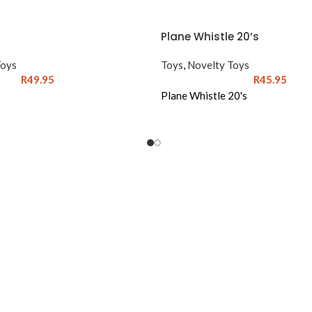
Plane Whistle 20’s
Toys
Toys
,
Novelty Toys
R
49.95
R
45.95
Plane Whistle 20's