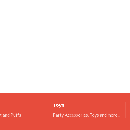
Toys
it and Puffs
Party Accessories, Toys and more...