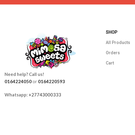
SHOP
All Products
Orders
Cart
Need help? Call us!
0164224050
or
0164220593
Whatsapp:
+27743000333