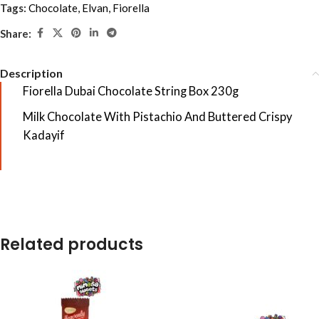
Tags:
Chocolate
,
Elvan
,
Fiorella
Share:
Description
Fiorella Dubai Chocolate String Box 230g
Milk Chocolate With Pistachio And Buttered Crispy
Kadayif
Related products