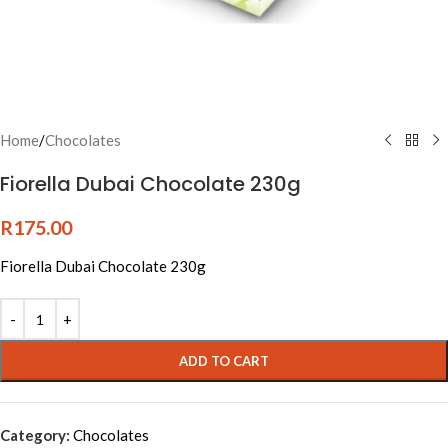
Home
/
Chocolates
Fiorella Dubai Chocolate 230g
R
175.00
Fiorella Dubai Chocolate 230g
Alternative:
ADD TO CART
Category:
Chocolates