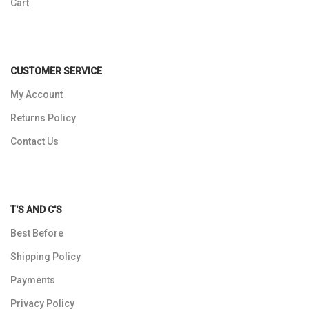
Cart
CUSTOMER SERVICE
My Account
Returns Policy
Contact Us
T'S AND C'S
Best Before
Shipping Policy
Payments
Privacy Policy