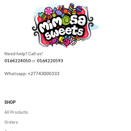
Need help? Call us!
0164224050
or
0164220593
Whatsapp:
+27743000333
SHOP
All Products
Orders