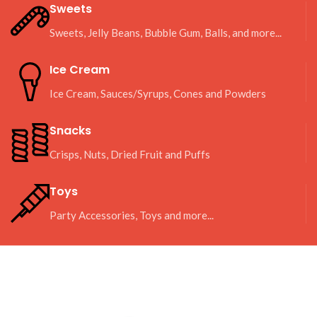
Sweets
Sweets, Jelly Beans, Bubble Gum, Balls, and more...
Ice Cream
Ice Cream, Sauces/Syrups, Cones and Powders
Snacks
Crisps, Nuts, Dried Fruit and Puffs
Toys
Party Accessories, Toys and more...