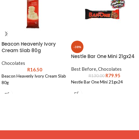
Beacon Heavenly Ivory
-38%
Cream Slab 80g
Nestle Bar One Mini 21gx24
Chocolates
Best Before
,
Chocolates
R
16.50
R
79.95
R
130.00
Beacon Heavenly Ivory Cream Slab
Nestle Bar One Mini 21gx24
80g