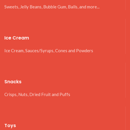
Sweets, Jelly Beans, Bubble Gum, Balls, and more...
Ice Cream
Ice Cream, Sauces/Syrups, Cones and Powders
Snacks
Crisps, Nuts, Dried Fruit and Puffs
Toys