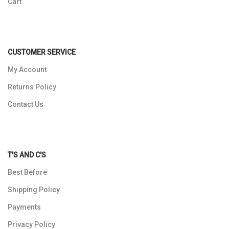
Cart
CUSTOMER SERVICE
My Account
Returns Policy
Contact Us
T'S AND C'S
Best Before
Shipping Policy
Payments
Privacy Policy