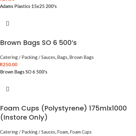
Adams Plastics 15x25 200's
Brown Bags SO 6 500’s
Catering / Packing / Sauces
,
Bags
,
Brown Bags
R
250.00
Brown Bags SO 6 500's
Foam Cups (Polystyrene) 175mlx1000
(Instore Only)
Catering / Packing / Sauces
,
Foam
,
Foam Cups