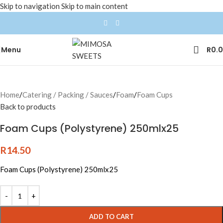
Skip to navigation
Skip to main content
Menu
R
0.
Home
/
Catering / Packing / Sauces
/
Foam
/
Foam Cups
Back to products
Foam Cups (Polystyrene) 250mlx25
R
14.50
Foam Cups (Polystyrene) 250mlx25
ADD TO CART