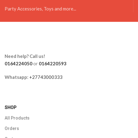
Party Accessories, Toys and more...
Need help? Call us!
0164224050
or
0164220593
Whatsapp:
+27743000333
SHOP
All Products
Orders