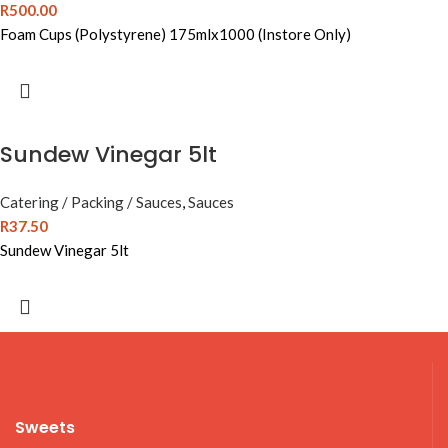
R
500.00
Foam Cups (Polystyrene) 175mlx1000 (Instore Only)
Sundew Vinegar 5lt
Catering / Packing / Sauces
,
Sauces
R
37.50
Sundew Vinegar 5lt
Sweets