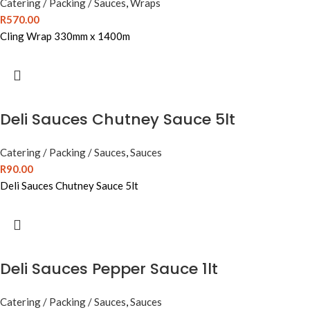
Catering / Packing / Sauces
,
Wraps
R
570.00
Cling Wrap 330mm x 1400m
Deli Sauces Chutney Sauce 5lt
Catering / Packing / Sauces
,
Sauces
R
90.00
Deli Sauces Chutney Sauce 5lt
Deli Sauces Pepper Sauce 1lt
Catering / Packing / Sauces
,
Sauces