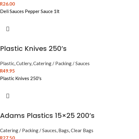
R
26.00
Deli Sauces Pepper Sauce 1lt
Plastic Knives 250’s
Plastic
,
Cutlery
,
Catering / Packing / Sauces
R
49.95
Plastic Knives 250's
Adams Plastics 15×25 200’s
Catering / Packing / Sauces
,
Bags
,
Clear Bags
R
27.50