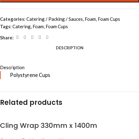
Categories:
Catering / Packing / Sauces
,
Foam
,
Foam Cups
Tags:
Catering
,
Foam
,
Foam Cups
Share:
DESCRIPTION
Description
Polystyrene Cups
Related products
Cling Wrap 330mm x 1400m