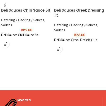
Deli Sauces Chilli Sauce 5lt
Deli Sauces Greek Dressing
1lt
Catering / Packing / Sauces
,
Sauces
Catering / Packing / Sauces
,
R
85.00
Sauces
R
26.00
Deli Sauces Chilli Sauce 5lt
Deli Sauces Greek Dressing 1lt
Sweets