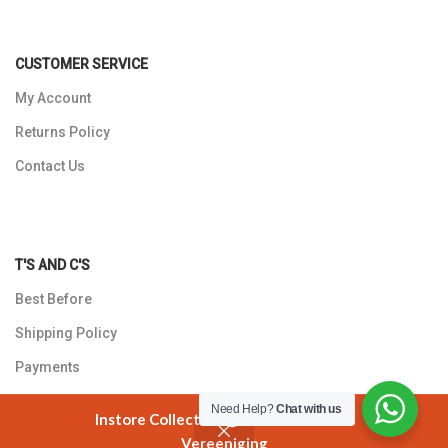
CUSTOMER SERVICE
My Account
Returns Policy
Contact Us
T'S AND C'S
Best Before
Shipping Policy
Payments
Privacy Policy
Need Help?
Chat with us
Instore Collection @ 3 Smuts Avenue
Vereeniging