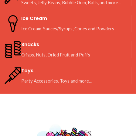
Sweets, Jelly Beans, Bubble Gum, Balls, and more...
Ice Cream
Ice Cream, Sauces/Syrups, Cones and Powders
Snacks
Crisps, Nuts, Dried Fruit and Puffs
Toys
Party Accessories, Toys and more...