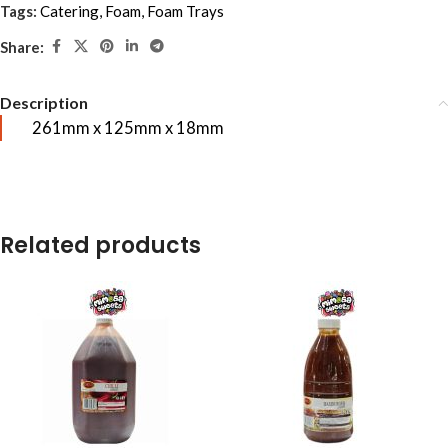
Tags:
Catering
,
Foam
,
Foam Trays
Share:
Description
261mm x 125mm x 18mm
Related products