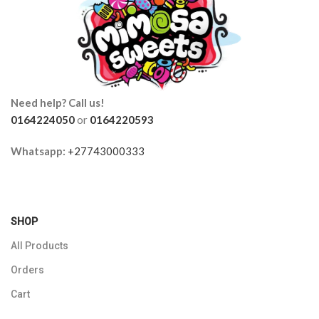
Need help? Call us!
0164224050
or
0164220593
Whatsapp:
+27743000333
SHOP
All Products
Orders
Cart