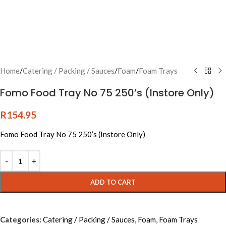
Home
/
Catering / Packing / Sauces
/
Foam
/
Foam Trays
Fomo Food Tray No 75 250’s (Instore Only)
R
154.95
Fomo Food Tray No 75 250’s (Instore Only)
Alternative:
ADD TO CART
Categories:
Catering / Packing / Sauces
,
Foam
,
Foam Trays