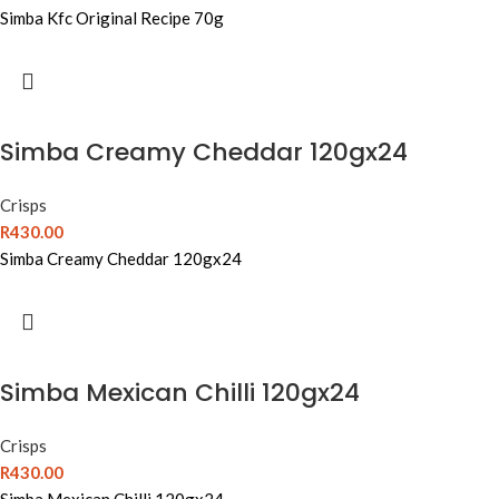
Simba Kfc Original Recipe 70g
Simba Creamy Cheddar 120gx24
Crisps
R
430.00
Simba Creamy Cheddar 120gx24
Simba Mexican Chilli 120gx24
Crisps
R
430.00