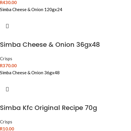
R
430.00
Simba Cheese & Onion 120gx24
Simba Cheese & Onion 36gx48
Crisps
R
370.00
Simba Cheese & Onion 36gx48
Simba Kfc Original Recipe 70g
Crisps
R
10.00