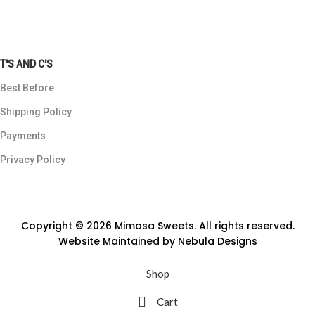
T'S AND C'S
Best Before
Shipping Policy
Payments
Privacy Policy
Copyright © 2026 Mimosa Sweets. All rights reserved.
Website Maintained by
Nebula Designs
Shop
Cart