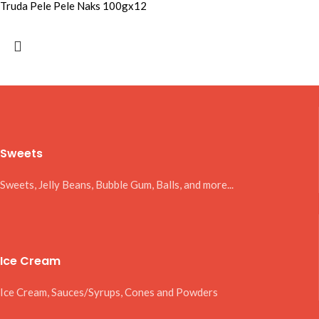
Truda Pele Pele Naks 100gx12
Sweets
Sweets, Jelly Beans, Bubble Gum, Balls, and more...
Ice Cream
Ice Cream, Sauces/Syrups, Cones and Powders