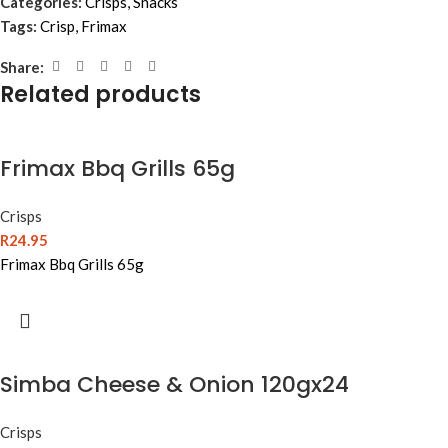
Categories:
Crisps
,
Snacks
Tags:
Crisp
,
Frimax
Share:
Related products
Frimax Bbq Grills 65g
Crisps
R
24.95
Frimax Bbq Grills 65g
Simba Cheese & Onion 120gx24
Crisps