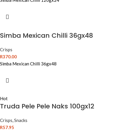
Simba Mexican Chilli 120gx24
Simba Mexican Chilli 36gx48
Crisps
R
370.00
Simba Mexican Chilli 36gx48
Hot
Truda Pele Pele Naks 100gx12
Crisps
,
Snacks
R
57.95