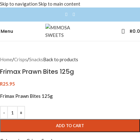
Skip to navigation
Skip to main content
Menu
R
0.
Home
/
Crisps
/
Snacks
Back to products
Frimax Prawn Bites 125g
R
25.95
Frimax Prawn Bites 125g
ADD TO CART