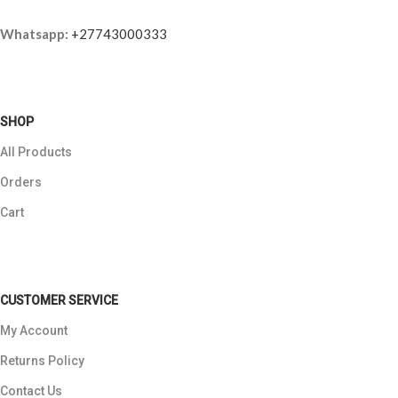
Whatsapp:
+27743000333
SHOP
All Products
Orders
Cart
CUSTOMER SERVICE
My Account
Returns Policy
Contact Us