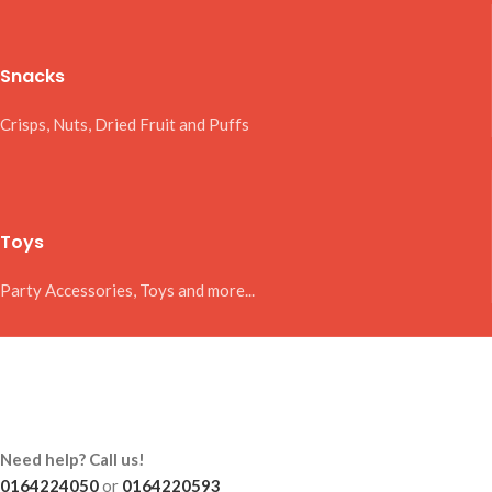
Snacks
Crisps, Nuts, Dried Fruit and Puffs
Toys
Party Accessories, Toys and more...
Need help? Call us!
0164224050
or
0164220593