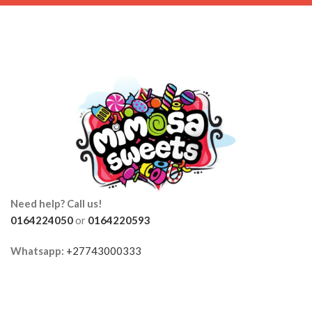
Need help? Call us!
0164224050
or
0164220593
Whatsapp:
+27743000333