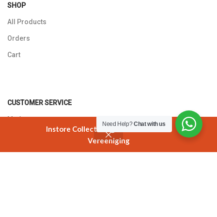
SHOP
All Products
Orders
Cart
CUSTOMER SERVICE
My Account
Need Help?
Chat with us
Instore Collection @ 3 Smuts Avenue
Returns Policy
Vereeniging
Shop
Cart
My account
Contact Us
T'S AND C'S
Best Before