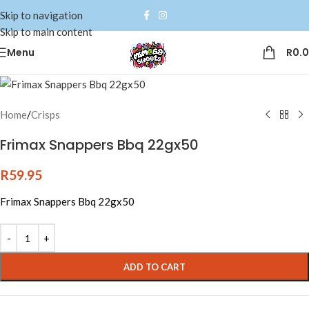
Skip to navigation
Skip to main content
Menu
R
0.
Home
/
Crisps
Frimax Snappers Bbq 22gx50
R
59.95
Frimax Snappers Bbq 22gx50
Alternative:
ADD TO CART