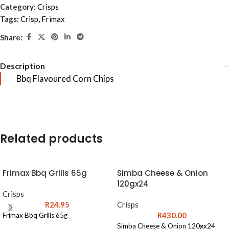
Category:
Crisps
Tags:
Crisp
,
Frimax
Share:
Description
Bbq Flavoured Corn Chips
Related products
Frimax Bbq Grills 65g
Simba Cheese & Onion
120gx24
Crisps
R
24.95
Crisps
R
430.00
Frimax Bbq Grills 65g
Simba Cheese & Onion 120gx24