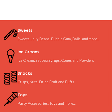
Sweets
Sweets, Jelly Beans, Bubble Gum, Balls, and more...
Ice Cream
Ice Cream, Sauces/Syrups, Cones and Powders
Snacks
Crisps, Nuts, Dried Fruit and Puffs
Toys
Party Accessories, Toys and more...