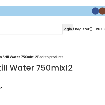
Login / Register
R
0.0
 Still Water 750mlx12
Back to products
ill Water 750mlx12
12