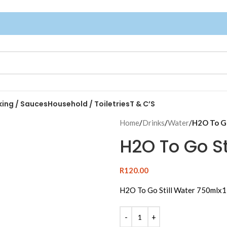
king / Sauces
Household / Toiletries
T & C’S
Home
/
Drinks
/
Water
/
H2O To Go
H2O To Go St
R
120.00
H2O To Go Still Water 750mlx