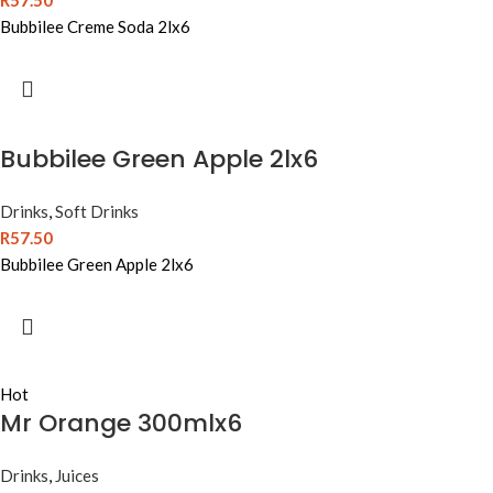
R
57.50
Bubbilee Creme Soda 2lx6
Bubbilee Green Apple 2lx6
Drinks
,
Soft Drinks
R
57.50
Bubbilee Green Apple 2lx6
Hot
Mr Orange 300mlx6
Drinks
,
Juices