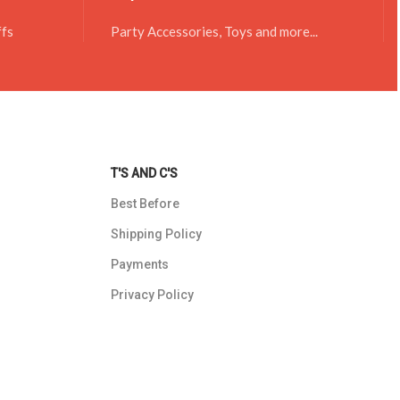
ffs
Party Accessories, Toys and more...
T'S AND C'S
Best Before
Shipping Policy
Payments
Privacy Policy