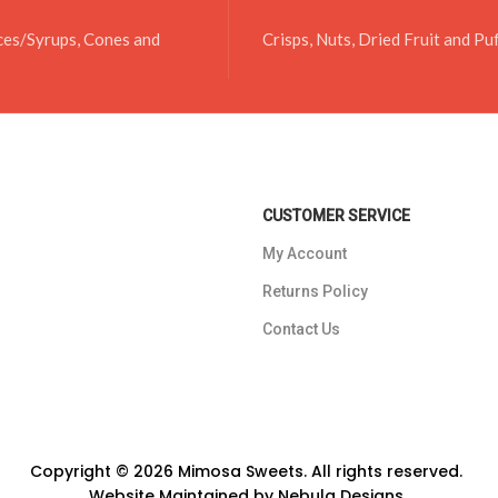
ces/Syrups, Cones and
Crisps, Nuts, Dried Fruit and Pu
CUSTOMER SERVICE
My Account
Returns Policy
Contact Us
Copyright © 2026 Mimosa Sweets. All rights reserved.
Website Maintained by
Nebula Designs