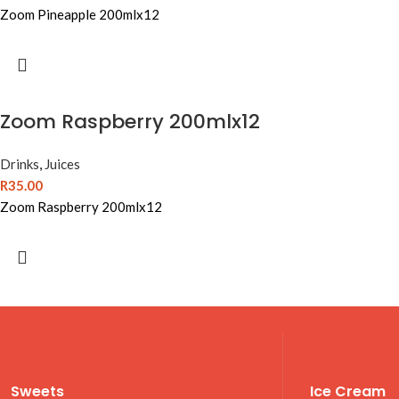
Zoom Pineapple 200mlx12
Zoom Raspberry 200mlx12
Drinks
,
Juices
R
35.00
Zoom Raspberry 200mlx12
Sweets
Ice Cream