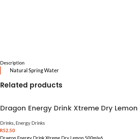
Description
Natural Spring Water
Related products
Dragon Energy Drink Xtreme Dry Lemon
Drinks
,
Energy Drinks
R
52.50
Dragon Energy Drink Xtreme Dry Lemon 500mlx6