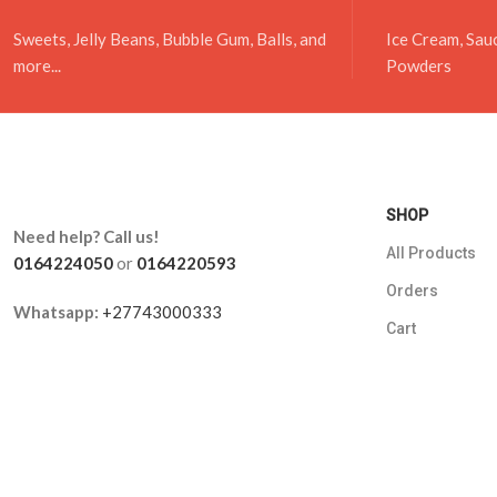
Sweets, Jelly Beans, Bubble Gum, Balls, and
Ice Cream, Sau
more...
Powders
SHOP
Need help? Call us!
All Products
0164224050
or
0164220593
Orders
Whatsapp:
+27743000333
Cart