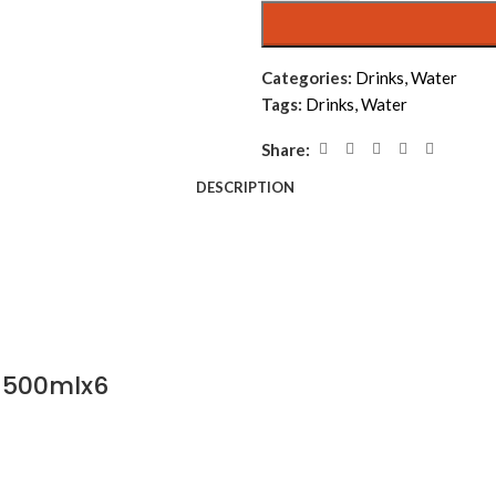
Categories:
Drinks
,
Water
Tags:
Drinks
,
Water
Share:
DESCRIPTION
 500mlx6