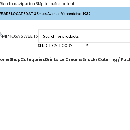
Skip to navigation
Skip to main content
E ARE LOCATED AT 3 Smuts Avenue, Vereeniging, 1939
SELECT CATEGORY
Home
Shop
Categories
Drinks
Ice Creams
Snacks
Catering / Pac