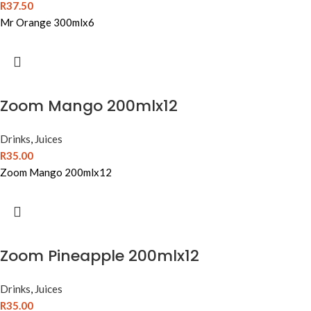
R
37.50
Mr Orange 300mlx6
Zoom Mango 200mlx12
Drinks
,
Juices
R
35.00
Zoom Mango 200mlx12
Zoom Pineapple 200mlx12
Drinks
,
Juices
R
35.00