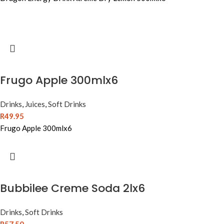
Frugo Apple 300mlx6
Drinks
,
Juices
,
Soft Drinks
R
49.95
Frugo Apple 300mlx6
Bubbilee Creme Soda 2lx6
Drinks
,
Soft Drinks