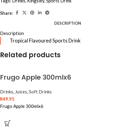
Tags:
Drinks
,
Kingsley
,
Sports Drink
Share:
DESCRIPTION
Description
Tropical Flavoured Sports Drink
Related products
Frugo Apple 300mlx6
Drinks
,
Juices
,
Soft Drinks
R
49.95
Frugo Apple 300mlx6