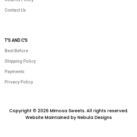
Contact Us
T'S AND C'S
Best Before
Shipping Policy
Payments
Privacy Policy
Copyright © 2026 Mimosa Sweets. All rights reserved.
Website Maintained by
Nebula Designs