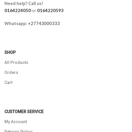
Need help? Call us!
0164224050
or
0164220593
Whatsapp:
+27743000333
SHOP
All Products
Orders
Cart
CUSTOMER SERVICE
My Account
Returns Policy