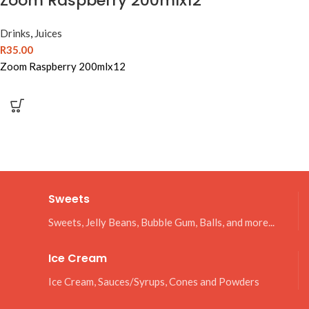
Zoom Raspberry 200mlx12
Drinks
,
Juices
R
35.00
Zoom Raspberry 200mlx12
Sweets
Sweets, Jelly Beans, Bubble Gum, Balls, and more...
Ice Cream
Ice Cream, Sauces/Syrups, Cones and Powders