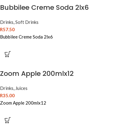
Bubbilee Creme Soda 2lx6
Drinks
,
Soft Drinks
R
57.50
Bubbilee Creme Soda 2lx6
Zoom Apple 200mlx12
Drinks
,
Juices
R
35.00
Zoom Apple 200mlx12