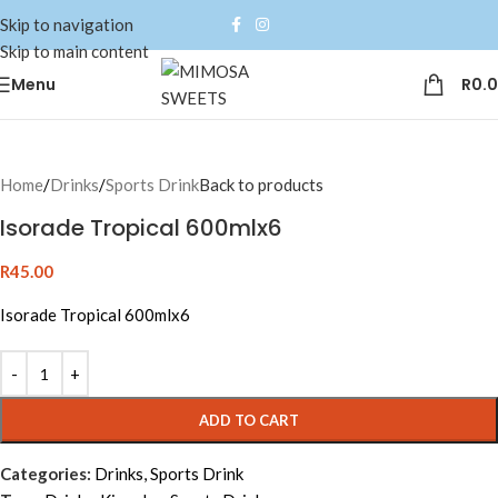
Skip to navigation
Skip to main content
Menu
R
0.
Home
/
Drinks
/
Sports Drink
Back to products
Isorade Tropical 600mlx6
R
45.00
Isorade Tropical 600mlx6
Alternative:
ADD TO CART
Categories:
Drinks
,
Sports Drink