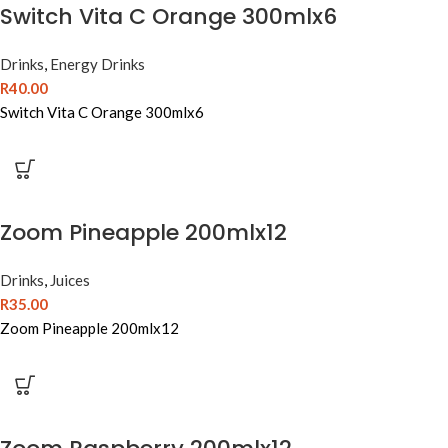
Switch Vita C Orange 300mlx6
Drinks
,
Energy Drinks
R
40.00
Switch Vita C Orange 300mlx6
Zoom Pineapple 200mlx12
Drinks
,
Juices
R
35.00
Zoom Pineapple 200mlx12