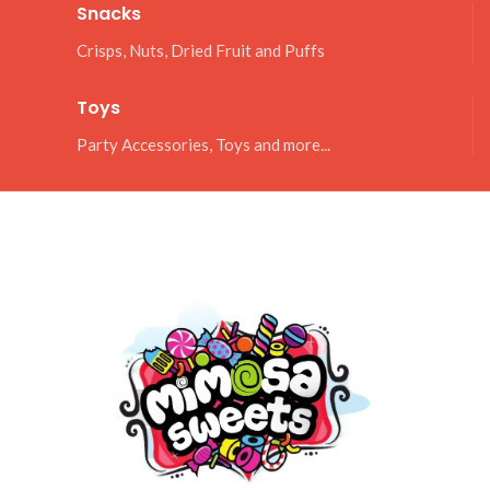
Snacks
Crisps, Nuts, Dried Fruit and Puffs
Toys
Party Accessories, Toys and more...