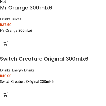
Hot
Mr Orange 300mlx6
Drinks
,
Juices
R
37.50
Mr Orange 300mlx6
Switch Creature Original 300mlx6
Drinks
,
Energy Drinks
R
40.00
Switch Creature Original 300mlx6