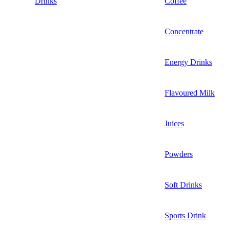
Drinks
Coffee
Concentrate
Energy Drinks
Flavoured Milk
Juices
Powders
Soft Drinks
Sports Drink