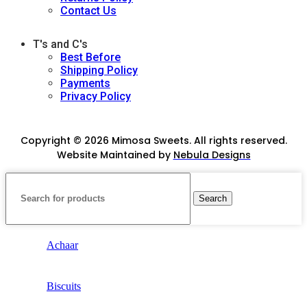
Contact Us
T's and C's
Best Before
Shipping Policy
Payments
Privacy Policy
Copyright © 2026 Mimosa Sweets. All rights reserved.
Website Maintained by
Nebula Designs
Search
Achaar
Biscuits