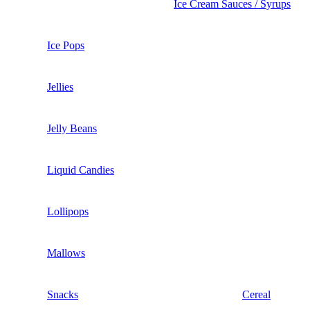
Ice Cream Sauces / Syrups
Ice Pops
Jellies
Jelly Beans
Liquid Candies
Lollipops
Mallows
Snacks
Cereal