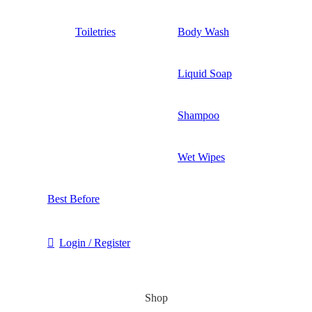
Toiletries
Body Wash
Liquid Soap
Shampoo
Wet Wipes
Best Before
Login / Register
Shop