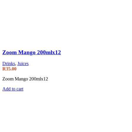
Zoom Mango 200mlx12
Drinks
,
Juices
R
35.00
Zoom Mango 200mlx12
Add to cart