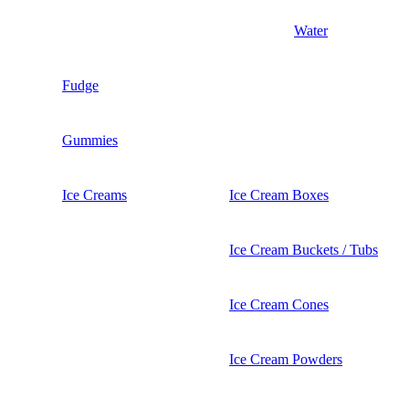
Water
Fudge
Gummies
Ice Creams
Ice Cream Boxes
Ice Cream Buckets / Tubs
Ice Cream Cones
Ice Cream Powders