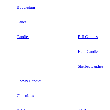
Bubblegum
Cakes
Candies
Ball Candies
Hard Candies
Sherbet Candies
Chewy Candies
Chocolates