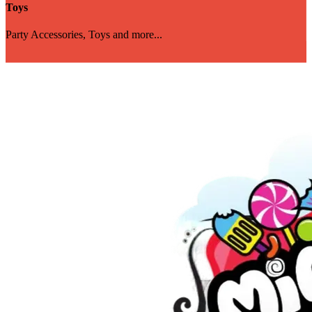
Toys
Party Accessories, Toys and more...