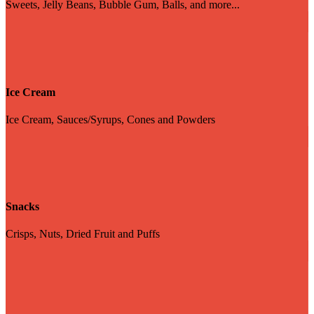
Sweets, Jelly Beans, Bubble Gum, Balls, and more...
Ice Cream
Ice Cream, Sauces/Syrups, Cones and Powders
Snacks
Crisps, Nuts, Dried Fruit and Puffs