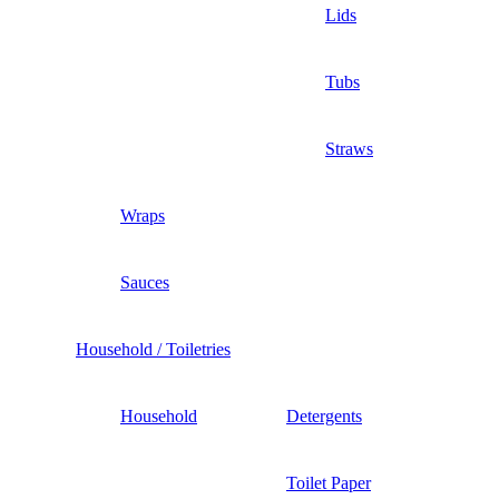
Lids
Tubs
Straws
Wraps
Sauces
Household / Toiletries
Household
Detergents
Toilet Paper