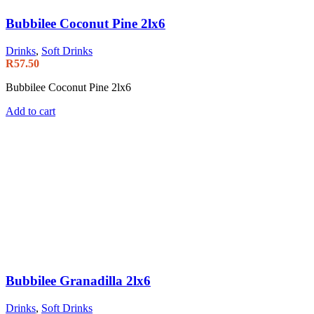
Bubbilee Coconut Pine 2lx6
Drinks
,
Soft Drinks
R
57.50
Bubbilee Coconut Pine 2lx6
Add to cart
Bubbilee Granadilla 2lx6
Drinks
,
Soft Drinks