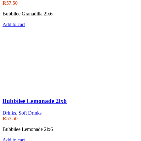
R
57.50
Bubbilee Granadilla 2lx6
Add to cart
Bubbilee Lemonade 2lx6
Drinks
,
Soft Drinks
R
57.50
Bubbilee Lemonade 2lx6
Add to cart