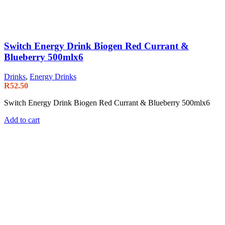
Switch Energy Drink Biogen Red Currant &
Blueberry 500mlx6
Drinks
,
Energy Drinks
R
52.50
Switch Energy Drink Biogen Red Currant & Blueberry 500mlx6
Add to cart