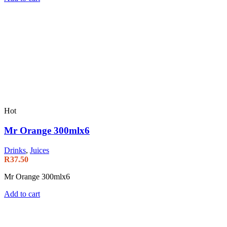
Hot
Mr Orange 300mlx6
Drinks
,
Juices
R
37.50
Mr Orange 300mlx6
Add to cart