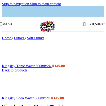
Skip to navigation
Skip to main content
Menu
R
11,536.6
Home
/
Drinks
/
Soft Drinks
Kingsley Tonic Water 500mlx24
R
145.00
Back to products
Kingsley Soda Water 500mlx24
R
145.00