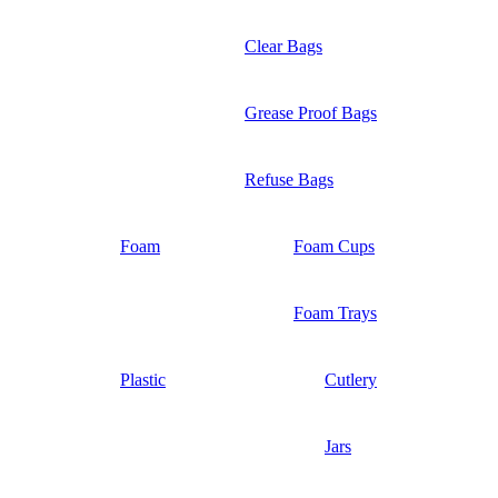
Clear Bags
Grease Proof Bags
Refuse Bags
Foam
Foam Cups
Foam Trays
Plastic
Cutlery
Jars