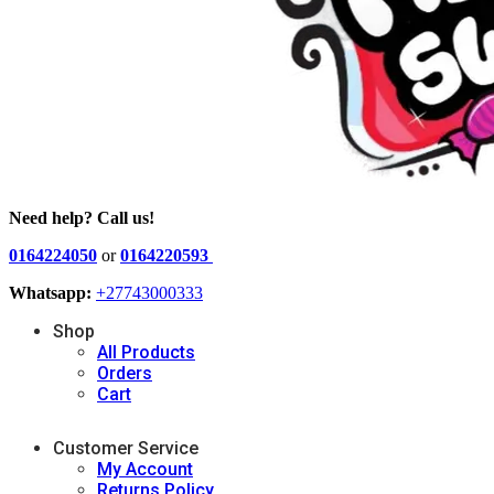
Need help? Call us!
0164224050
or
0164220593
Whatsapp:
+27743000333
Shop
All Products
Orders
Cart
Customer Service
My Account
Returns Policy