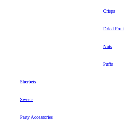
Crisps
Dried Fruit
Nuts
Puffs
Sherbets
Sweets
Party Accessories