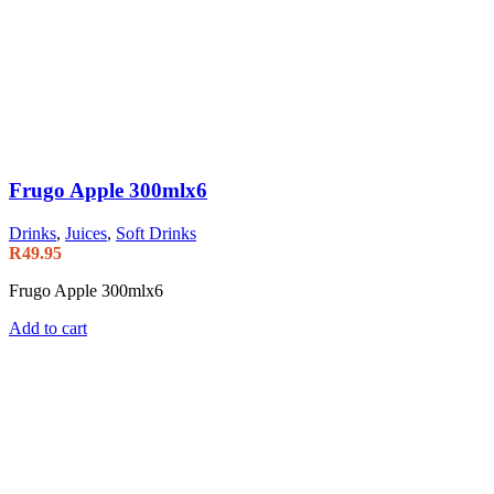
Frugo Apple 300mlx6
Drinks
,
Juices
,
Soft Drinks
R
49.95
Frugo Apple 300mlx6
Add to cart