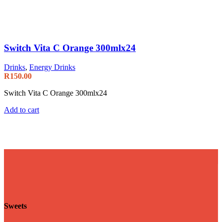
Switch Vita C Orange 300mlx24
Drinks
,
Energy Drinks
R
150.00
Switch Vita C Orange 300mlx24
Add to cart
Sweets