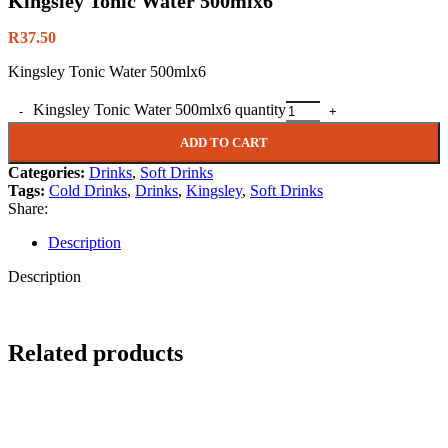
Kingsley Tonic Water 500mlx6
R
37.50
Kingsley Tonic Water 500mlx6
Kingsley Tonic Water 500mlx6 quantity
ADD TO CART
Categories:
Drinks
,
Soft Drinks
Tags:
Cold Drinks
,
Drinks
,
Kingsley
,
Soft Drinks
Share:
Description
Description
Related products