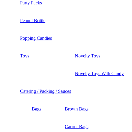
Party Packs
Peanut Brittle
Popping Candies
Toys
Novelty Toys
Novelty Toys With Candy
Catering / Packing / Sauces
Bags
Brown Bags
Carrìer Bags