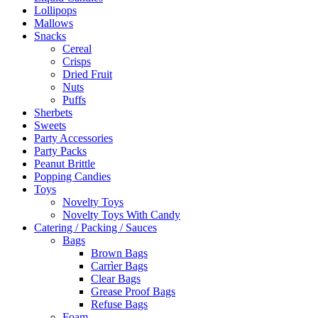
Lollipops
Mallows
Snacks
Cereal
Crisps
Dried Fruit
Nuts
Puffs
Sherbets
Sweets
Party Accessories
Party Packs
Peanut Brittle
Popping Candies
Toys
Novelty Toys
Novelty Toys With Candy
Catering / Packing / Sauces
Bags
Brown Bags
Carrìer Bags
Clear Bags
Grease Proof Bags
Refuse Bags
Foam