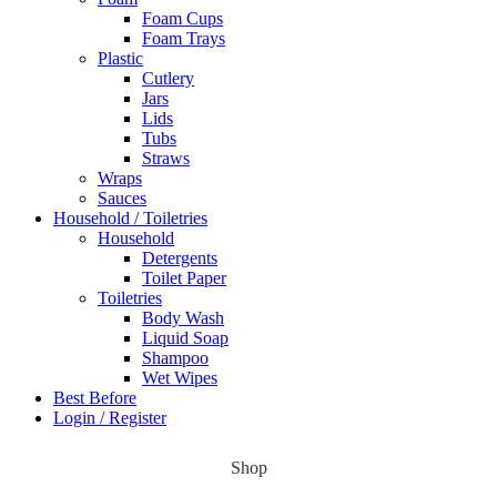
Foam Cups
Foam Trays
Plastic
Cutlery
Jars
Lids
Tubs
Straws
Wraps
Sauces
Household / Toiletries
Household
Detergents
Toilet Paper
Toiletries
Body Wash
Liquid Soap
Shampoo
Wet Wipes
Best Before
Login / Register
Shop