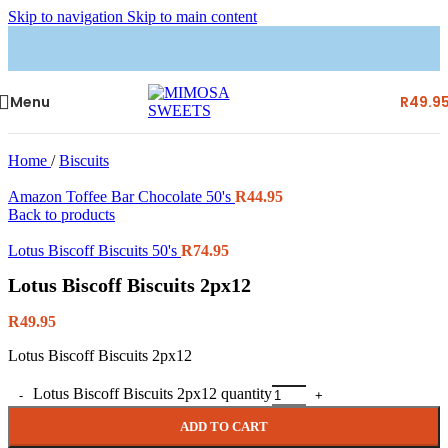
Skip to navigation
Skip to main content
Menu
R
49.9
Home
/
Biscuits
Amazon Toffee Bar Chocolate 50's
R
44.95
Back to products
Lotus Biscoff Biscuits 50's
R
74.95
Lotus Biscoff Biscuits 2px12
R
49.95
Lotus Biscoff Biscuits 2px12
Lotus Biscoff Biscuits 2px12 quantity
ADD TO CART