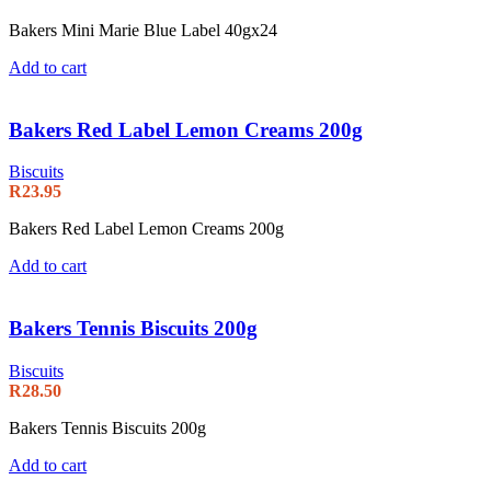
Bakers Mini Marie Blue Label 40gx24
Add to cart
Bakers Red Label Lemon Creams 200g
Biscuits
R
23.95
Bakers Red Label Lemon Creams 200g
Add to cart
Bakers Tennis Biscuits 200g
Biscuits
R
28.50
Bakers Tennis Biscuits 200g
Add to cart