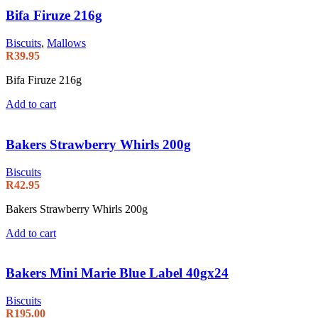
Bifa Firuze 216g
Biscuits
,
Mallows
R
39.95
Bifa Firuze 216g
Add to cart
Bakers Strawberry Whirls 200g
Biscuits
R
42.95
Bakers Strawberry Whirls 200g
Add to cart
Bakers Mini Marie Blue Label 40gx24
Biscuits
R
195.00