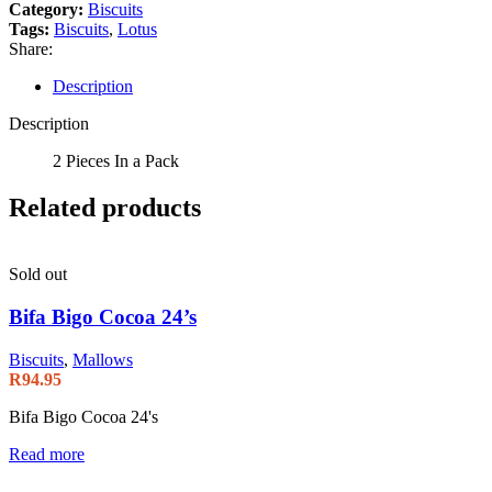
Category:
Biscuits
Tags:
Biscuits
,
Lotus
Share:
Description
Description
2 Pieces In a Pack
Related products
Sold out
Bifa Bigo Cocoa 24’s
Biscuits
,
Mallows
R
94.95
Bifa Bigo Cocoa 24's
Read more