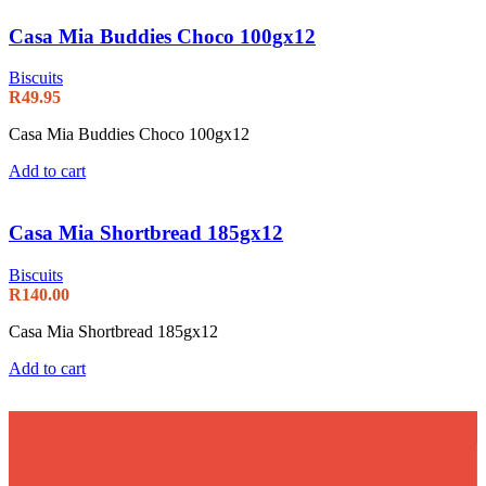
Casa Mia Buddies Choco 100gx12
Biscuits
R
49.95
Casa Mia Buddies Choco 100gx12
Add to cart
Casa Mia Shortbread 185gx12
Biscuits
R
140.00
Casa Mia Shortbread 185gx12
Add to cart