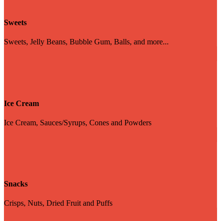
Sweets
Sweets, Jelly Beans, Bubble Gum, Balls, and more...
Ice Cream
Ice Cream, Sauces/Syrups, Cones and Powders
Snacks
Crisps, Nuts, Dried Fruit and Puffs