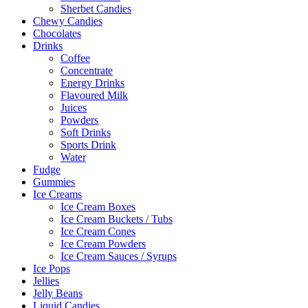
Sherbet Candies
Chewy Candies
Chocolates
Drinks
Coffee
Concentrate
Energy Drinks
Flavoured Milk
Juices
Powders
Soft Drinks
Sports Drink
Water
Fudge
Gummies
Ice Creams
Ice Cream Boxes
Ice Cream Buckets / Tubs
Ice Cream Cones
Ice Cream Powders
Ice Cream Sauces / Syrups
Ice Pops
Jellies
Jelly Beans
Liquid Candies