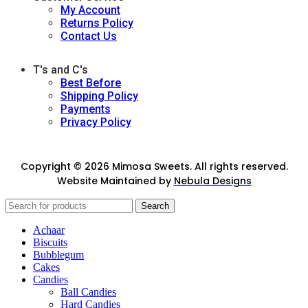
My Account
Returns Policy
Contact Us
T's and C's
Best Before
Shipping Policy
Payments
Privacy Policy
Copyright © 2026 Mimosa Sweets. All rights reserved.
Website Maintained by
Nebula Designs
Search
Achaar
Biscuits
Bubblegum
Cakes
Candies
Ball Candies
Hard Candies