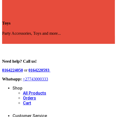
Toys
Party Accessories, Toys and more...
Need help? Call us!
0164224050
or
0164220593
Whatsapp:
+27743000333
Shop
All Products
Orders
Cart
Customer Service