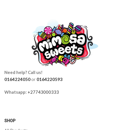
Need help? Call us!
0164224050
or
0164220593
Whatsapp:
+27743000333
SHOP