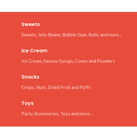
Sweets
Sweets, Jelly Beans, Bubble Gum, Balls, and more...
Ice Cream
Ice Cream, Sauces/Syrups, Cones and Powders
Snacks
Crisps, Nuts, Dried Fruit and Puffs
Toys
Party Accessories, Toys and more...