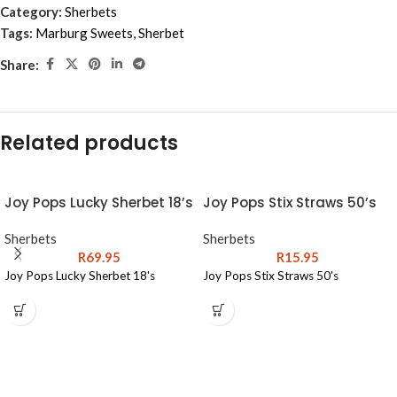
Category:
Sherbets
Tags:
Marburg Sweets
,
Sherbet
Share:
Related products
Joy Pops Lucky Sherbet 18’s
Joy Pops Stix Straws 50’s
Sherbets
Sherbets
R
69.95
R
15.95
Joy Pops Lucky Sherbet 18's
Joy Pops Stix Straws 50's