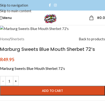
Skip to navigation
Skip to main content
Menu
R
0.
Home
/
Sherbets
Back to products
Marburg Sweets Blue Mouth Sherbet 72’s
R
49.95
Marburg Sweets Blue Mouth Sherbet 72’s
Alternative:
ADD TO CART