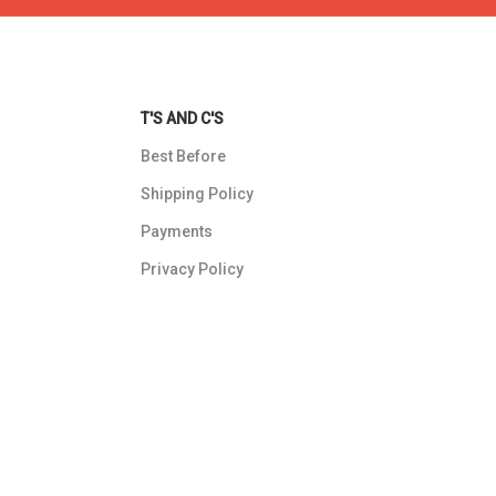
T'S AND C'S
Best Before
Shipping Policy
Payments
Privacy Policy