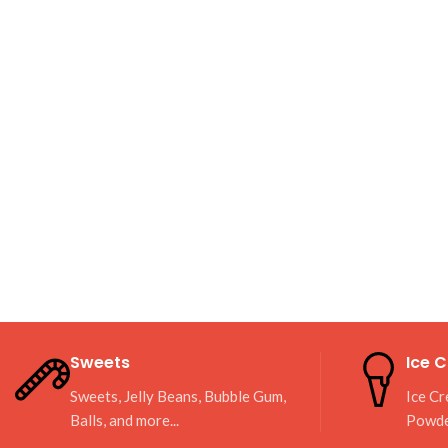
Sweets
Ice 
Sweets, Jelly Beans, Bubble Gum,
Ice Cr
Balls, and more...
Powd