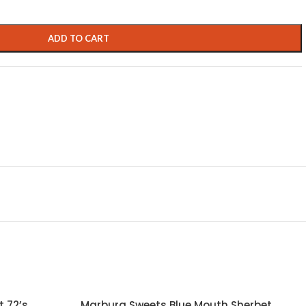
ADD TO CART
 72’s
Marburg Sweets Blue Mouth Sherbet