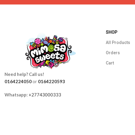
SHOP
All Products
Orders
Cart
Need help? Call us!
0164224050
or
0164220593
Whatsapp:
+27743000333