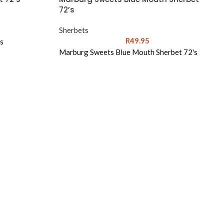
72’s
Sherbets
R
49.95
s
Marburg Sweets Blue Mouth Sherbet 72's