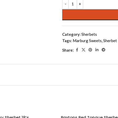
Alternative:
Category:
Sherbets
Tags:
Marburg Sweets
,
Sherbet
Share:
y Sherbet 18’s
Baxtons Red Tongue Sherbet