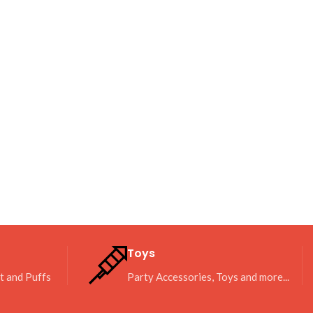
Toys
it and Puffs
Party Accessories, Toys and more...