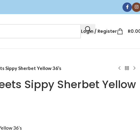
Login / Register
R
0.0
s Sippy Sherbet Yellow 36’s
ets Sippy Sherbet Yellow
ellow 36’s