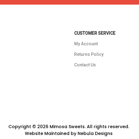
CUSTOMER SERVICE
My Account
Returns Policy
Contact Us
Copyright © 2026 Mimosa Sweets. All rights reserved.
Website Maintained by
Nebula Designs