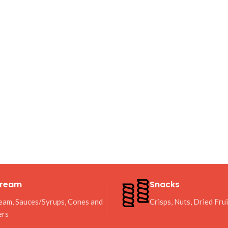
Cream
Snacks
eam, Sauces/Syrups, Cones and
Crisps, Nuts, Dried Fru
ers