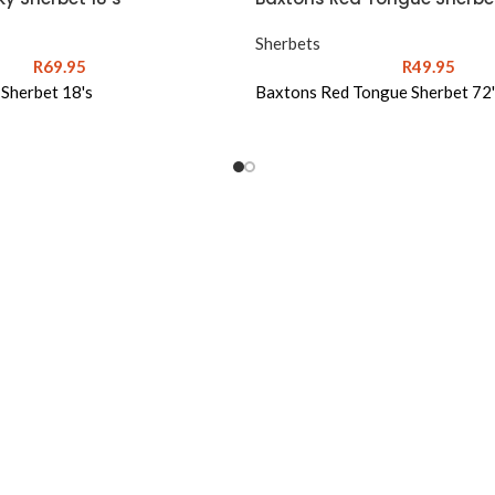
Sherbets
R
69.95
R
49.95
 Sherbet 18's
Baxtons Red Tongue Sherbet 72'