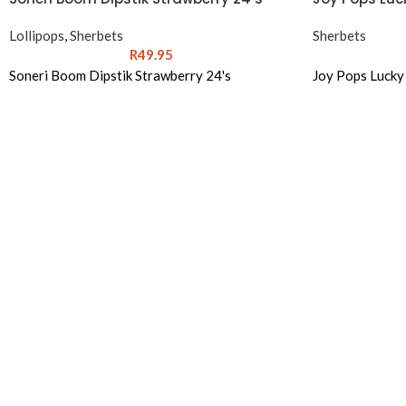
Lollipops
,
Sherbets
Sherbets
R
49.95
Soneri Boom Dipstik Strawberry 24's
Joy Pops Lucky