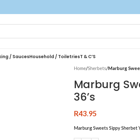
king / Sauces
Household / Toiletries
T & C’S
Home
/
Sherbets
/
Marburg Sweet
Marburg Swe
36’s
R
43.95
Marburg Sweets Sippy Sherbet Y