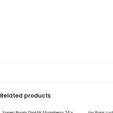
Related products
Soneri Boom Dipstik Strawberry 24’s
Joy Pops Luck