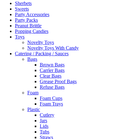
Sherbets
Sweets
Party Accessories
Party Packs
Peanut Brittle
Popping Candies
Toys
Novelty Toys
Novelty Toys With Candy
Catering / Packing / Sauces
Bags
Brown Bags
Carrìer Bags
Clear Bags
Grease Proof Bags
Refuse Bags
Foam
Foam Cups
Foam Trays
Plastic
Cutlery
Jars
Lids
Tubs
Straws