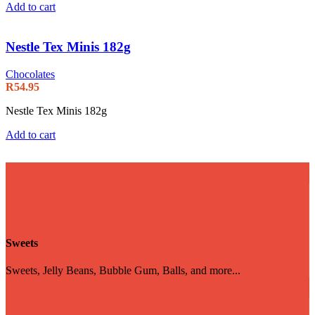
Add to cart
Nestle Tex Minis 182g
Chocolates
R
54.95
Nestle Tex Minis 182g
Add to cart
Sweets
Sweets, Jelly Beans, Bubble Gum, Balls, and more...