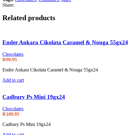
Share:
Related products
Ender Ankara Cikolata Caramel & Nouga 55gx24
Chocolates
R
99.95
Ender Ankara Cikolata Caramel & Nouga 55gx24
Add to cart
Cadbury Ps Mini 19gx24
Chocolates
R
109.95
Cadbury Ps Mini 19gx24
Add to cart