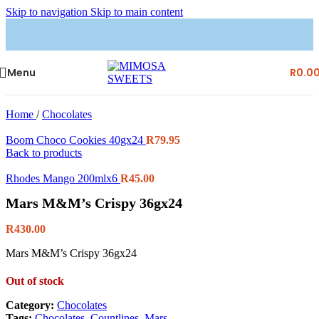
Skip to navigation
Skip to main content
Menu
R
0.0
Home
/
Chocolates
Boom Choco Cookies 40gx24
R
79.95
Back to products
Rhodes Mango 200mlx6
R
45.00
Mars M&M’s Crispy 36gx24
R
430.00
Mars M&M’s Crispy 36gx24
Out of stock
Category:
Chocolates
Tags:
Chocolates
,
Countlines
,
Mars