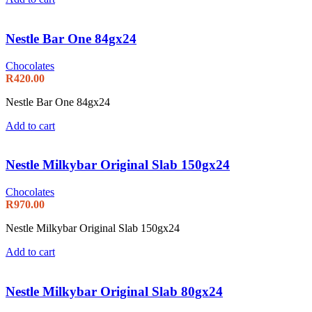
Nestle Bar One 84gx24
Chocolates
R
420.00
Nestle Bar One 84gx24
Add to cart
Nestle Milkybar Original Slab 150gx24
Chocolates
R
970.00
Nestle Milkybar Original Slab 150gx24
Add to cart
Nestle Milkybar Original Slab 80gx24