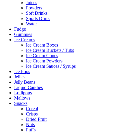
Juices
Powders
Soft Drinks
Sports Drink
Water
Fudge
Gummies
Ice Creams
Ice Cream Boxes
Ice Cream Buckets / Tubs
Ice Cream Cones
Ice Cream Powders
Ice Cream Sauces / Syrups
Ice Pops
Jellies
Jelly Beans
Liquid Candies
Lollipops
Mallows
Snacks
Cereal
Crisps
Dried Fruit
Nuts
Puffs