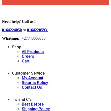
Need help? Call us!
0164224050
or
0164220593
Whatsapp:
+27743000333
Shop
All Products
Orders
Cart
Customer Service
My Account
Returns Policy
Contact Us
T's and C's
Best Before
Shipping Policy