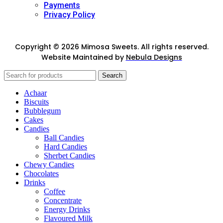
Payments
Privacy Policy
Copyright © 2026 Mimosa Sweets. All rights reserved.
Website Maintained by
Nebula Designs
Search
Achaar
Biscuits
Bubblegum
Cakes
Candies
Ball Candies
Hard Candies
Sherbet Candies
Chewy Candies
Chocolates
Drinks
Coffee
Concentrate
Energy Drinks
Flavoured Milk