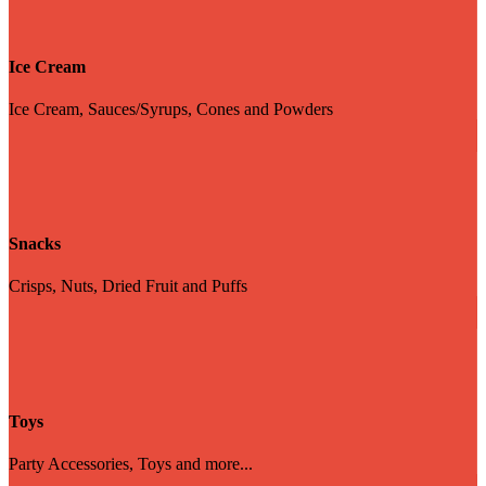
Ice Cream
Ice Cream, Sauces/Syrups, Cones and Powders
Snacks
Crisps, Nuts, Dried Fruit and Puffs
Toys
Party Accessories, Toys and more...