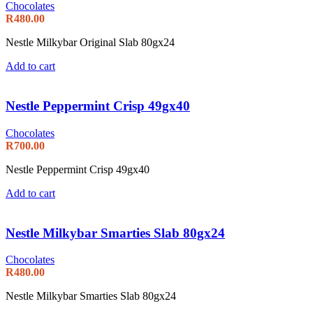
Chocolates
R
480.00
Nestle Milkybar Original Slab 80gx24
Add to cart
Nestle Peppermint Crisp 49gx40
Chocolates
R
700.00
Nestle Peppermint Crisp 49gx40
Add to cart
Nestle Milkybar Smarties Slab 80gx24
Chocolates
R
480.00
Nestle Milkybar Smarties Slab 80gx24