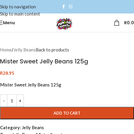
Skip to navigation
Skip to main content
Menu
R
0.
Home
/
Jelly Beans
Back to products
Mister Sweet Jelly Beans 125g
R
28.95
Mister Sweet Jelly Beans 125g
Alternative:
ADD TO CART
Category:
Jelly Beans