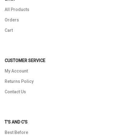
All Products
Orders
Cart
CUSTOMER SERVICE
My Account
Returns Policy
Contact Us
T'S AND C'S
Best Before