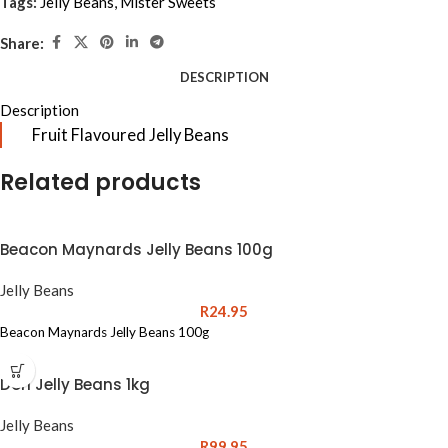
Tags:
Jelly Beans
,
Mister Sweets
Share:
DESCRIPTION
Description
Fruit Flavoured Jelly Beans
Related products
Beacon Maynards Jelly Beans 100g
Jelly Beans
R
24.95
Beacon Maynards Jelly Beans 100g
Dori Jelly Beans 1kg
Jelly Beans
R
99.95