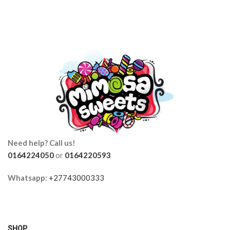
Need help? Call us!
0164224050
or
0164220593
Whatsapp:
+27743000333
SHOP