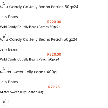
Wild Candy Co Jelly Beans Berries 50gx24
Jelly Beans
R
220.00
Wild Candy Co Jelly Beans Berries 50gx24
Wild Candy Co Jelly Beans Peach 50gx24
Jelly Beans
R
220.00
Wild Candy Co Jelly Beans Peach 50gx24
Mister Sweet Jelly Beans 400g
Jelly Beans
R
79.95
Mister Sweet Jelly Beans 400g