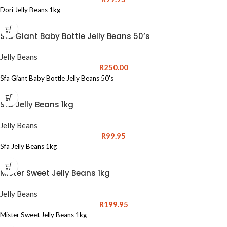
Dori Jelly Beans 1kg
Sfa Giant Baby Bottle Jelly Beans 50’s
Jelly Beans
R
250.00
Sfa Giant Baby Bottle Jelly Beans 50's
Sfa Jelly Beans 1kg
Jelly Beans
R
99.95
Sfa Jelly Beans 1kg
Mister Sweet Jelly Beans 1kg
Jelly Beans
R
199.95
Mister Sweet Jelly Beans 1kg