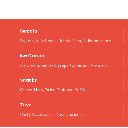
Sweets
Sweets, Jelly Beans, Bubble Gum, Balls, and more...
Ice Cream
Ice Cream, Sauces/Syrups, Cones and Powders
Snacks
Crisps, Nuts, Dried Fruit and Puffs
Toys
Party Accessories, Toys and more...