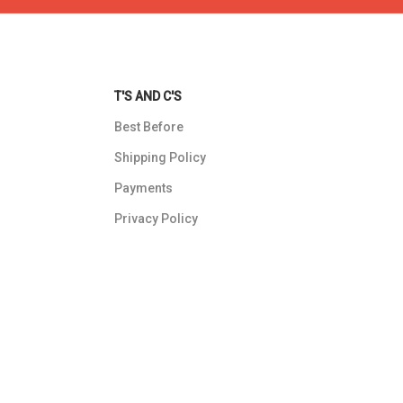
T'S AND C'S
Best Before
Shipping Policy
Payments
Privacy Policy