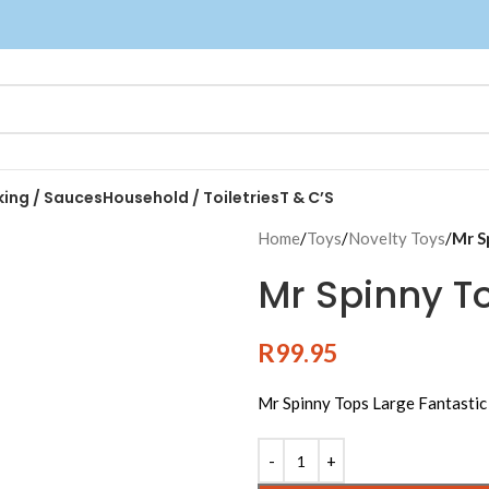
king / Sauces
Household / Toiletries
T & C’S
Home
/
Toys
/
Novelty Toys
/
Mr S
Mr Spinny To
R
99.95
Mr Spinny Tops Large Fantastic
Alternative: