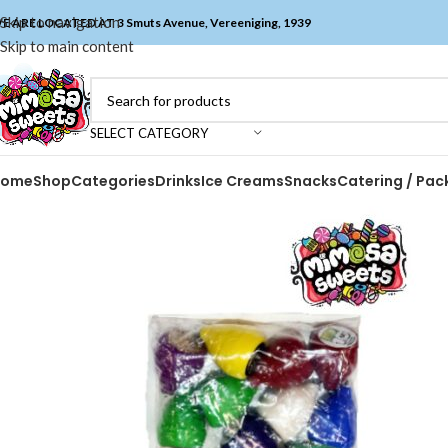
Skip to navigation
E ARE LOCATED AT 3 Smuts Avenue, Vereeniging, 1939
Skip to main content
SELECT CATEGORY
Home
Shop
Categories
Drinks
Ice Creams
Snacks
Catering / Pac