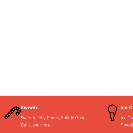
Sweets
Ice 
Sweets, Jelly Beans, Bubble Gum,
Ice Cr
Balls, and more...
Powd