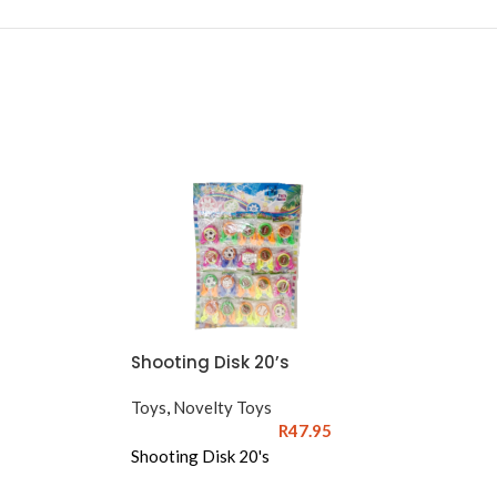
Shooting Disk 20’s
Toys
,
Novelty Toys
R
47.95
Shooting Disk 20's