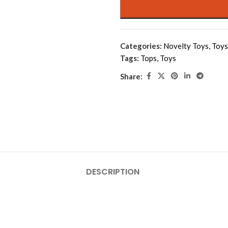
Categories:
Novelty Toys
,
Toys
Tags:
Tops
,
Toys
Share:
DESCRIPTION