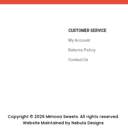
CUSTOMER SERVICE
My Account
Returns Policy
Contact Us
Copyright © 2026 Mimosa Sweets. All rights reserved.
Website Maintained by
Nebula Designs