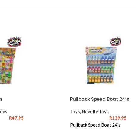
s
Pullback Speed Boat 24’s
Toys
Toys
,
Novelty Toys
R
47.95
R
139.95
Pullback Speed Boat 24's