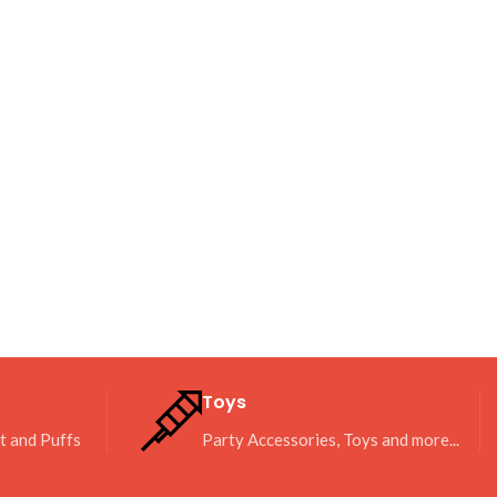
Toys
it and Puffs
Party Accessories, Toys and more...