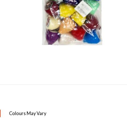
Colours May Vary