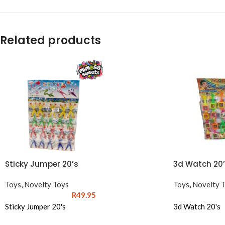
Related products
Sticky Jumper 20’s
3d Watch 20’
Toys
,
Novelty Toys
Toys
,
Novelty 
R
49.95
Sticky Jumper 20's
3d Watch 20's