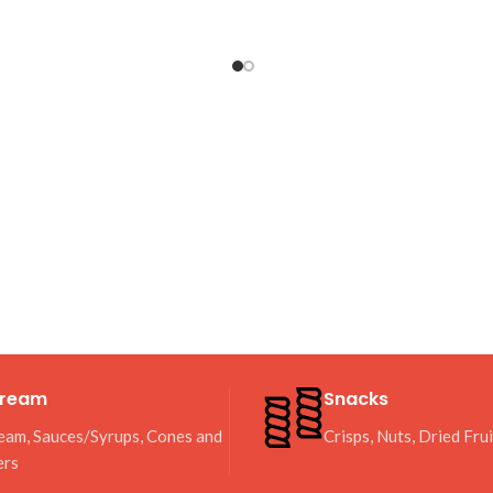
Cream
Snacks
eam, Sauces/Syrups, Cones and
Crisps, Nuts, Dried Fru
ers