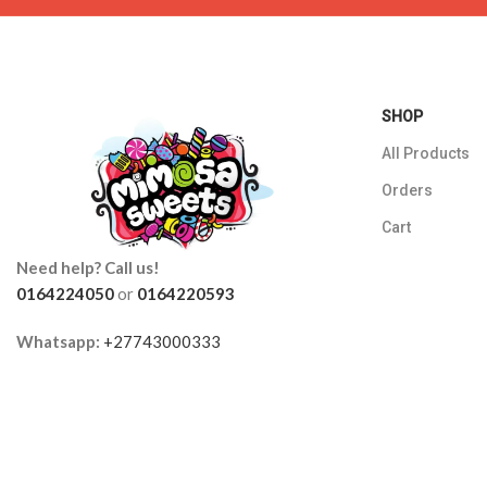
SHOP
All Products
Orders
Cart
Need help? Call us!
0164224050
or
0164220593
Whatsapp:
+27743000333