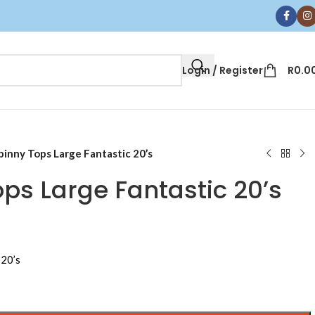
Login / Register
R
0.0
pinny Tops Large Fantastic 20’s
ps Large Fantastic 20’s
 20’s