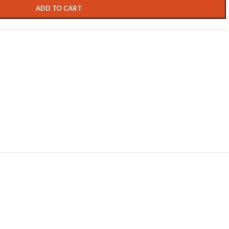
ADD TO CART