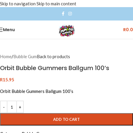
Skip to navigation
Skip to main content
Menu
R
0.
Home
/
Bubble Gum
Back to products
Orbit Bubble Gummers Ballgum 100’s
R
15.95
Orbit Bubble Gummers Ballgum 100’s
ADD TO CART