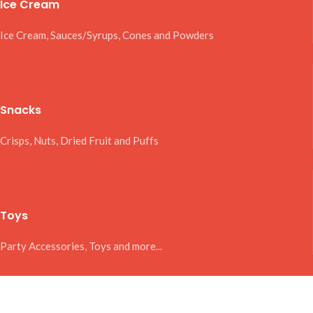
Ice Cream
Ice Cream, Sauces/Syrups, Cones and Powders
Snacks
Crisps, Nuts, Dried Fruit and Puffs
Toys
Party Accessories, Toys and more...