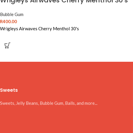
Wrigleys Airwaves Cherry Menthol 30’s
Bubble Gum
R
400.00
Wrigleys Airwaves Cherry Menthol 30's
Sweets
Sweets, Jelly Beans, Bubble Gum, Balls, and more...