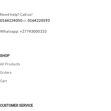
Need help? Call us!
0164224050
or
0164220593
Whatsapp:
+27743000333
SHOP
All Products
Orders
Cart
CUSTOMER SERVICE