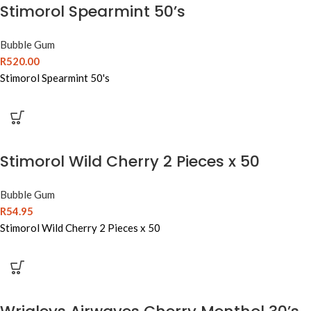
Stimorol Spearmint 50’s
Bubble Gum
R
520.00
Stimorol Spearmint 50's
Stimorol Wild Cherry 2 Pieces x 50
Bubble Gum
R
54.95
Stimorol Wild Cherry 2 Pieces x 50