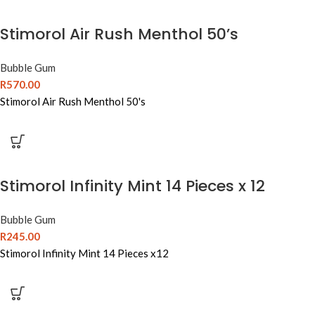
Stimorol Air Rush Menthol 50’s
Bubble Gum
R
570.00
Stimorol Air Rush Menthol 50's
Stimorol Infinity Mint 14 Pieces x 12
Bubble Gum
R
245.00
Stimorol Infinity Mint 14 Pieces x12