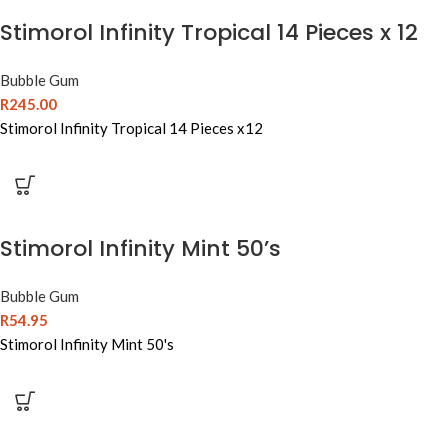
Stimorol Infinity Tropical 14 Pieces x 12
Bubble Gum
R
245.00
Stimorol Infinity Tropical 14 Pieces x12
Stimorol Infinity Mint 50’s
Bubble Gum
R
54.95
Stimorol Infinity Mint 50's