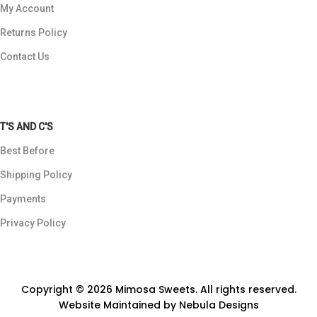
My Account
Returns Policy
Contact Us
T'S AND C'S
Best Before
Shipping Policy
Payments
Privacy Policy
Copyright © 2026 Mimosa Sweets. All rights reserved.
Website Maintained by
Nebula Designs