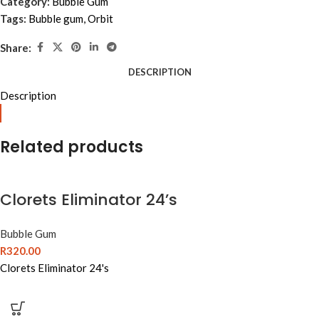
Category:
Bubble Gum
Tags:
Bubble gum
,
Orbit
Share:
DESCRIPTION
Description
Related products
Clorets Eliminator 24’s
Bubble Gum
R
320.00
Clorets Eliminator 24's