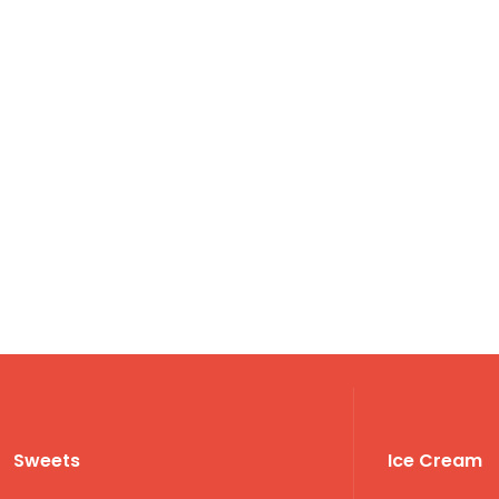
Sweets
Ice Cream