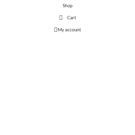
Shop
Cart
My account