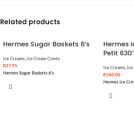
Related products
Hermes Sugar Baskets 6’s
Hermes I
Petit 630
Ice Creams
,
Ice Cream Cones
R
37.95
Ice Creams
,
Ice
Hermes Sugar Baskets 6's
R
260.00
Hermes Ice Cre