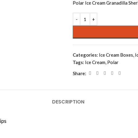
Polar Ice Cream Granadilla Sher
Categories:
Ice Cream Boxes
,
I
Tags:
Ice Cream
,
Polar
Share:
DESCRIPTION
ips