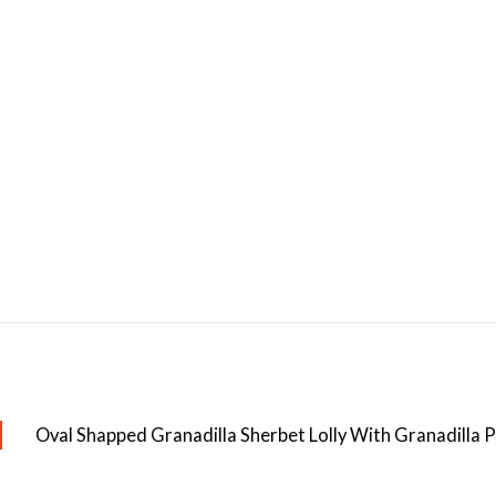
Oval Shapped Granadilla Sherbet Lolly With Granadilla P