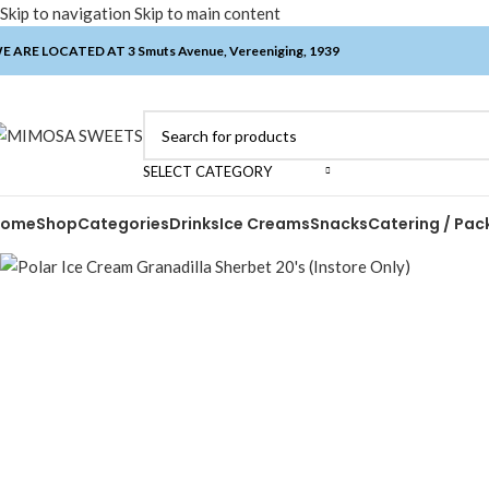
Skip to navigation
Skip to main content
E ARE LOCATED AT 3 Smuts Avenue, Vereeniging, 1939
SELECT CATEGORY
Home
Shop
Categories
Drinks
Ice Creams
Snacks
Catering / Pac