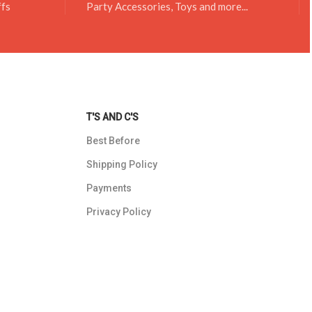
ffs
Party Accessories, Toys and more...
T'S AND C'S
Best Before
Shipping Policy
Payments
Privacy Policy