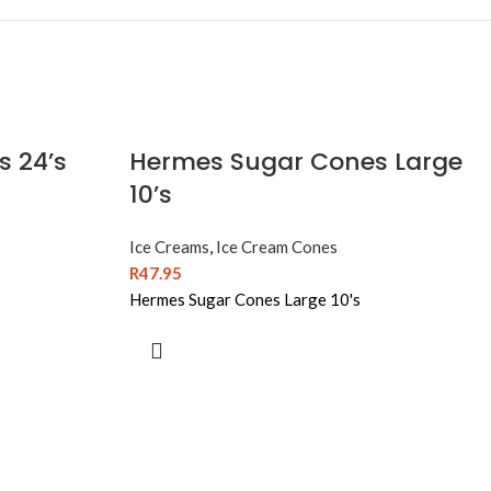
s 24’s
Hermes Sugar Cones Large
10’s
Ice Creams
,
Ice Cream Cones
R
47.95
Hermes Sugar Cones Large 10's