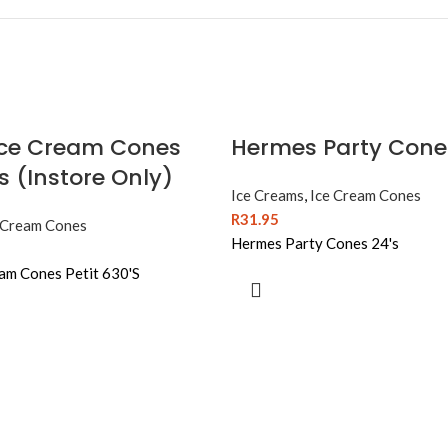
ce Cream Cones
Hermes Party Cone
’s (Instore Only)
Ice Creams
,
Ice Cream Cones
R
31.95
 Cream Cones
Hermes Party Cones 24's
am Cones Petit 630'S