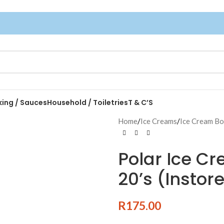
king / Sauces
Household / Toiletries
T & C’S
Home
/
Ice Creams
/
Ice Cream B
Polar Ice C
20’s (Instor
R
175.00