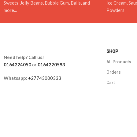
Sweets, Jelly Beans, Bubble Gum, Balls, and
Ice Cream, Sau
more...
Powders
SHOP
Need help? Call us!
All Products
0164224050
or
0164220593
Orders
Whatsapp:
+27743000333
Cart