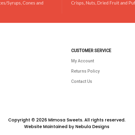
ces/Syrups, Cones and
Crisps, Nuts, Dried Fruit and Pu
CUSTOMER SERVICE
My Account
Returns Policy
Contact Us
Copyright © 2026 Mimosa Sweets. All rights reserved.
Website Maintained by
Nebula Designs