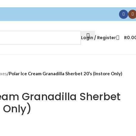
Login / Register
R
0.0
oxes
/
Polar Ice Cream Granadilla Sherbet 20’s (Instore Only)
ream Granadilla Sherbet
e Only)