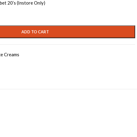
bet 20’s (Instore Only)
ADD TO CART
ce Creams