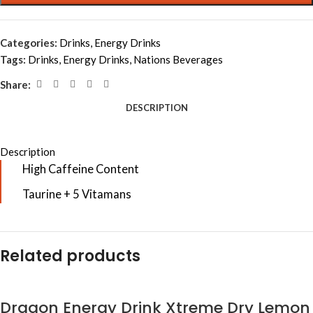
Categories:
Drinks
,
Energy Drinks
Tags:
Drinks
,
Energy Drinks
,
Nations Beverages
Share:
DESCRIPTION
Description
High Caffeine Content
Taurine + 5 Vitamans
Related products
Dragon Energy Drink Xtreme Dry Lemon