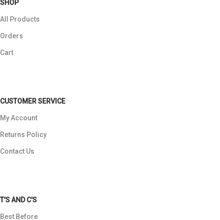
SHOP
All Products
Orders
Cart
CUSTOMER SERVICE
My Account
Returns Policy
Contact Us
T'S AND C'S
Best Before