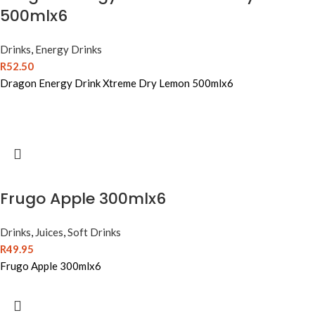
500mlx6
Drinks
,
Energy Drinks
R
52.50
Dragon Energy Drink Xtreme Dry Lemon 500mlx6
Frugo Apple 300mlx6
Drinks
,
Juices
,
Soft Drinks
R
49.95
Frugo Apple 300mlx6