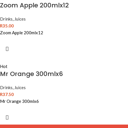
Zoom Apple 200mlx12
Drinks
,
Juices
R
35.00
Zoom Apple 200mlx12
Hot
Mr Orange 300mlx6
Drinks
,
Juices
R
37.50
Mr Orange 300mlx6