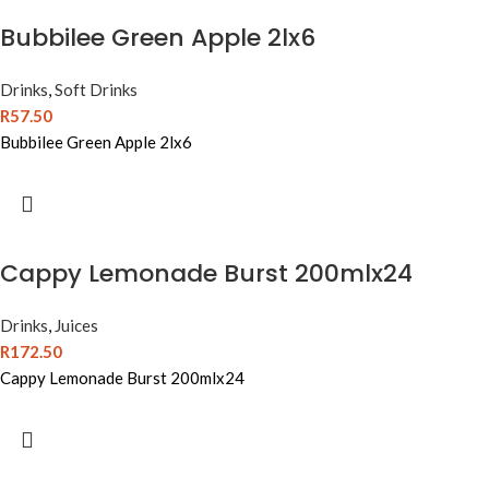
Bubbilee Green Apple 2lx6
Drinks
,
Soft Drinks
R
57.50
Bubbilee Green Apple 2lx6
Cappy Lemonade Burst 200mlx24
Drinks
,
Juices
R
172.50
Cappy Lemonade Burst 200mlx24