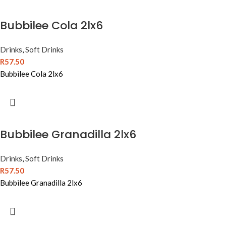
Bubbilee Cola 2lx6
Drinks
,
Soft Drinks
R
57.50
Bubbilee Cola 2lx6
Bubbilee Granadilla 2lx6
Drinks
,
Soft Drinks
R
57.50
Bubbilee Granadilla 2lx6