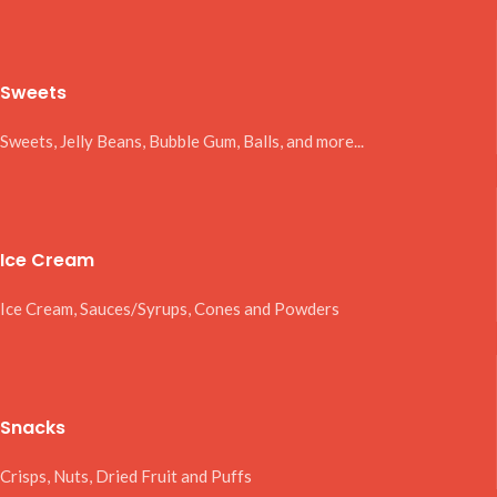
Sweets
Sweets, Jelly Beans, Bubble Gum, Balls, and more...
Ice Cream
Ice Cream, Sauces/Syrups, Cones and Powders
Snacks
Crisps, Nuts, Dried Fruit and Puffs