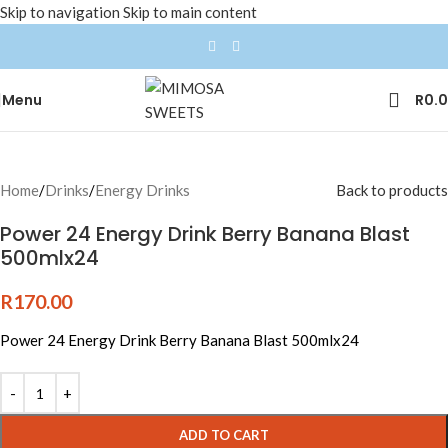
Skip to navigation
Skip to main content
Menu
R
0.
Home
/
Drinks
/
Energy Drinks
Back to products
Power 24 Energy Drink Berry Banana Blast
500mlx24
R
170.00
Power 24 Energy Drink Berry Banana Blast 500mlx24
ADD TO CART