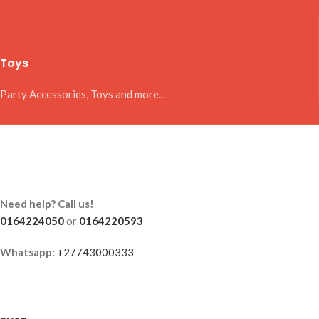
Toys
Party Accessories, Toys and more...
Need help? Call us!
0164224050
or
0164220593
Whatsapp:
+27743000333