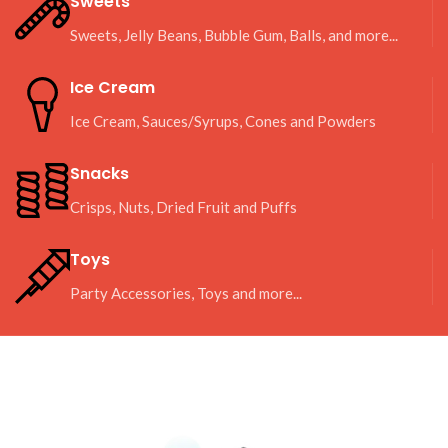
Sweets
Sweets, Jelly Beans, Bubble Gum, Balls, and more...
Ice Cream
Ice Cream, Sauces/Syrups, Cones and Powders
Snacks
Crisps, Nuts, Dried Fruit and Puffs
Toys
Party Accessories, Toys and more...