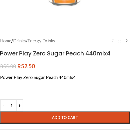
Home
/
Drinks
/
Energy Drinks
Power Play Zero Sugar Peach 440mlx4
R
52.50
R
55.00
Power Play Zero Sugar Peach 440mlx4
Alternative:
ADD TO CART