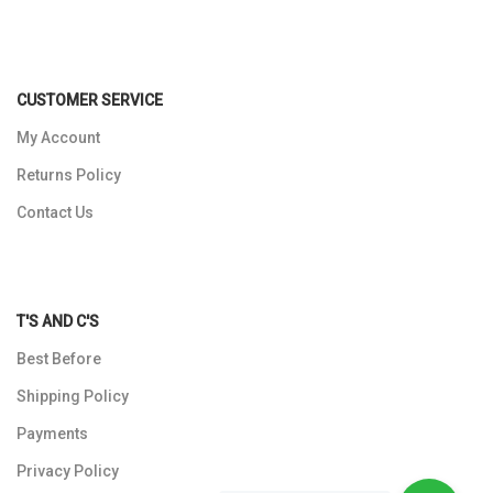
CUSTOMER SERVICE
My Account
Returns Policy
Contact Us
T'S AND C'S
Best Before
Shipping Policy
Payments
Privacy Policy