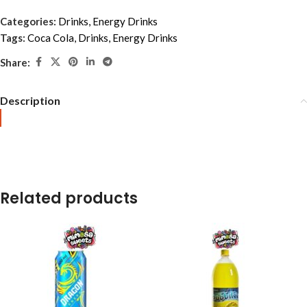
Categories:
Drinks
,
Energy Drinks
Tags:
Coca Cola
,
Drinks
,
Energy Drinks
Share:
Description
Related products