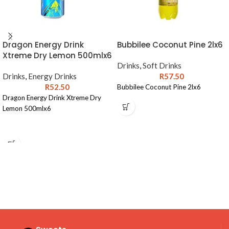
Dragon Energy Drink
Bubbilee Coconut Pine 2lx6
Xtreme Dry Lemon 500mlx6
Drinks
,
Soft Drinks
Drinks
,
Energy Drinks
R
57.50
R
52.50
Bubbilee Coconut Pine 2lx6
Dragon Energy Drink Xtreme Dry
Lemon 500mlx6