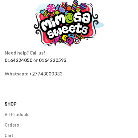
Need help? Call us!
0164224050
or
0164220593
Whatsapp:
+27743000333
SHOP
All Products
Orders
Cart