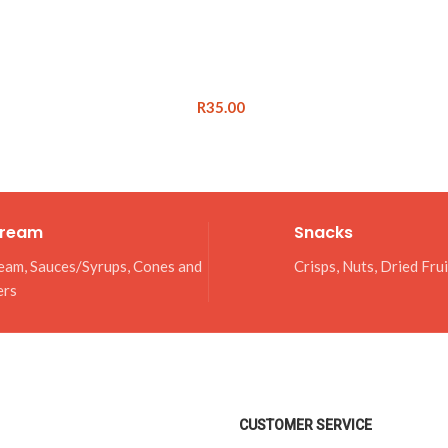
R
35.00
Cream
Snacks
eam, Sauces/Syrups, Cones and
Crisps, Nuts, Dried Fru
ers
CUSTOMER SERVICE