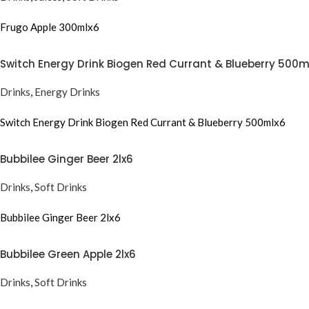
Frugo Apple 300mlx6
Switch Energy Drink Biogen Red Currant & Blueberry 500m
Drinks
,
Energy Drinks
Switch Energy Drink Biogen Red Currant & Blueberry 500mlx6
Bubbilee Ginger Beer 2lx6
Drinks
,
Soft Drinks
Bubbilee Ginger Beer 2lx6
Bubbilee Green Apple 2lx6
Drinks
,
Soft Drinks