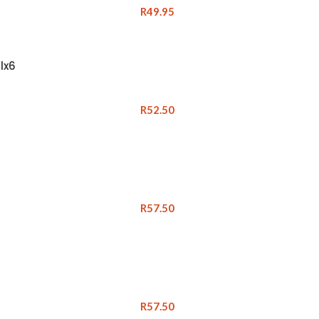
R
49.95
lx6
R
52.50
R
57.50
R
57.50