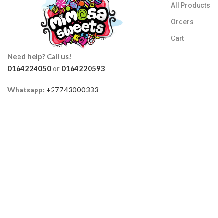
All Products
Orders
Cart
Need help? Call us!
0164224050
or
0164220593
Whatsapp:
+27743000333