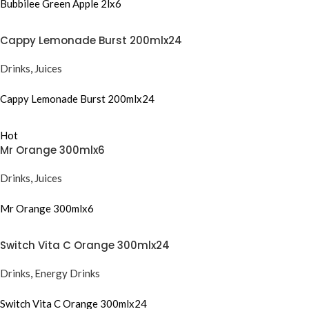
Bubbilee Green Apple 2lx6
Cappy Lemonade Burst 200mlx24
Drinks
,
Juices
Cappy Lemonade Burst 200mlx24
Hot
Mr Orange 300mlx6
Drinks
,
Juices
Mr Orange 300mlx6
Switch Vita C Orange 300mlx24
Drinks
,
Energy Drinks
Switch Vita C Orange 300mlx24