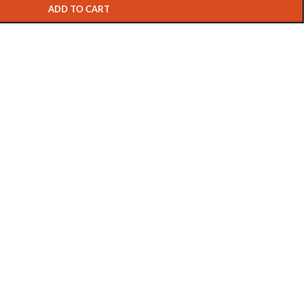
ADD TO CART