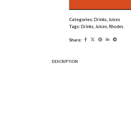
Categories:
Drinks
,
Juices
Tags:
Drinks
,
Juices
,
Rhodes
Share:
DESCRIPTION