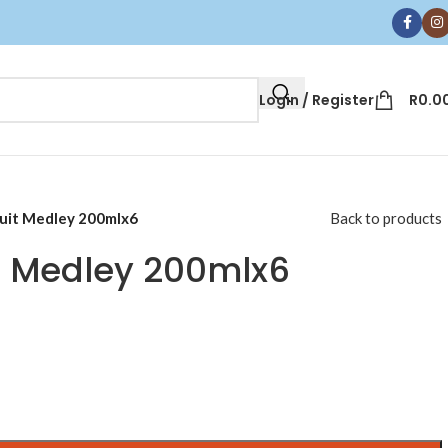
Login / Register
R
0.0
uit Medley 200mlx6
Back to products
t Medley 200mlx6