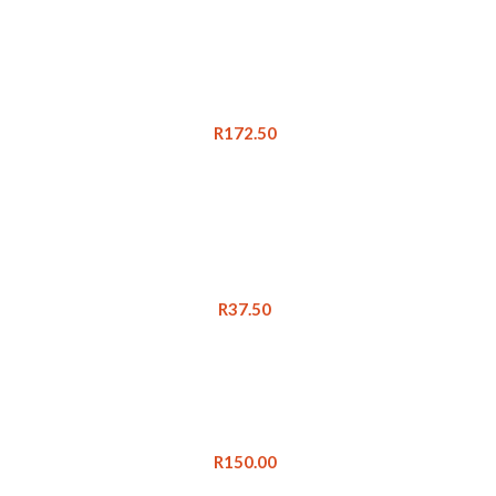
R
172.50
R
37.50
R
150.00