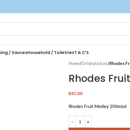
king / Sauces
Household / Toiletries
T & C’S
Home
/
Drinks
/
Juices
/
Rhodes Fr
Rhodes Frui
R
45.00
Rhodes Fruit Medley 200mlx6
Alternative: