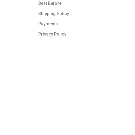
Best Before
Shipping Policy
Payments
Privacy Policy