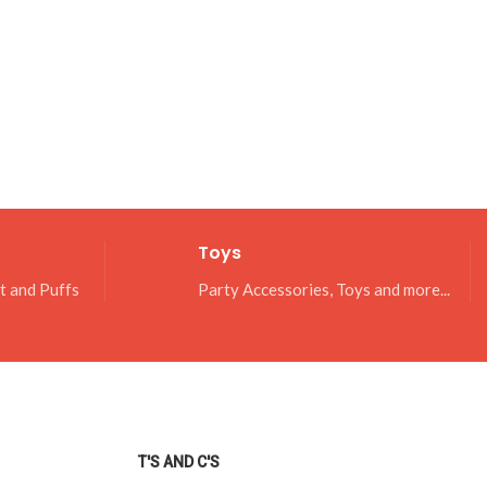
Toys
it and Puffs
Party Accessories, Toys and more...
T'S AND C'S