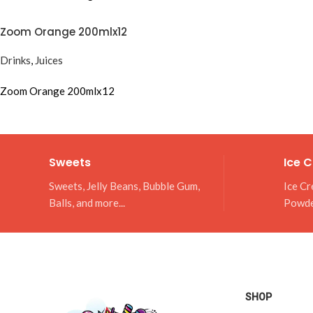
Zoom Orange 200mlx12
Drinks
,
Juices
Zoom Orange 200mlx12
Sweets
Ice 
Sweets, Jelly Beans, Bubble Gum,
Ice Cr
Balls, and more...
Powd
SHOP