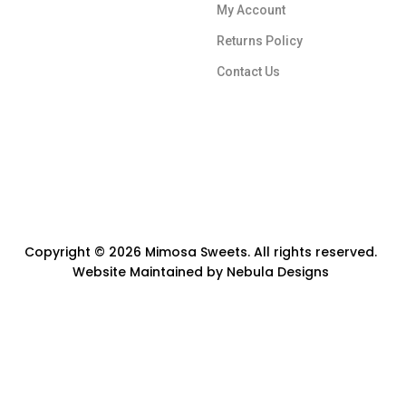
My Account
Returns Policy
Contact Us
Copyright © 2026 Mimosa Sweets. All rights reserved.
Website Maintained by
Nebula Designs