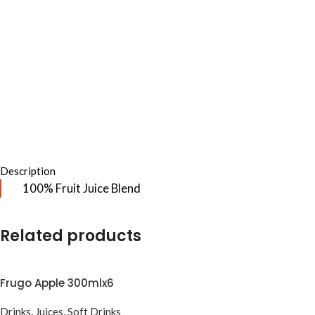
Description
100% Fruit Juice Blend
Related products
Frugo Apple 300mlx6
Drinks
,
Juices
,
Soft Drinks