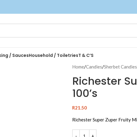
king / Sauces
Household / Toiletries
T & C’S
Home
/
Candies
/
Sherbet Candies
Richester Su
100’s
R
21.50
Richester Super Zuper Fruity M
Alternative: