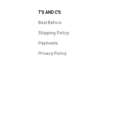
T'S AND C'S
Best Before
Shipping Policy
Payments
Privacy Policy