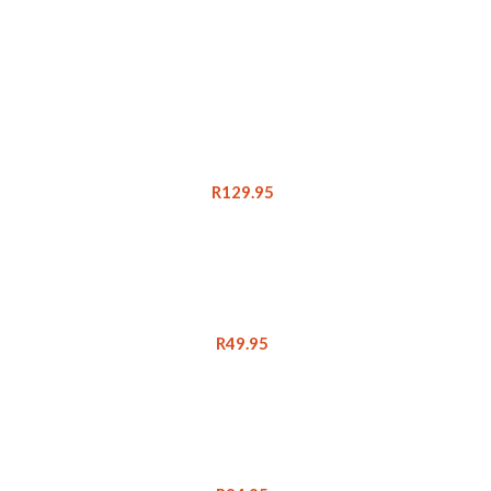
R
129.95
R
49.95