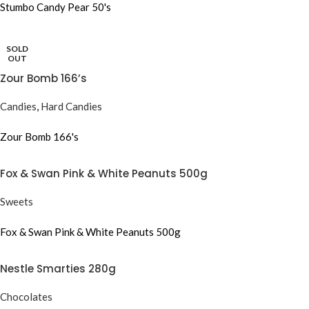
Stumbo Candy Pear 50's
SOLD
OUT
Zour Bomb 166’s
Candies
,
Hard Candies
Zour Bomb 166's
Fox & Swan Pink & White Peanuts 500g
Sweets
Fox & Swan Pink & White Peanuts 500g
Nestle Smarties 280g
Chocolates