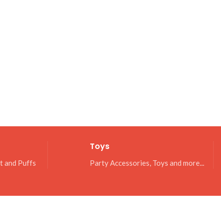
Toys
it and Puffs
Party Accessories, Toys and more...