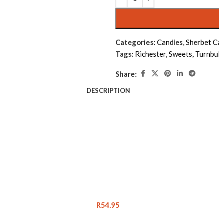
Categories:
Candies
,
Sherbet C
Tags:
Richester
,
Sweets
,
Turnbul
Share:
DESCRIPTION
R
54.95