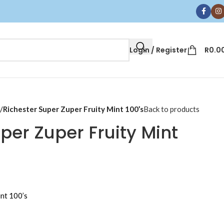
Login / Register
R
0.0
/
Richester Super Zuper Fruity Mint 100’s
Back to products
per Zuper Fruity Mint
int 100’s