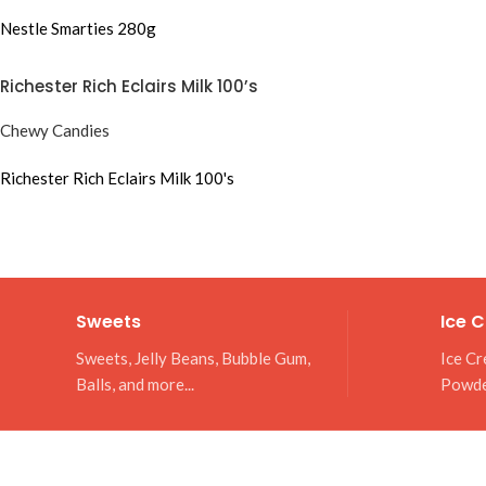
Nestle Smarties 280g
Richester Rich Eclairs Milk 100’s
Chewy Candies
Richester Rich Eclairs Milk 100's
Sweets
Ice 
Sweets, Jelly Beans, Bubble Gum,
Ice Cr
Balls, and more...
Powd