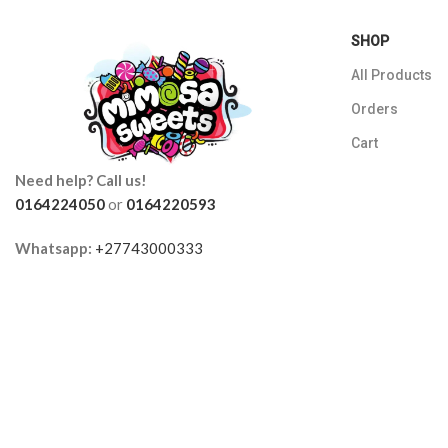
SHOP
All Products
Orders
Cart
Need help? Call us!
0164224050
or
0164220593
Whatsapp:
+27743000333