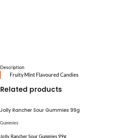
Description
Fruity Mint Flavoured Candies
Related products
Jolly Rancher Sour Gummies 99g
Gummies
Jolly Rancher Sour Gummies 99g