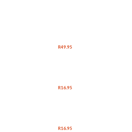
R
49.95
R
16.95
R
16.95