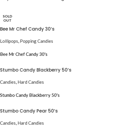
SOLD
OUT
Bee Mr Chef Candy 30’s
Lollipops
,
Popping Candies
Bee Mr Chef Candy 30's
Stumbo Candy Blackberry 50’s
Candies
,
Hard Candies
Stumbo Candy Blackberry 50's
Stumbo Candy Pear 50’s
Candies
,
Hard Candies