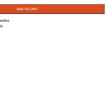
ADD TO CART
andies
ls