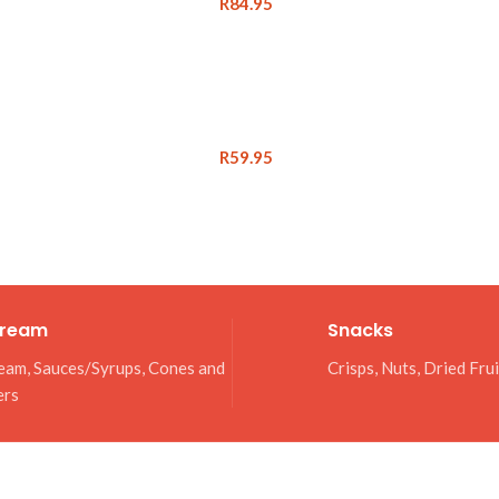
R
84.95
R
59.95
Cream
Snacks
eam, Sauces/Syrups, Cones and
Crisps, Nuts, Dried Fru
ers