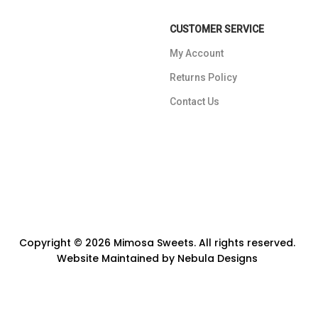
CUSTOMER SERVICE
My Account
Returns Policy
Contact Us
Copyright © 2026 Mimosa Sweets. All rights reserved.
Website Maintained by
Nebula Designs