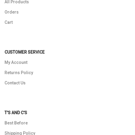
All Products
Orders
Cart
CUSTOMER SERVICE
My Account
Returns Policy
Contact Us
T'S AND C'S
Best Before
Shipping Policy