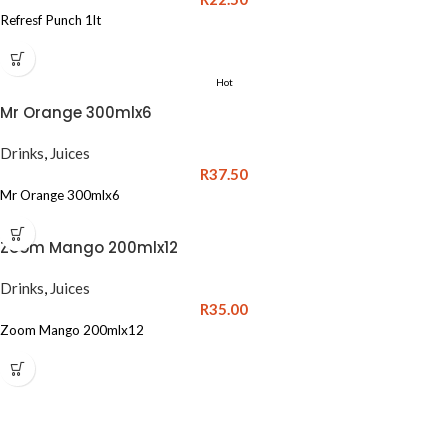
Refresf Punch 1lt
Hot
Mr Orange 300mlx6
Drinks
,
Juices
R
37.50
Mr Orange 300mlx6
Zoom Mango 200mlx12
Drinks
,
Juices
R
35.00
Zoom Mango 200mlx12