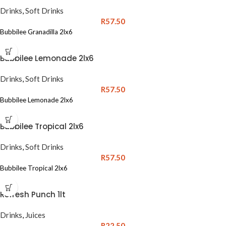
Drinks
,
Soft Drinks
R
57.50
Bubbilee Granadilla 2lx6
Bubbilee Lemonade 2lx6
Drinks
,
Soft Drinks
R
57.50
Bubbilee Lemonade 2lx6
Bubbilee Tropical 2lx6
Drinks
,
Soft Drinks
R
57.50
Bubbilee Tropical 2lx6
Refresh Punch 1lt
Drinks
,
Juices
R
22.50