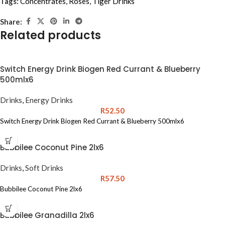
Tags:
Concentrates
,
Roses
,
Tiger Drinks
Share:
Related products
Switch Energy Drink Biogen Red Currant & Blueberry
500mlx6
Drinks
,
Energy Drinks
R
52.50
Switch Energy Drink Biogen Red Currant & Blueberry 500mlx6
Bubbilee Coconut Pine 2lx6
Drinks
,
Soft Drinks
R
57.50
Bubbilee Coconut Pine 2lx6
Bubbilee Granadilla 2lx6