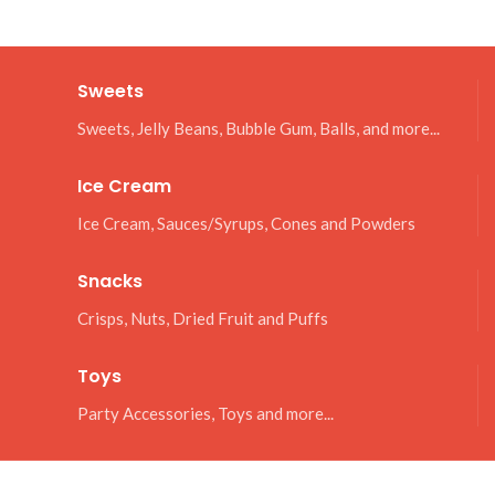
Sweets
Sweets, Jelly Beans, Bubble Gum, Balls, and more...
Ice Cream
Ice Cream, Sauces/Syrups, Cones and Powders
Snacks
Crisps, Nuts, Dried Fruit and Puffs
Toys
Party Accessories, Toys and more...