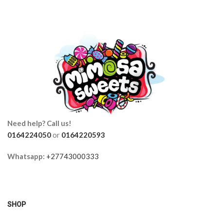
Need help? Call us!
0164224050
or
0164220593
Whatsapp:
+27743000333
SHOP