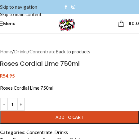
Skip to navigation
Skip to main content
Menu
R
0.
Home
/
Drinks
/
Concentrate
Back to products
Roses Cordial Lime 750ml
R
54.95
Roses Cordial Lime 750ml
Alternative:
ADD TO CART
Categories:
Concentrate
,
Drinks