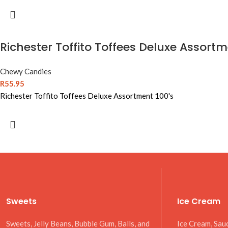
Richester Toffito Toffees Deluxe Assortm
Chewy Candies
R
55.95
Richester Toffito Toffees Deluxe Assortment 100's
Sweets
Ice Cream
Sweets, Jelly Beans, Bubble Gum, Balls, and
Ice Cream, Sau