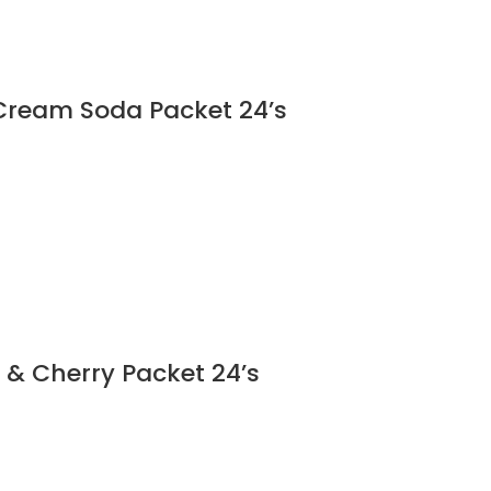
Cream Soda Packet 24’s
 & Cherry Packet 24’s