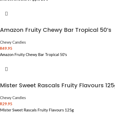
Amazon Fruity Chewy Bar Tropical 50’s
Chewy Candies
R
49.95
Amazon Fruity Chewy Bar Tropical 50's
Mister Sweet Rascals Fruity Flavours 12
Chewy Candies
R
29.95
Mister Sweet Rascals Fruity Flavours 125g