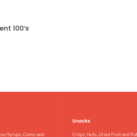
ent 100’s
Snacks
ces/Syrups, Cones and
Crisps, Nuts, Dried Fruit and Pu