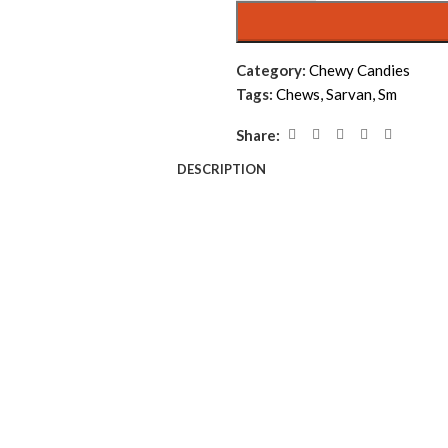
Category:
Chewy Candies
Tags:
Chews
,
Sarvan
,
Sm
Share:
DESCRIPTION