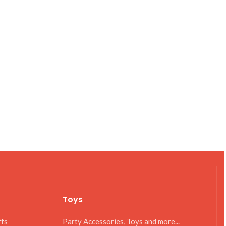
Toys
ffs
Party Accessories, Toys and more...