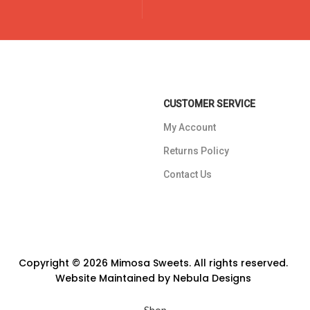
CUSTOMER SERVICE
My Account
Returns Policy
Contact Us
Copyright © 2026 Mimosa Sweets. All rights reserved.
Website Maintained by
Nebula Designs
Shop