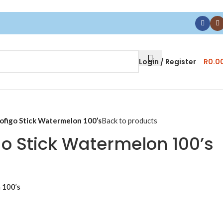
Login / Register
R
0.0
ofigo Stick Watermelon 100’s
Back to products
go Stick Watermelon 100’s
 100’s