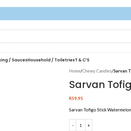
king / Sauces
Household / Toiletries
T & C’S
Home
/
Chewy Candies
/
Sarvan T
Sarvan Tofi
R
59.95
Sarvan Tofigo Stick Watermelon