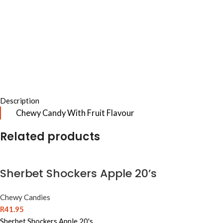
Description
Chewy Candy With Fruit Flavour
Related products
Sherbet Shockers Apple 20’s
Chewy Candies
R
41.95
Sherbet Shockers Apple 20's