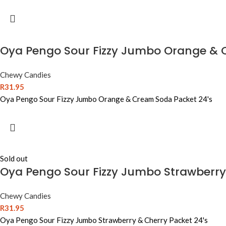
Oya Pengo Sour Fizzy Jumbo Orange & 
Chewy Candies
R
31.95
Oya Pengo Sour Fizzy Jumbo Orange & Cream Soda Packet 24's
Sold out
Oya Pengo Sour Fizzy Jumbo Strawberry
Chewy Candies
R
31.95
Oya Pengo Sour Fizzy Jumbo Strawberry & Cherry Packet 24's