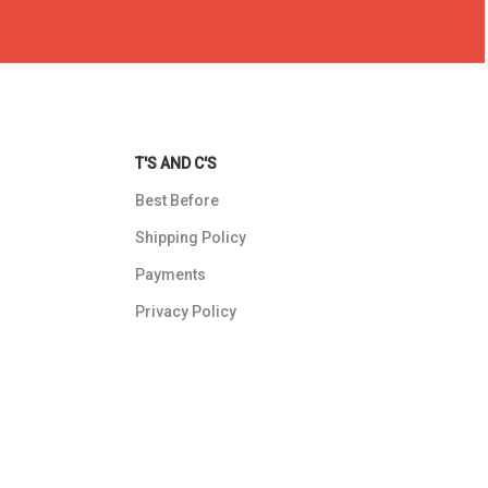
T'S AND C'S
Best Before
Shipping Policy
Payments
Privacy Policy