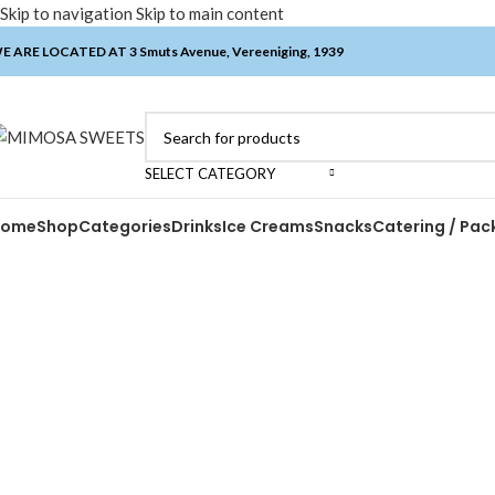
Skip to navigation
Skip to main content
E ARE LOCATED AT 3 Smuts Avenue, Vereeniging, 1939
SELECT CATEGORY
Home
Shop
Categories
Drinks
Ice Creams
Snacks
Catering / Pac