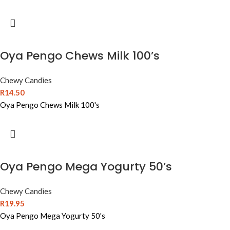
Oya Pengo Chews Milk 100’s
Chewy Candies
R
14.50
Oya Pengo Chews Milk 100's
Oya Pengo Mega Yogurty 50’s
Chewy Candies
R
19.95
Oya Pengo Mega Yogurty 50's