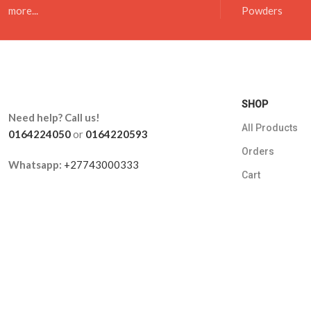
more...
Powders
SHOP
Need help? Call us!
All Products
0164224050
or
0164220593
Orders
Whatsapp:
+27743000333
Cart